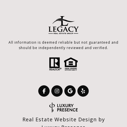
All information is deemed reliable but not guaranteed and
should be independently reviewed and verified.
Real Estate Website Design by