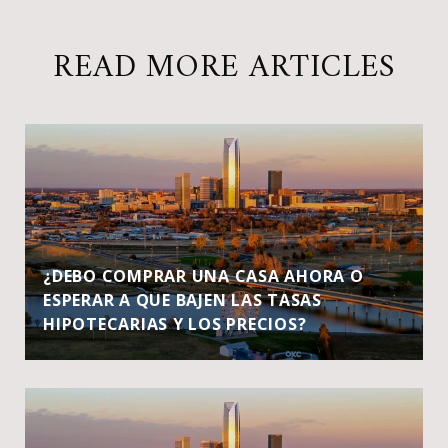
READ MORE ARTICLES
¿DEBO COMPRAR UNA CASA AHORA O
ESPERAR A QUE BAJEN LAS TASAS
HIPOTECARIAS Y LOS PRECIOS?