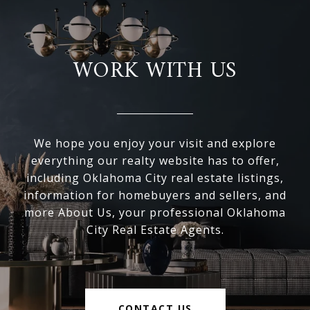
WORK WITH US
We hope you enjoy your visit and explore
everything our realty website has to offer,
including Oklahoma City real estate listings,
information for homebuyers and sellers, and
more About Us, your professional Oklahoma
City Real Estate Agents.
CONTACT US