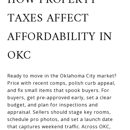
HOW PROPERTY
TAXES AFFECT
AFFORDABILITY IN
OKC
Ready to move in the Oklahoma City market?
Price with recent comps, polish curb appeal,
and fix small items that spook buyers. For
buyers, get pre‑approved early, set a clear
budget, and plan for inspections and
appraisal. Sellers should stage key rooms,
schedule pro photos, and set a launch date
that captures weekend traffic. Across OKC,