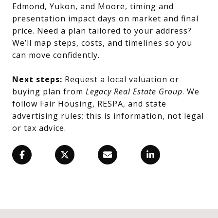
Edmond, Yukon, and Moore, timing and
presentation impact days on market and final
price. Need a plan tailored to your address?
We’ll map steps, costs, and timelines so you
can move confidently.
Next steps:
Request a local valuation or
buying plan from
Legacy Real Estate Group
. We
follow Fair Housing, RESPA, and state
advertising rules; this is information, not legal
or tax advice.