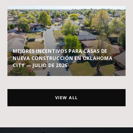
MEJORES INCENTIVOS PARA CASAS DE
NUEVA CONSTRUCCIÓN EN OKLAHOMA
CITY — JULIO DE 2026
VIEW ALL