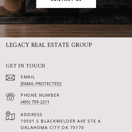
LEGACY REAL ESTATE GROUP
GET IN TOUCH
EMAIL
[EMAIL PROTECTED]
PHONE NUMBER
(405) 759-2211
ADDRESS
10501 S BLACKWELDER AVE STE A
OKLAHOMA CITY OK 73170