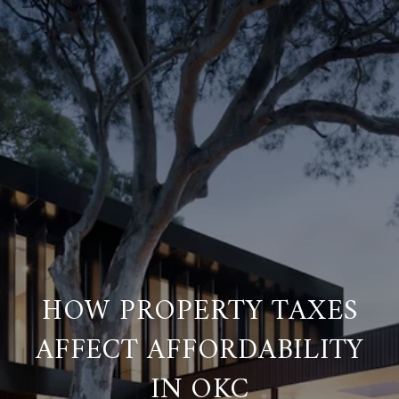
HOW PROPERTY TAXES
AFFECT AFFORDABILITY
IN OKC