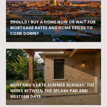
SHOULD I BUY A HOME NOW OR WAIT FOR
MORTGAGE RATES AND HOME PRICES TO
COME DOWN?
MUSTANG'S LATE-SUMMER RUNWAY: THE
WEEKS BETWEEN THE SPLASH PAD AND
WESTERN DAYS