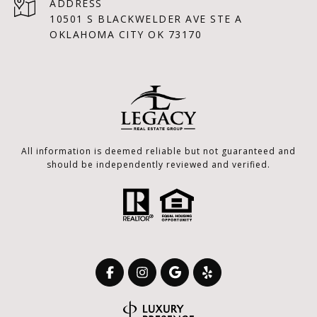
ADDRESS
10501 S BLACKWELDER AVE STE A
OKLAHOMA CITY OK 73170
All information is deemed reliable but not guaranteed and
should be independently reviewed and verified.