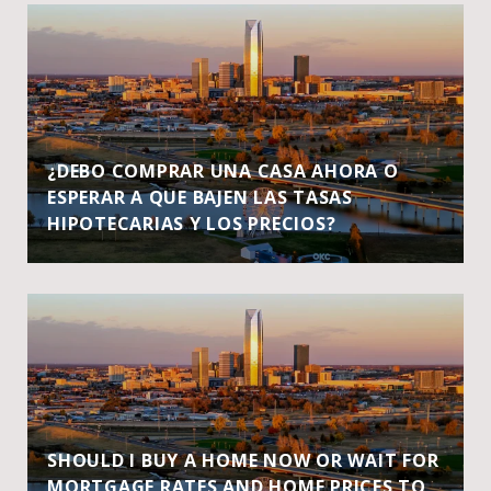
¿DEBO COMPRAR UNA CASA AHORA O
ESPERAR A QUE BAJEN LAS TASAS
HIPOTECARIAS Y LOS PRECIOS?
SHOULD I BUY A HOME NOW OR WAIT FOR
MORTGAGE RATES AND HOME PRICES TO