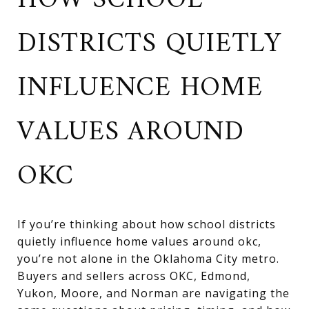
HOW SCHOOL
DISTRICTS QUIETLY
INFLUENCE HOME
VALUES AROUND
OKC
If you’re thinking about how school districts
quietly influence home values around okc,
you’re not alone in the Oklahoma City metro.
Buyers and sellers across OKC, Edmond,
Yukon, Moore, and Norman are navigating the