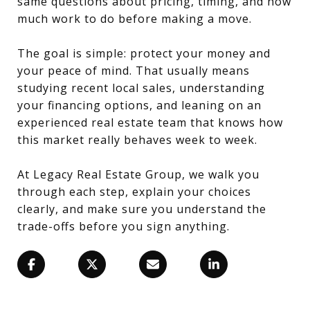
same questions about pricing, timing, and how
much work to do before making a move.
The goal is simple: protect your money and
your peace of mind. That usually means
studying recent local sales, understanding
your financing options, and leaning on an
experienced real estate team that knows how
this market really behaves week to week.
At Legacy Real Estate Group, we walk you
through each step, explain your choices
clearly, and make sure you understand the
trade-offs before you sign anything.