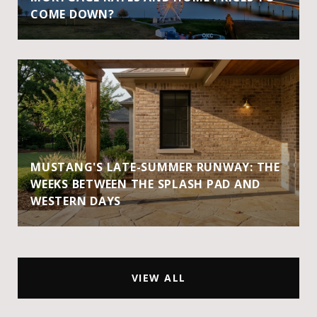
COME DOWN?
MUSTANG'S LATE-SUMMER RUNWAY: THE
WEEKS BETWEEN THE SPLASH PAD AND
WESTERN DAYS
VIEW ALL