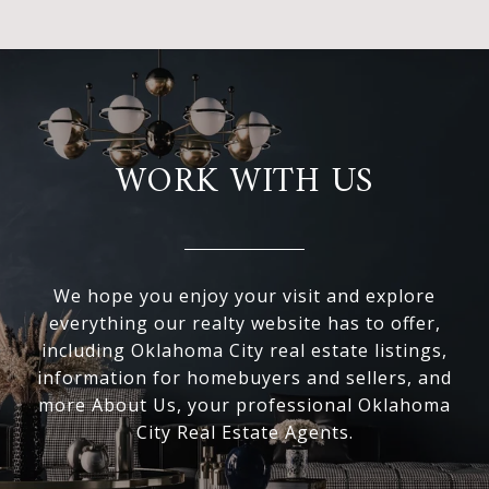
WORK WITH US
We hope you enjoy your visit and explore
everything our realty website has to offer,
including Oklahoma City real estate listings,
information for homebuyers and sellers, and
more About Us, your professional Oklahoma
City Real Estate Agents.