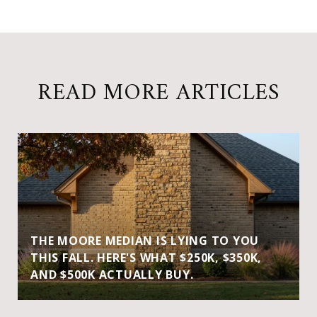
READ MORE ARTICLES
THE MOORE MEDIAN IS LYING TO YOU
THIS FALL. HERE'S WHAT $250K, $350K,
AND $500K ACTUALLY BUY.