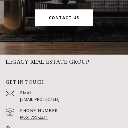
CONTACT US
LEGACY REAL ESTATE GROUP
GET IN TOUCH
EMAIL
[EMAIL PROTECTED]
PHONE NUMBER
(405) 759-2211