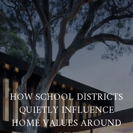
HOW SCHOOL DISTRICTS
QUIETLY INFLUENCE
HOME VALUES AROUND