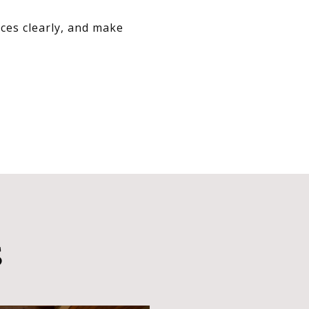
ces clearly, and make
S