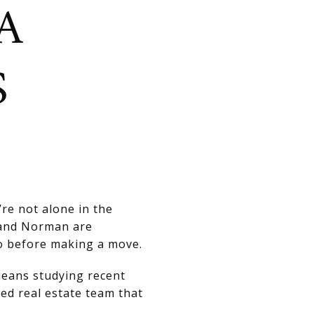
A
S
’re not alone in the
 and Norman are
o before making a move.
means studying recent
ed real estate team that