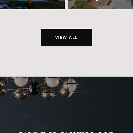
VIEW ALL