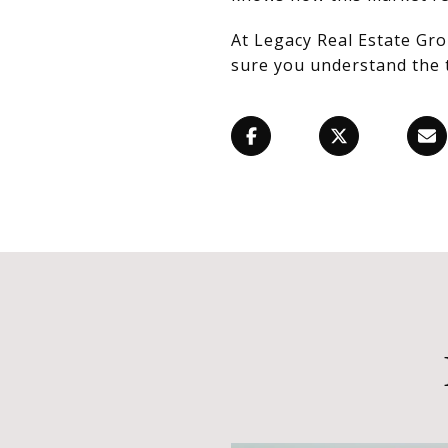
At Legacy Real Estate Gro
sure you understand the 