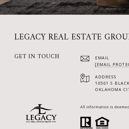
LEGACY REAL ESTATE GROU
GET IN TOUCH
EMAIL
[EMAIL PROTE
ADDRESS
10501 S BLAC
OKLAHOMA CIT
All information is deeme