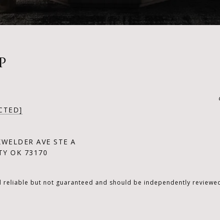
P
CTED]
KWELDER AVE STE A
Y OK 73170
d reliable but not guaranteed and should be independently reviewed