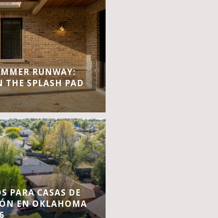
UMMER RUNWAY:
 THE SPLASH PAD
S PARA CASAS DE
IÓN EN OKLAHOMA
6