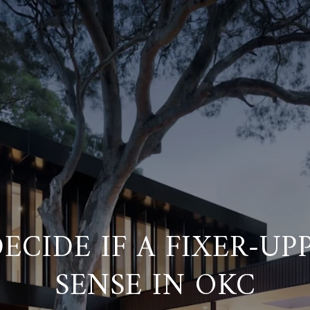
ECIDE IF A FIXER-UP
SENSE IN OKC