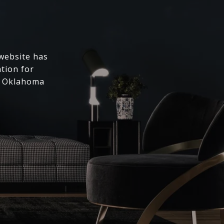
 website has
ation for
l Oklahoma