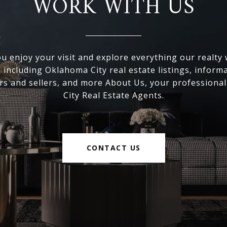
WORK WITH US
 enjoy your visit and explore everything our realty
, including Oklahoma City real estate listings, inform
s and sellers, and more About Us, your professiona
City Real Estate Agents.
CONTACT US