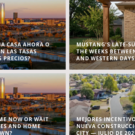
A CASA AHORA O
MUSTANG'S LATE-S
EN LAS TASAS
THE WEEKS BETWEEN
S PRECIOS?
AND WESTERN DAYS
OME NOW OR WAIT
MEJORES INCENTIVO
TES AND HOME
NUEVA CONSTRUCC
OWN?
CITY — JULIO DE 202