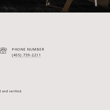
PHONE NUMBER
(405) 759-2211
 and verified.