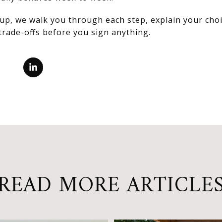
up, we walk you through each step, explain your choi
trade-offs before you sign anything.
READ MORE ARTICLE