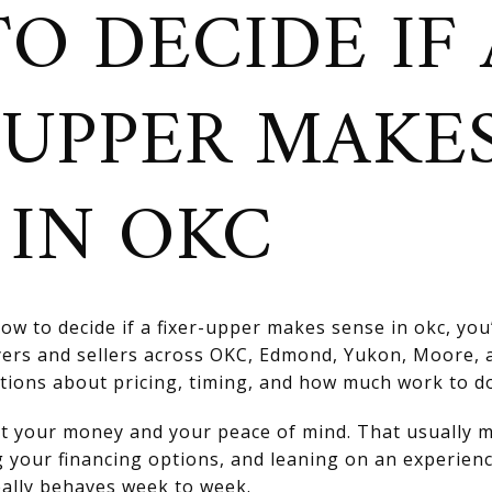
O DECIDE IF 
-UPPER MAKE
 IN OKC
ow to decide if a fixer-upper makes sense in okc, you
yers and sellers across OKC, Edmond, Yukon, Moore,
tions about pricing, timing, and how much work to d
ect your money and your peace of mind. That usually 
g your financing options, and leaning on an experienc
ally behaves week to week.