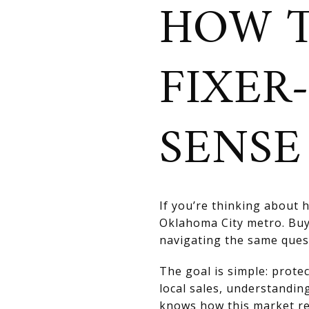
HOW T
FIXER
SENSE
If you’re thinking about h
Oklahoma City metro. Bu
navigating the same ques
The goal is simple: prot
local sales, understandin
knows how this market re