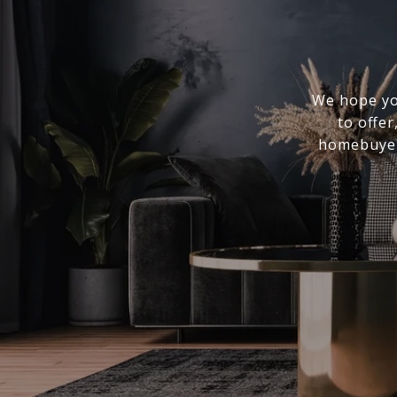
We hope you
to offer
homebuyer