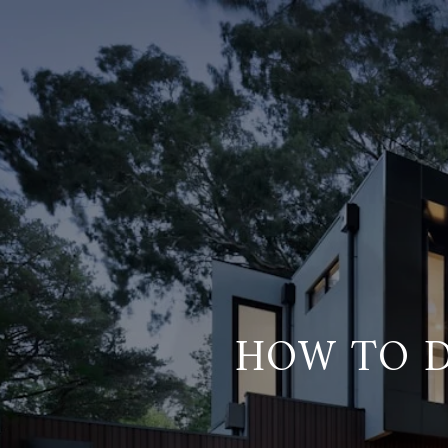
HOW TO D