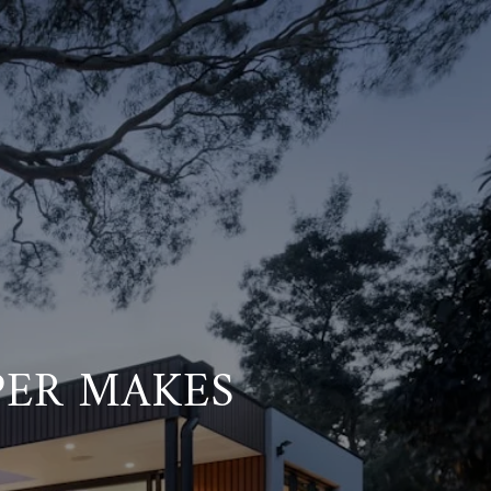
PER MAKES