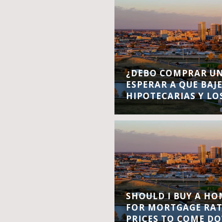
¿DEBO COMPRAR UN
ESPERAR A QUE BAJ
HIPOTECARIAS Y LO
SHOULD I BUY A H
FOR MORTGAGE RA
PRICES TO COME D