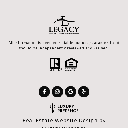
All information is deemed reliable but not guaranteed and
should be independently reviewed and verified.
Real Estate Website Design by