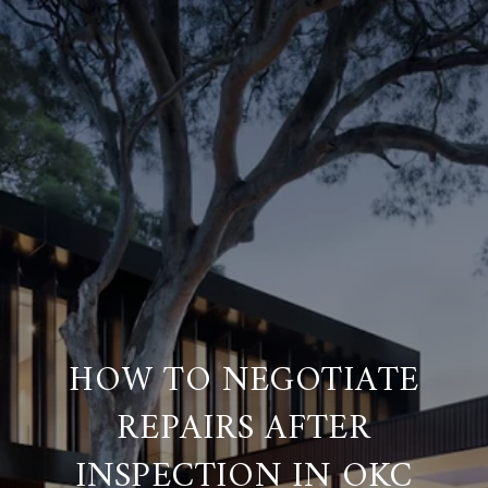
HOW TO NEGOTIATE
REPAIRS AFTER
INSPECTION IN OKC