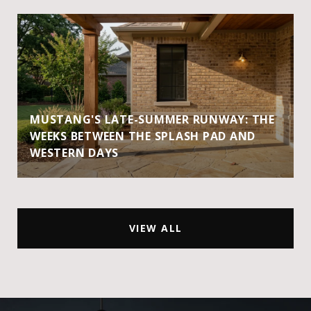
MUSTANG'S LATE-SUMMER RUNWAY: THE
WEEKS BETWEEN THE SPLASH PAD AND
WESTERN DAYS
VIEW ALL