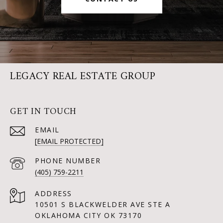
LEGACY REAL ESTATE GROUP
GET IN TOUCH
EMAIL
[EMAIL PROTECTED]
PHONE NUMBER
(405) 759-2211
ADDRESS
10501 S BLACKWELDER AVE STE A
OKLAHOMA CITY OK 73170