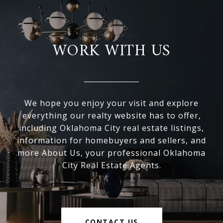
WORK WITH US
We hope you enjoy your visit and explore
everything our realty website has to offer,
including Oklahoma City real estate listings,
information for homebuyers and sellers, and
more About Us, your professional Oklahoma
City Real Estate Agents.
CONTACT US