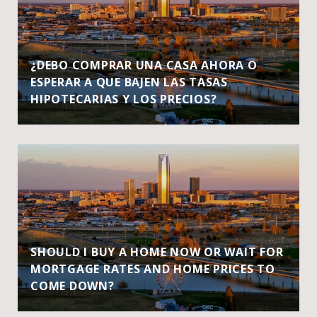
¿DEBO COMPRAR UNA CASA AHORA O
ESPERAR A QUE BAJEN LAS TASAS
HIPOTECARIAS Y LOS PRECIOS?
SHOULD I BUY A HOME NOW OR WAIT FOR
MORTGAGE RATES AND HOME PRICES TO
COME DOWN?