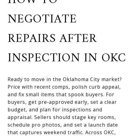
HOW TO
NEGOTIATE
REPAIRS AFTER
INSPECTION IN OKC
Ready to move in the Oklahoma City market?
Price with recent comps, polish curb appeal,
and fix small items that spook buyers. For
buyers, get pre‑approved early, set a clear
budget, and plan for inspections and
appraisal. Sellers should stage key rooms,
schedule pro photos, and set a launch date
that captures weekend traffic. Across OKC,