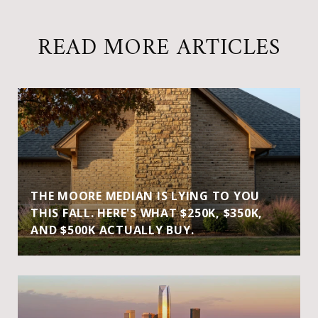
READ MORE ARTICLES
THE MOORE MEDIAN IS LYING TO YOU
THIS FALL. HERE'S WHAT $250K, $350K,
AND $500K ACTUALLY BUY.