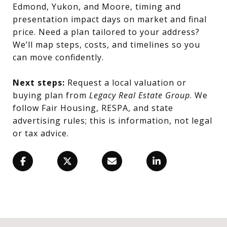
Edmond, Yukon, and Moore, timing and
presentation impact days on market and final
price. Need a plan tailored to your address?
We’ll map steps, costs, and timelines so you
can move confidently.
Next steps:
Request a local valuation or
buying plan from
Legacy Real Estate Group
. We
follow Fair Housing, RESPA, and state
advertising rules; this is information, not legal
or tax advice.