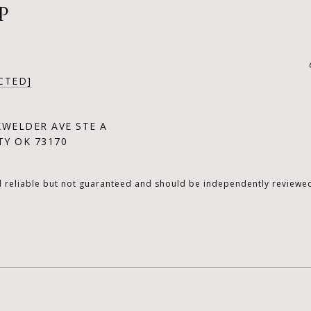
P
CTED]
KWELDER AVE STE A
Y OK 73170
d reliable but not guaranteed and should be independently reviewed