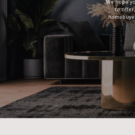
We hope you
to offer
homebuyer