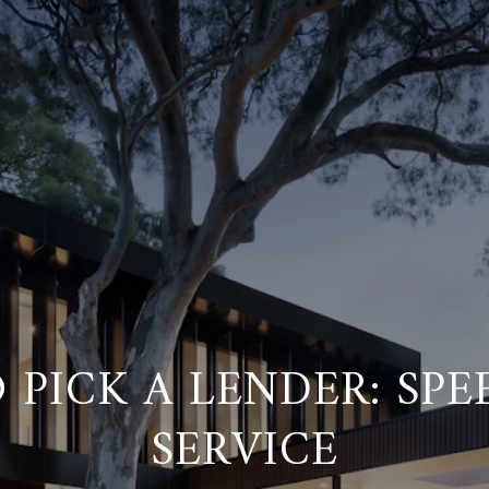
PICK A LENDER: SPEE
SERVICE