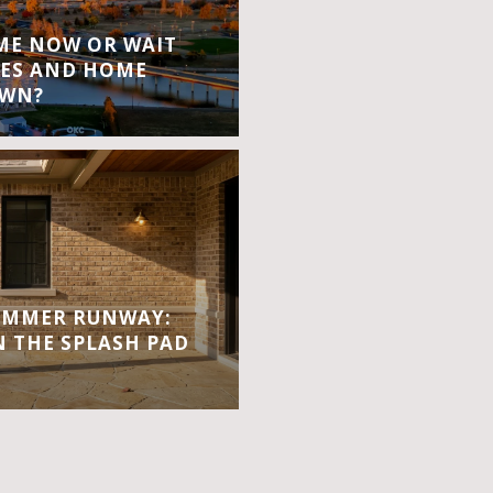
OME NOW OR WAIT
ES AND HOME
OWN?
UMMER RUNWAY:
 THE SPLASH PAD