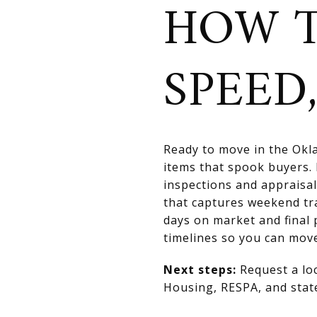
HOW T
SPEED,
Ready to move in the Okla
items that spook buyers. 
inspections and appraisal
that captures weekend tr
days on market and final 
timelines so you can move
Next steps:
Request a lo
Housing, RESPA, and state 