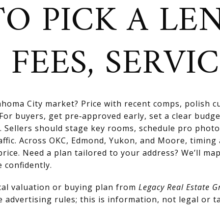
O PICK A LE
 FEES, SERVI
homa City market? Price with recent comps, polish cu
For buyers, get pre‑approved early, set a clear budge
. Sellers should stage key rooms, schedule pro photo
affic. Across OKC, Edmond, Yukon, and Moore, timing
price. Need a plan tailored to your address? We’ll map
 confidently.
cal valuation or buying plan from
Legacy Real Estate G
advertising rules; this is information, not legal or ta