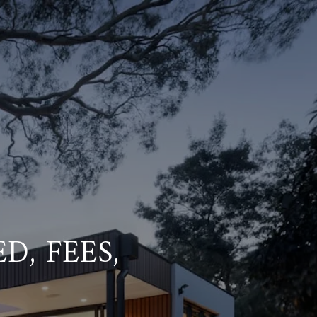
D, FEES,