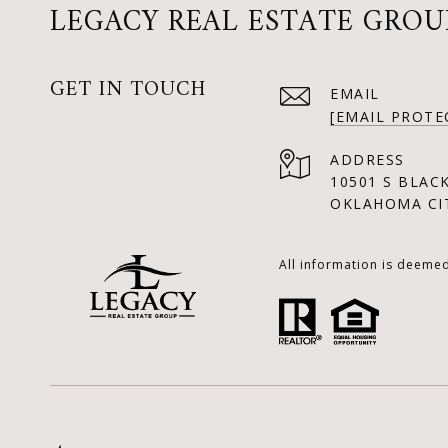
LEGACY REAL ESTATE GROU
GET IN TOUCH
EMAIL
[EMAIL PROTE
ADDRESS
10501 S BLAC
OKLAHOMA CIT
All information is deeme