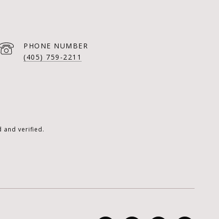
PHONE NUMBER
(405) 759-2211
 and verified.