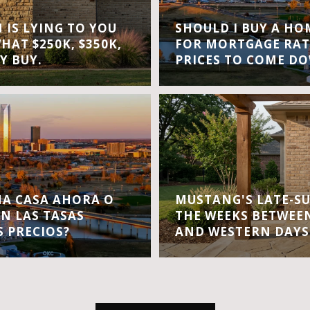
IS LYING TO YOU
SHOULD I BUY A H
WHAT $250K, $350K,
FOR MORTGAGE RAT
Y BUY.
PRICES TO COME D
A CASA AHORA O
MUSTANG'S LATE-S
EN LAS TASAS
THE WEEKS BETWEEN
S PRECIOS?
AND WESTERN DAYS