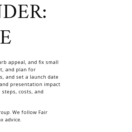
NDER:
CE
rb appeal, and fix small
t, and plan for
s, and set a launch date
 and presentation impact
 steps, costs, and
roup
. We follow Fair
x advice.