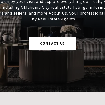
 enjoy your visit and explore everything our realty
, including Oklahoma City real estate listings, inform
s and sellers, and more About Us, your professiona
City Real Estate Agents.
CONTACT US