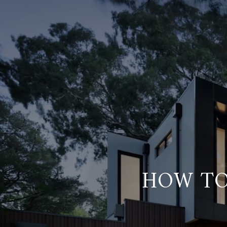
HOW TO 