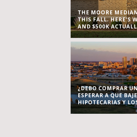
THE MOORE MEDIAN 
THIS FALL. HERE'S 
AND $500K ACTUALL
¿DEBO COMPRAR UN
ESPERAR A QUE BAJ
HIPOTECARIAS Y LO