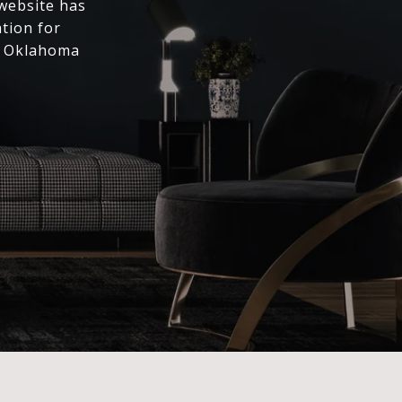
 website has
ation for
l Oklahoma