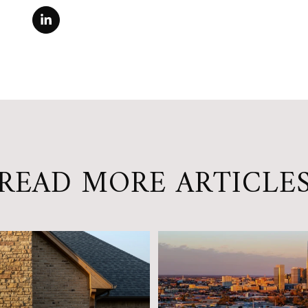
READ MORE ARTICLE