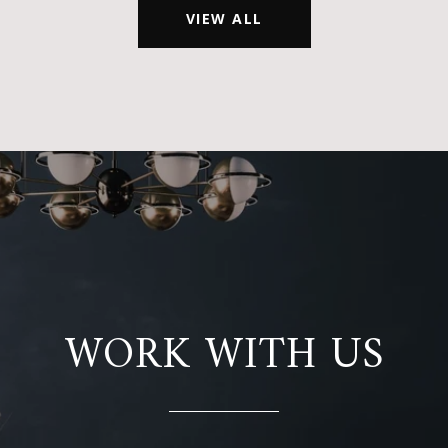
VIEW ALL
WORK WITH US