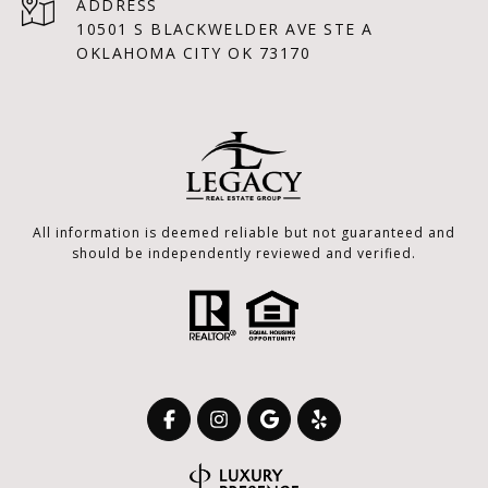
ADDRESS
10501 S BLACKWELDER AVE STE A
OKLAHOMA CITY OK 73170
All information is deemed reliable but not guaranteed and
should be independently reviewed and verified.