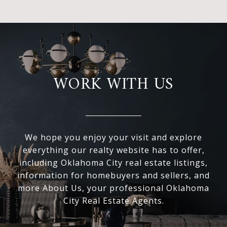
WORK WITH US
We hope you enjoy your visit and explore
everything our realty website has to offer,
including Oklahoma City real estate listings,
information for homebuyers and sellers, and
more About Us, your professional Oklahoma
City Real Estate Agents.