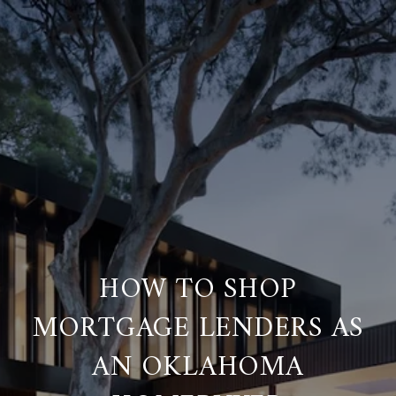
HOW TO SHOP
MORTGAGE LENDERS AS
AN OKLAHOMA