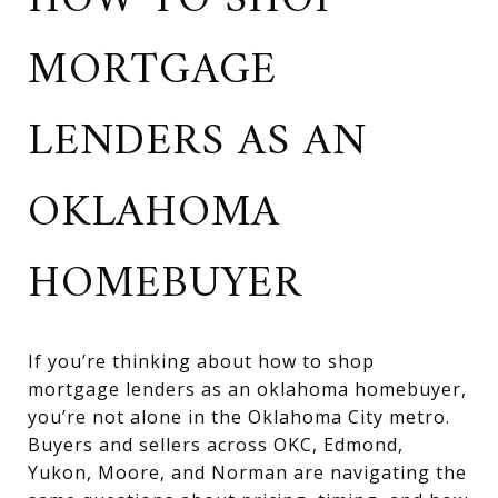
HOW TO SHOP
MORTGAGE
LENDERS AS AN
OKLAHOMA
HOMEBUYER
If you’re thinking about how to shop
mortgage lenders as an oklahoma homebuyer,
you’re not alone in the Oklahoma City metro.
Buyers and sellers across OKC, Edmond,
Yukon, Moore, and Norman are navigating the