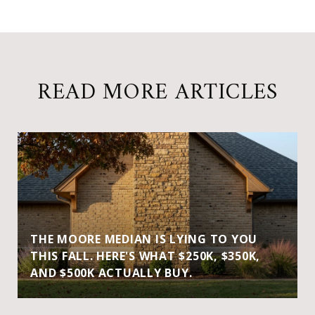
READ MORE ARTICLES
THE MOORE MEDIAN IS LYING TO YOU
THIS FALL. HERE'S WHAT $250K, $350K,
AND $500K ACTUALLY BUY.