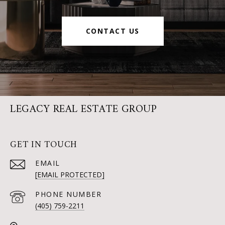
CONTACT US
LEGACY REAL ESTATE GROUP
GET IN TOUCH
EMAIL
[EMAIL PROTECTED]
PHONE NUMBER
(405) 759-2211