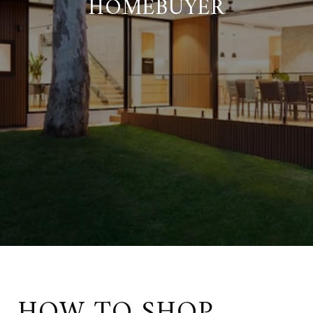
HOMEBUYER