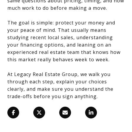
same questions about pricing, timing, and how
much work to do before making a move.
The goal is simple: protect your money and
your peace of mind. That usually means
studying recent local sales, understanding
your financing options, and leaning on an
experienced real estate team that knows how
this market really behaves week to week.
At Legacy Real Estate Group, we walk you
through each step, explain your choices
clearly, and make sure you understand the
trade-offs before you sign anything.