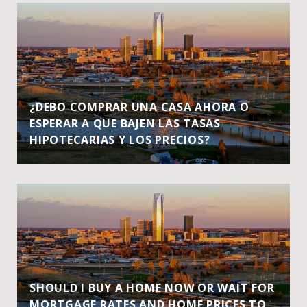
¿DEBO COMPRAR UNA CASA AHORA O
ESPERAR A QUE BAJEN LAS TASAS
HIPOTECARIAS Y LOS PRECIOS?
SHOULD I BUY A HOME NOW OR WAIT FOR
MORTGAGE RATES AND HOME PRICES TO