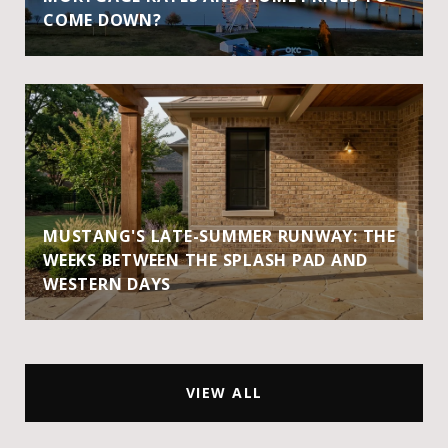
COME DOWN?
MUSTANG'S LATE-SUMMER RUNWAY: THE
WEEKS BETWEEN THE SPLASH PAD AND
WESTERN DAYS
VIEW ALL