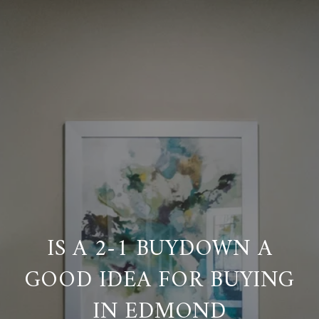
IS A 2-1 BUYDOWN A
GOOD IDEA FOR BUYING
IN EDMOND