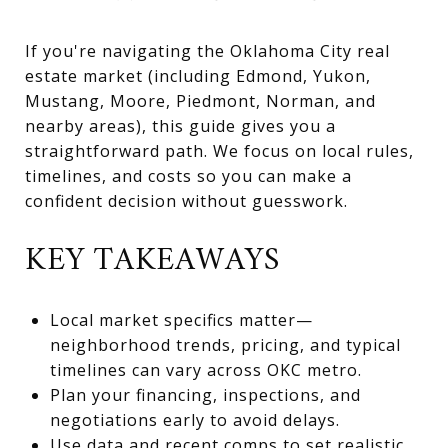
If you're navigating the Oklahoma City real
estate market (including Edmond, Yukon,
Mustang, Moore, Piedmont, Norman, and
nearby areas), this guide gives you a
straightforward path. We focus on local rules,
timelines, and costs so you can make a
confident decision without guesswork.
KEY TAKEAWAYS
Local market specifics matter—
neighborhood trends, pricing, and typical
timelines can vary across OKC metro.
Plan your financing, inspections, and
negotiations early to avoid delays.
Use data and recent comps to set realistic