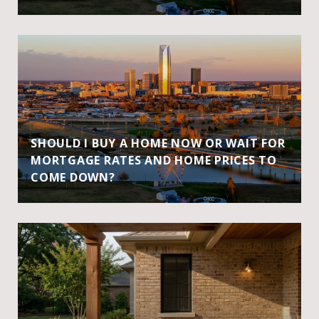
SHOULD I BUY A HOME NOW OR WAIT FOR
MORTGAGE RATES AND HOME PRICES TO
COME DOWN?