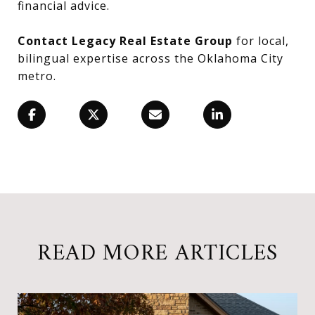
financial advice.
Contact Legacy Real Estate Group
for local,
bilingual expertise across the Oklahoma City
metro.
READ MORE ARTICLES