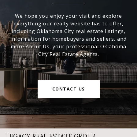
We hope you enjoy your visit and explore
everything our realty website has to offer,
including Oklahoma City real estate listings,
information for homebuyers and sellers, and
more About Us, your professional Oklahoma
City Real Estate Agents.
CONTACT US
LEGACY REAL ESTATE GROUP