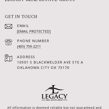
GET IN TOUCH
EMAIL
[EMAIL PROTECTED]
PHONE NUMBER
(405) 759-2211
ADDRESS
10501 S BLACKWELDER AVE STE A
OKLAHOMA CITY OK 73170
All information is deemed reliable but not guaranteed and