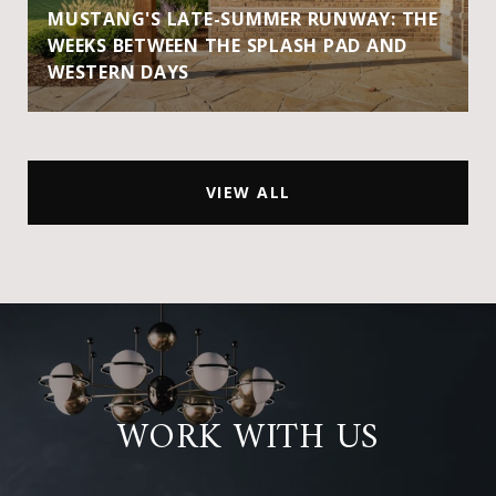
MUSTANG'S LATE-SUMMER RUNWAY: THE
WEEKS BETWEEN THE SPLASH PAD AND
WESTERN DAYS
VIEW ALL
WORK WITH US