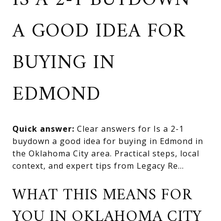
IS A 2-1 BUYDOWN
A GOOD IDEA FOR
BUYING IN
EDMOND
Quick answer:
Clear answers for Is a 2-1
buydown a good idea for buying in Edmond in
the Oklahoma City area. Practical steps, local
context, and expert tips from Legacy Re...
WHAT THIS MEANS FOR
YOU IN OKLAHOMA CITY