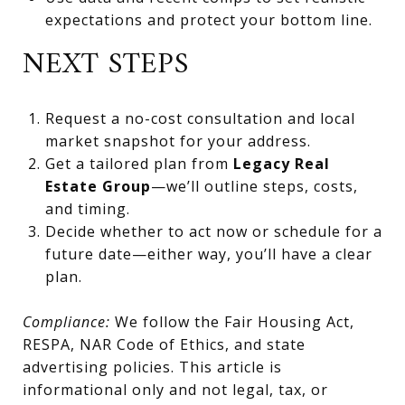
expectations and protect your bottom line.
NEXT STEPS
Request a no-cost consultation and local
market snapshot for your address.
Get a tailored plan from
Legacy Real
Estate Group
—we’ll outline steps, costs,
and timing.
Decide whether to act now or schedule for a
future date—either way, you’ll have a clear
plan.
Compliance:
We follow the Fair Housing Act,
RESPA, NAR Code of Ethics, and state
advertising policies. This article is
informational only and not legal, tax, or