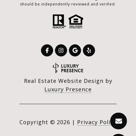
should be independently reviewed and verified.
Real Estate Website Design by
Luxury Presence
Copyright ©
2026
|
Privacy Policy