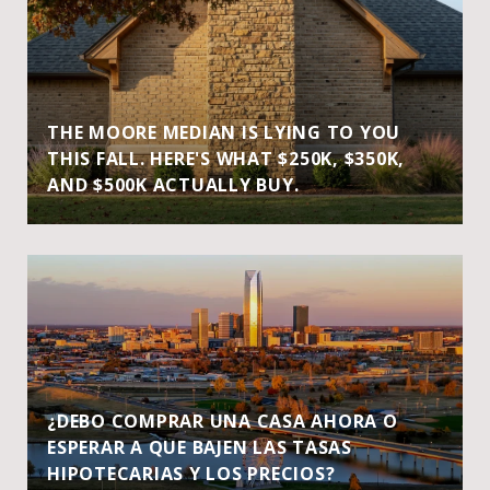
THE MOORE MEDIAN IS LYING TO YOU
THIS FALL. HERE'S WHAT $250K, $350K,
AND $500K ACTUALLY BUY.
¿DEBO COMPRAR UNA CASA AHORA O
ESPERAR A QUE BAJEN LAS TASAS
HIPOTECARIAS Y LOS PRECIOS?