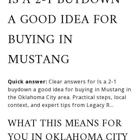
IS A 2-1 BUYDOWN
A GOOD IDEA FOR
BUYING IN
MUSTANG
Quick answer:
Clear answers for Is a 2-1
buydown a good idea for buying in Mustang in
the Oklahoma City area. Practical steps, local
context, and expert tips from Legacy R...
WHAT THIS MEANS FOR
YOU IN OKLAHOMA CITY