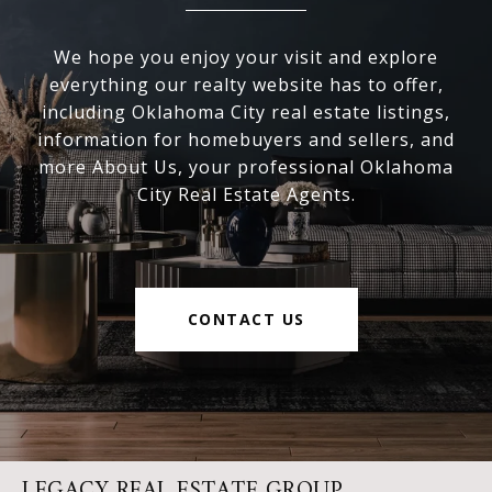
We hope you enjoy your visit and explore
everything our realty website has to offer,
including Oklahoma City real estate listings,
information for homebuyers and sellers, and
more About Us, your professional Oklahoma
City Real Estate Agents.
CONTACT US
LEGACY REAL ESTATE GROUP