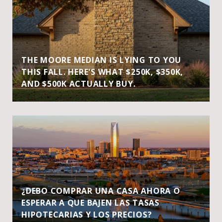
THE MOORE MEDIAN IS LYING TO YOU
THIS FALL. HERE'S WHAT $250K, $350K,
AND $500K ACTUALLY BUY.
¿DEBO COMPRAR UNA CASA AHORA O
ESPERAR A QUE BAJEN LAS TASAS
HIPOTECARIAS Y LOS PRECIOS?