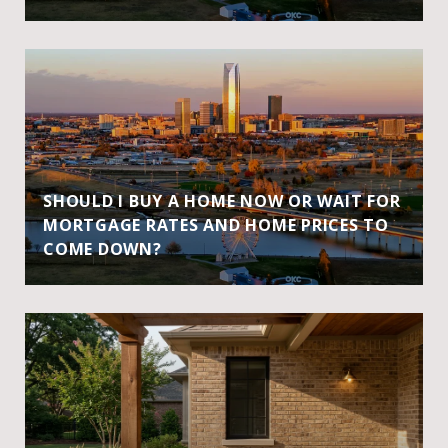
SHOULD I BUY A HOME NOW OR WAIT FOR
MORTGAGE RATES AND HOME PRICES TO
COME DOWN?