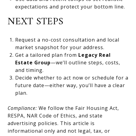
expectations and protect your bottom line.
NEXT STEPS
Request a no-cost consultation and local
market snapshot for your address.
Get a tailored plan from
Legacy Real
Estate Group
—we’ll outline steps, costs,
and timing.
Decide whether to act now or schedule for a
future date—either way, you’ll have a clear
plan.
Compliance:
We follow the Fair Housing Act,
RESPA, NAR Code of Ethics, and state
advertising policies. This article is
informational only and not legal, tax, or