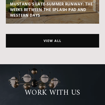
MUSTANG'S LATE-SUMMER RUNWAY: THE
WEEKS BETWEEN THE SPLASH PAD AND
WESTERN DAYS
VIEW ALL
WORK WITH US