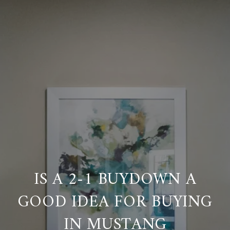
IS A 2-1 BUYDOWN A
GOOD IDEA FOR BUYING
IN MUSTANG