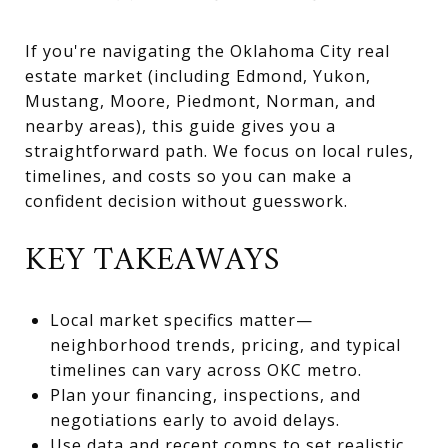
If you're navigating the Oklahoma City real
estate market (including Edmond, Yukon,
Mustang, Moore, Piedmont, Norman, and
nearby areas), this guide gives you a
straightforward path. We focus on local rules,
timelines, and costs so you can make a
confident decision without guesswork.
KEY TAKEAWAYS
Local market specifics matter—
neighborhood trends, pricing, and typical
timelines can vary across OKC metro.
Plan your financing, inspections, and
negotiations early to avoid delays.
Use data and recent comps to set realistic