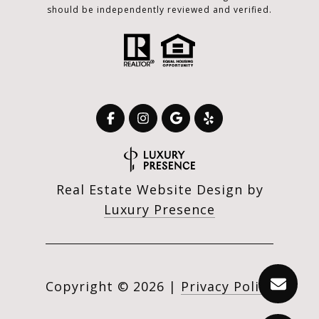
should be independently reviewed and verified.
Real Estate Website Design by
Luxury Presence
Copyright ©
2026
|
Privacy Policy