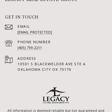
GET IN TOUCH
EMAIL
[EMAIL PROTECTED]
PHONE NUMBER
(405) 759-2211
ADDRESS
10501 S BLACKWELDER AVE STE A
OKLAHOMA CITY OK 73170
All information is deemed reliable but not guaranteed and