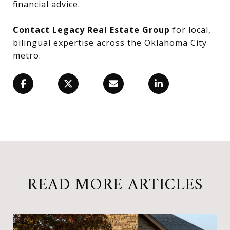
financial advice.
Contact Legacy Real Estate Group
for local,
bilingual expertise across the Oklahoma City
metro.
READ MORE ARTICLES