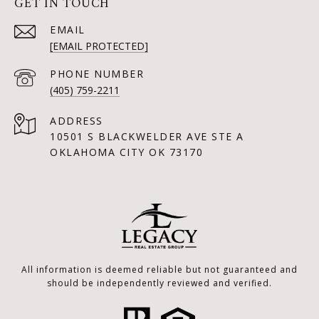
GET IN TOUCH
EMAIL
[EMAIL PROTECTED]
PHONE NUMBER
(405) 759-2211
ADDRESS
10501 S BLACKWELDER AVE STE A
OKLAHOMA CITY OK 73170
All information is deemed reliable but not guaranteed and
should be independently reviewed and verified.