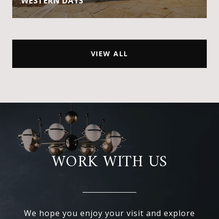
WESTERN DAYS
VIEW ALL
WORK WITH US
We hope you enjoy your visit and explore