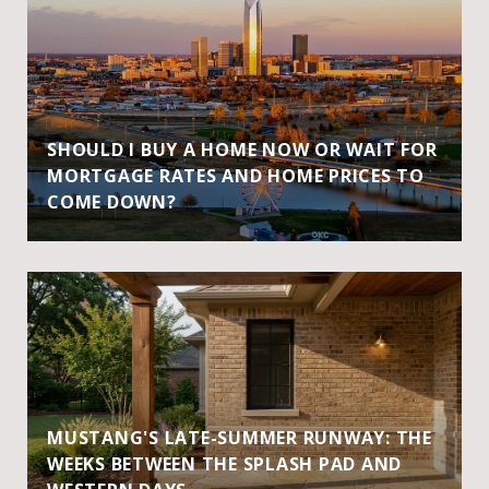
SHOULD I BUY A HOME NOW OR WAIT FOR
MORTGAGE RATES AND HOME PRICES TO
COME DOWN?
MUSTANG'S LATE-SUMMER RUNWAY: THE
WEEKS BETWEEN THE SPLASH PAD AND