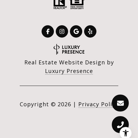
Real Estate Website Design by
Luxury Presence
Copyright ©
2026
|
Privacy Policy