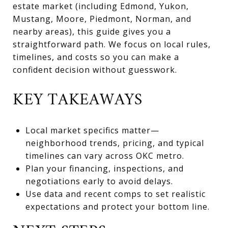
estate market (including Edmond, Yukon,
Mustang, Moore, Piedmont, Norman, and
nearby areas), this guide gives you a
straightforward path. We focus on local rules,
timelines, and costs so you can make a
confident decision without guesswork.
KEY TAKEAWAYS
Local market specifics matter—
neighborhood trends, pricing, and typical
timelines can vary across OKC metro.
Plan your financing, inspections, and
negotiations early to avoid delays.
Use data and recent comps to set realistic
expectations and protect your bottom line.