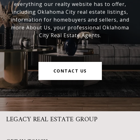
everything our realty website has to offer,
including Oklahoma City real estate listings,
information for homebuyers and sellers, and
more About Us, your professional Oklahoma
City Real Estate Agents.
CONTACT US
LEGACY REAL ESTATE GROUP