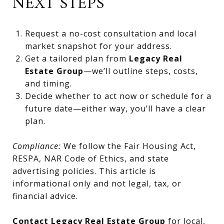
NEXT STEPS
Request a no-cost consultation and local
market snapshot for your address.
Get a tailored plan from
Legacy Real
Estate Group
—we’ll outline steps, costs,
and timing.
Decide whether to act now or schedule for a
future date—either way, you’ll have a clear
plan.
Compliance:
We follow the Fair Housing Act,
RESPA, NAR Code of Ethics, and state
advertising policies. This article is
informational only and not legal, tax, or
financial advice.
Contact Legacy Real Estate Group
for local,