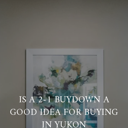
IS A 2-1 BUYDOWN A
GOOD IDEA FOR BUYING
IN YUKON