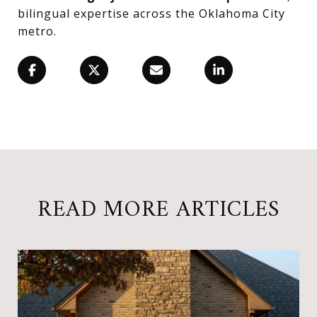
bilingual expertise across the Oklahoma City
metro.
READ MORE ARTICLES