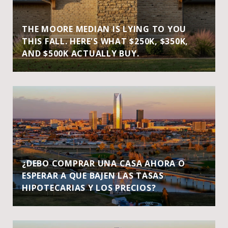
THE MOORE MEDIAN IS LYING TO YOU
THIS FALL. HERE'S WHAT $250K, $350K,
AND $500K ACTUALLY BUY.
¿DEBO COMPRAR UNA CASA AHORA O
ESPERAR A QUE BAJEN LAS TASAS
HIPOTECARIAS Y LOS PRECIOS?