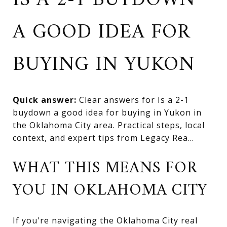
IS A 2-1 BUYDOWN
A GOOD IDEA FOR
BUYING IN YUKON
Quick answer:
Clear answers for Is a 2-1
buydown a good idea for buying in Yukon in
the Oklahoma City area. Practical steps, local
context, and expert tips from Legacy Rea...
WHAT THIS MEANS FOR
YOU IN OKLAHOMA CITY
If you're navigating the Oklahoma City real