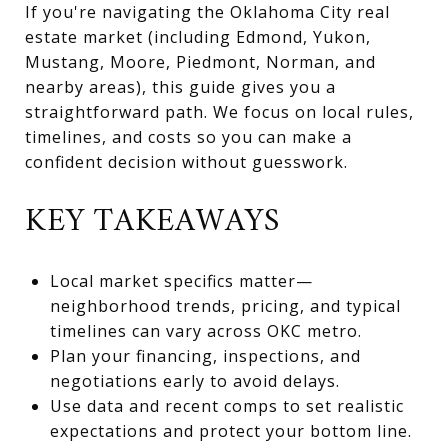
If you're navigating the Oklahoma City real
estate market (including Edmond, Yukon,
Mustang, Moore, Piedmont, Norman, and
nearby areas), this guide gives you a
straightforward path. We focus on local rules,
timelines, and costs so you can make a
confident decision without guesswork.
KEY TAKEAWAYS
Local market specifics matter—
neighborhood trends, pricing, and typical
timelines can vary across OKC metro.
Plan your financing, inspections, and
negotiations early to avoid delays.
Use data and recent comps to set realistic
expectations and protect your bottom line.