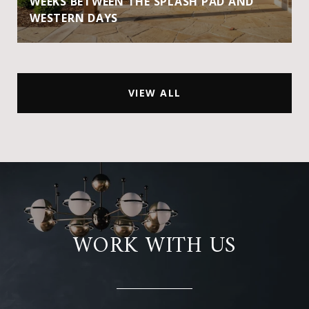
WEEKS BETWEEN THE SPLASH PAD AND
WESTERN DAYS
VIEW ALL
WORK WITH US