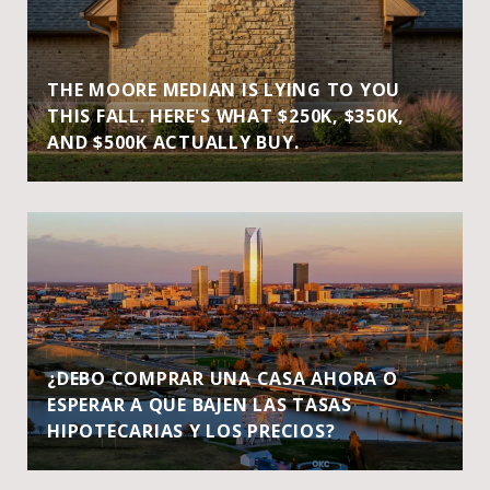
THE MOORE MEDIAN IS LYING TO YOU
THIS FALL. HERE'S WHAT $250K, $350K,
AND $500K ACTUALLY BUY.
¿DEBO COMPRAR UNA CASA AHORA O
ESPERAR A QUE BAJEN LAS TASAS
HIPOTECARIAS Y LOS PRECIOS?