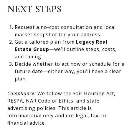
NEXT STEPS
Request a no-cost consultation and local
market snapshot for your address.
Get a tailored plan from
Legacy Real
Estate Group
—we’ll outline steps, costs,
and timing.
Decide whether to act now or schedule for a
future date—either way, you’ll have a clear
plan.
Compliance:
We follow the Fair Housing Act,
RESPA, NAR Code of Ethics, and state
advertising policies. This article is
informational only and not legal, tax, or
financial advice.