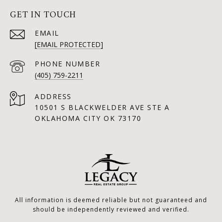
GET IN TOUCH
EMAIL
[EMAIL PROTECTED]
PHONE NUMBER
(405) 759-2211
ADDRESS
10501 S BLACKWELDER AVE STE A
OKLAHOMA CITY OK 73170
All information is deemed reliable but not guaranteed and
should be independently reviewed and verified.