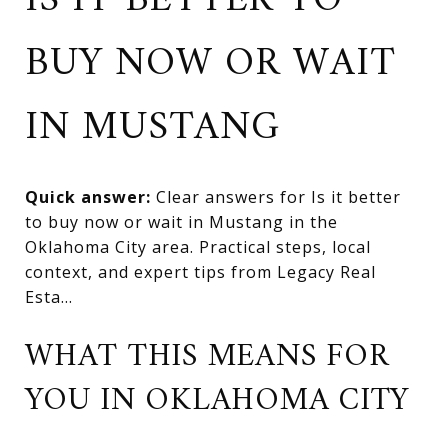
IS IT BETTER TO
BUY NOW OR WAIT
IN MUSTANG
Quick answer:
Clear answers for Is it better
to buy now or wait in Mustang in the
Oklahoma City area. Practical steps, local
context, and expert tips from Legacy Real
Esta...
WHAT THIS MEANS FOR
YOU IN OKLAHOMA CITY