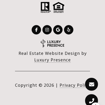
Real Estate Website Design by
Luxury Presence
Copyright ©
2026
|
Privacy Policy