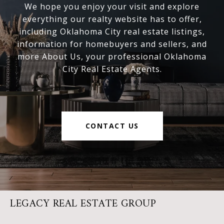
We hope you enjoy your visit and explore
everything our realty website has to offer,
including Oklahoma City real estate listings,
information for homebuyers and sellers, and
more About Us, your professional Oklahoma
City Real Estate Agents.
CONTACT US
LEGACY REAL ESTATE GROUP