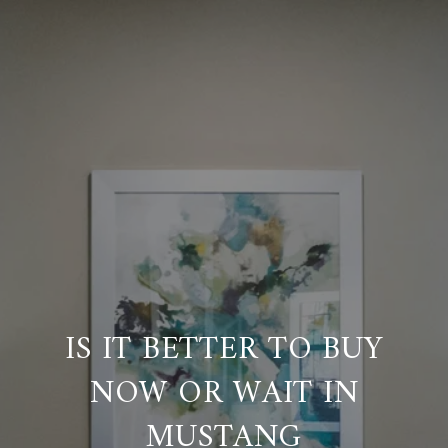
IS IT BETTER TO BUY
NOW OR WAIT IN
MUSTANG