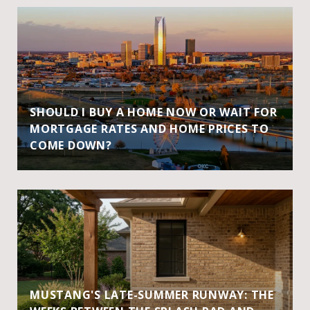
SHOULD I BUY A HOME NOW OR WAIT FOR
MORTGAGE RATES AND HOME PRICES TO
COME DOWN?
MUSTANG'S LATE-SUMMER RUNWAY: THE