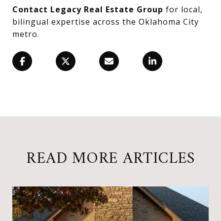
Contact Legacy Real Estate Group
for local,
bilingual expertise across the Oklahoma City
metro.
READ MORE ARTICLES