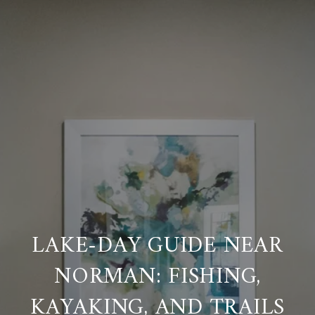
LAKE-DAY GUIDE NEAR
NORMAN: FISHING,
KAYAKING, AND TRAILS