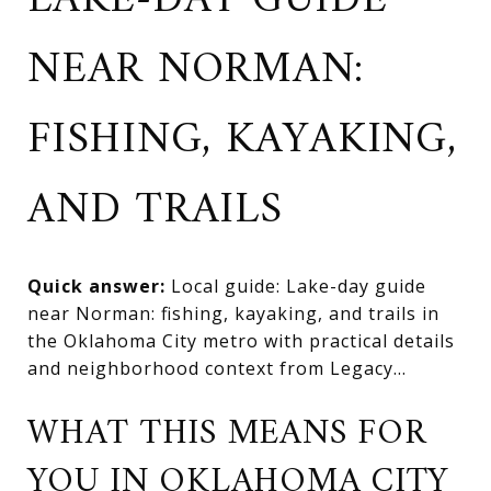
LAKE-DAY GUIDE
NEAR NORMAN:
FISHING, KAYAKING,
AND TRAILS
Quick answer:
Local guide: Lake-day guide
near Norman: fishing, kayaking, and trails in
the Oklahoma City metro with practical details
and neighborhood context from Legacy...
WHAT THIS MEANS FOR
YOU IN OKLAHOMA CITY