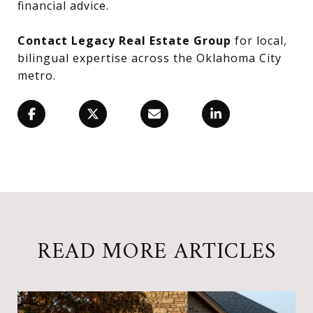
financial advice.
Contact Legacy Real Estate Group
for local,
bilingual expertise across the Oklahoma City
metro.
READ MORE ARTICLES