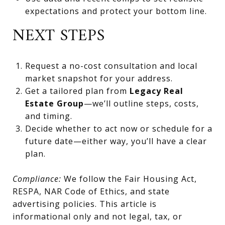
expectations and protect your bottom line.
NEXT STEPS
Request a no-cost consultation and local
market snapshot for your address.
Get a tailored plan from
Legacy Real
Estate Group
—we’ll outline steps, costs,
and timing.
Decide whether to act now or schedule for a
future date—either way, you’ll have a clear
plan.
Compliance:
We follow the Fair Housing Act,
RESPA, NAR Code of Ethics, and state
advertising policies. This article is
informational only and not legal, tax, or