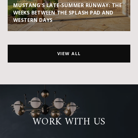
MUSTANG'S LATE-SUMMER RUNWAY: THE
WEEKS BETWEEN THE SPLASH PAD AND
WESTERN DAYS
VIEW ALL
WORK WITH US