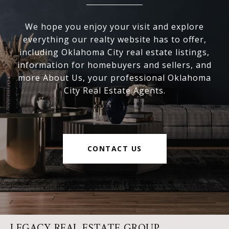
We hope you enjoy your visit and explore
everything our realty website has to offer,
including Oklahoma City real estate listings,
information for homebuyers and sellers, and
more About Us, your professional Oklahoma
City Real Estate Agents.
CONTACT US
LEGACY REAL ESTATE GROUP