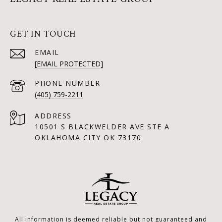
GET IN TOUCH
EMAIL
[EMAIL PROTECTED]
PHONE NUMBER
(405) 759-2211
ADDRESS
10501 S BLACKWELDER AVE STE A
OKLAHOMA CITY OK 73170
All information is deemed reliable but not guaranteed and