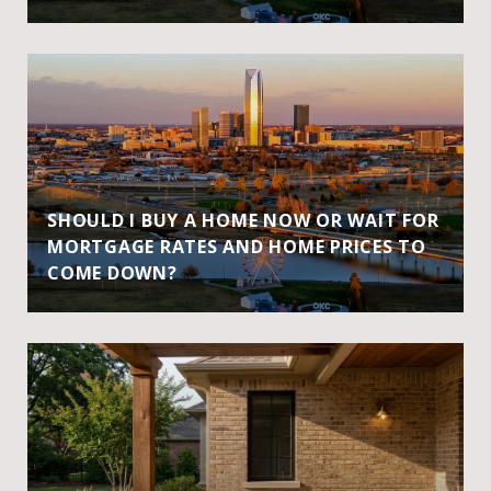
SHOULD I BUY A HOME NOW OR WAIT FOR
MORTGAGE RATES AND HOME PRICES TO
COME DOWN?