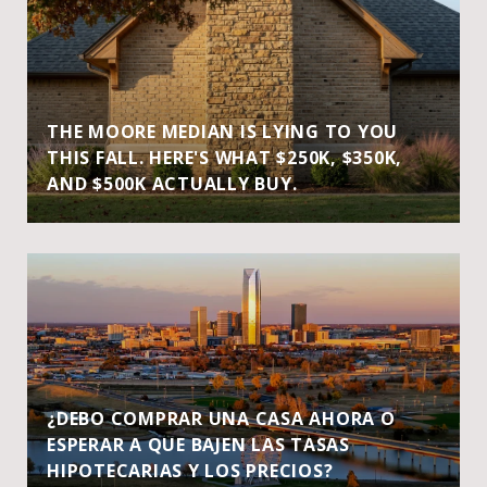
THE MOORE MEDIAN IS LYING TO YOU
THIS FALL. HERE'S WHAT $250K, $350K,
AND $500K ACTUALLY BUY.
¿DEBO COMPRAR UNA CASA AHORA O
ESPERAR A QUE BAJEN LAS TASAS
HIPOTECARIAS Y LOS PRECIOS?