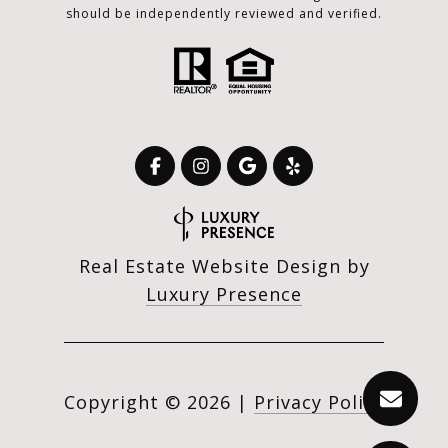
should be independently reviewed and verified.
Real Estate Website Design by
Luxury Presence
Copyright ©
2026
|
Privacy Policy