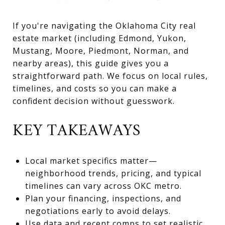
If you're navigating the Oklahoma City real
estate market (including Edmond, Yukon,
Mustang, Moore, Piedmont, Norman, and
nearby areas), this guide gives you a
straightforward path. We focus on local rules,
timelines, and costs so you can make a
confident decision without guesswork.
KEY TAKEAWAYS
Local market specifics matter—
neighborhood trends, pricing, and typical
timelines can vary across OKC metro.
Plan your financing, inspections, and
negotiations early to avoid delays.
Use data and recent comps to set realistic