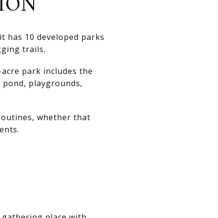
ION
 it has 10 developed parks
ging trails.
-acre park includes the
g pond, playgrounds,
 routines, whether that
ents.
d gathering place with