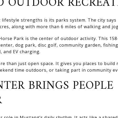
D OUTDOOR RECREAT
lifestyle strengths is its parks system. The city says
res, along with more than 6 miles of walking and jog
Horse Park is the center of outdoor activity. This 158
enter, dog park, disc golf, community garden, fishin
d, and EV charging.
re than just open space. It gives you places to build
kend time outdoors, or taking part in community ev
TER BRINGS PEOPLE
R
 role in Mustang’s daily rhythm. It acts like a share