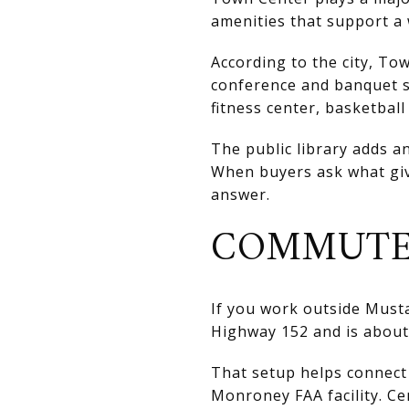
amenities that support a 
According to the city, Tow
conference and banquet s
fitness center, basketbal
The public library adds a
When buyers ask what giv
answer.
COMMUTE
If you work outside Musta
Highway 152 and is about 
That setup helps connect 
Monroney FAA facility. Ce