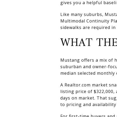
gives you a helpful basel
Like many suburbs, Mustang
Multimodal Continuity Pla
sidewalks are required in
WHAT THE
Mustang offers a mix of ho
suburban and owner-focu
median selected monthly 
A Realtor.com market sna
listing price of $322,000,
days on market. That sugg
to pricing and availability
For first-time buyers an