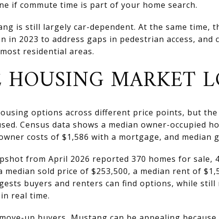
ine if commute time is part of your home search.
 is still largely car-dependent. At the same time, the
n in 2023 to address gaps in pedestrian access, and c
 most residential areas.
 HOUSING MARKET L
using options across different price points, but the 
sed. Census data shows a median owner-occupied ho
owner costs of $1,586 with a mortgage, and median gr
pshot from April 2026 reported 370 homes for sale, 4
 a median sold price of $253,500, a median rent of $1
ests buyers and renters can find options, while still
 in real time.
d move-up buyers, Mustang can be appealing because