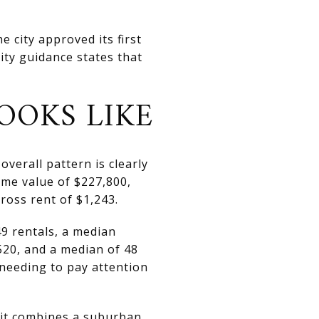
 city approved its first
ity guidance states that
OOKS LIKE
overall pattern is clearly
me value of $227,800,
oss rent of $1,243.
9 rentals, a median
,520, and a median of 48
 needing to pay attention
 it combines a suburban