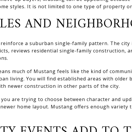
me styles. It is not limited to one type of property o
LES AND NEIGHBORH
reinforce a suburban single-family pattern. The city 
icts, reviews residential single-family construction, 
ons.
means much of Mustang feels like the kind of commun
an living. You will find established areas with older
th newer construction in other parts of the city.
if you are trying to choose between character and up
a newer home layout. Mustang offers enough variety 
Y EVENTS ADD TO 