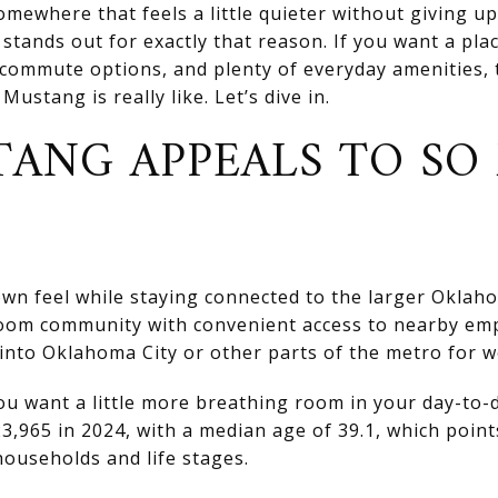
mewhere that feels a little quieter without giving u
tands out for exactly that reason. If you want a pla
 commute options, and plenty of everyday amenities, t
ustang is really like. Let’s dive in.
ANG APPEALS TO SO
wn feel while staying connected to the larger Oklaho
droom community with convenient access to nearby em
nto Oklahoma City or other parts of the metro for w
ou want a little more breathing room in your day-to-
3,965 in 2024, with a median age of 39.1, which point
ouseholds and life stages.