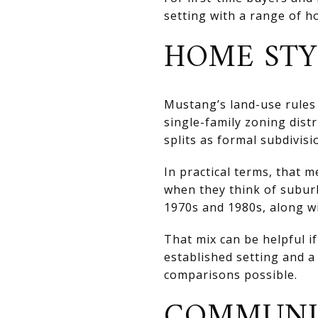
setting with a range of ho
HOME STY
Mustang’s land-use rules 
single-family zoning distr
splits as formal subdivisi
In practical terms, that 
when they think of suburb
1970s and 1980s, along wi
That mix can be helpful 
established setting and 
comparisons possible.
COMMUNIT