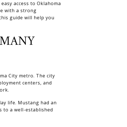
p easy access to Oklahoma
ce with a strong
his guide will help you
 MANY
ma City metro. The city
ployment centers, and
ork.
day life. Mustang had an
s to a well-established