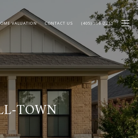
OME VALUATION
CONTACT US
(405) 759-2211
ALL-TOWN