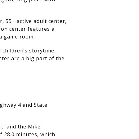
r, 55+ active adult center,
on center features a
d a game room.
children’s storytime.
er are a big part of the
ighway 4 and State
rt, and the Mike
f 28.0 minutes, which