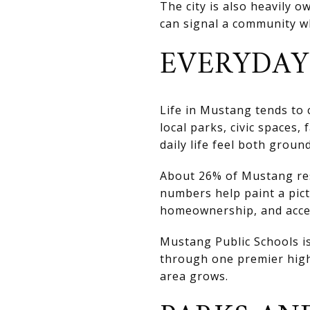
The city is also heavily 
can signal a community wh
EVERYDAY
Life in Mustang tends to
local parks, civic spaces
daily life feel both grou
About 26% of Mustang res
numbers help paint a pic
homeownership, and acces
Mustang Public Schools is
through one premier high
area grows.