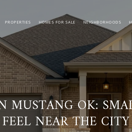
PROPERTIES
HOMES FOR SALE
NEIGHBORHOODS
H
IN MUSTANG OK: SM
FEEL NEAR THE CITY