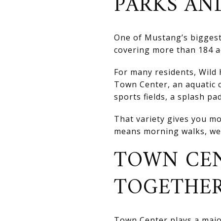
PARKS AN
One of Mustang’s biggest 
covering more than 184 ac
For many residents, Wild 
Town Center, an aquatic c
sports fields, a splash pa
That variety gives you mo
means morning walks, wee
TOWN CEN
TOGETHE
Town Center plays a major