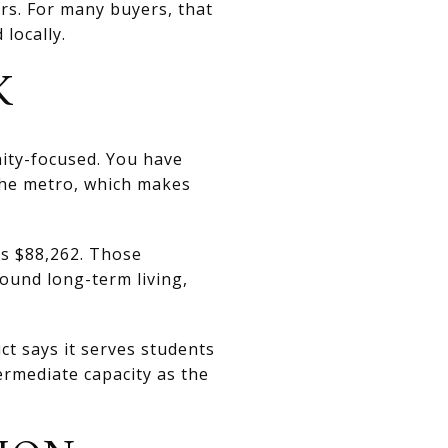
rs. For many buyers, that
locally.
K
ity-focused. You have
 the metro, which makes
s $88,262. Those
ound long-term living,
ct says it serves students
rmediate capacity as the