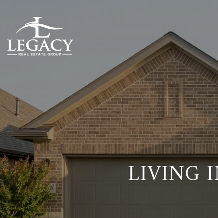
LIVING 