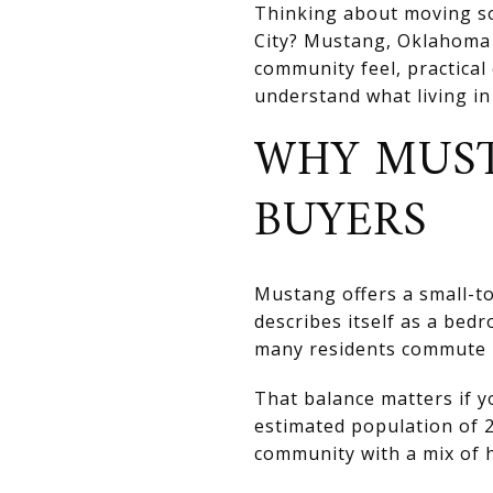
Thinking about moving so
City? Mustang, Oklahoma s
community feel, practical
understand what living in M
WHY MUST
BUYERS
Mustang offers a small-to
describes itself as a be
many residents commute i
That balance matters if y
estimated population of 2
community with a mix of h