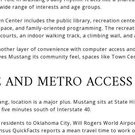
wide range of interests and age groups.
n Center includes the public library, recreation cente
pace, and family-oriented programming. The recreati
l courts, an indoor walking track, a climbing wall, an
nother layer of convenience with computer access and 
es Mustang its community feel, spaces like Town Cent
 AND METRO ACCESS
ng, location is a major plus. Mustang sits at State H
five minutes south of Interstate 40.
residents to Oklahoma City, Will Rogers World Airpo
nsus QuickFacts reports a mean travel time to work o