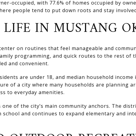
owner-occupied, with 77.6% of homes occupied by owne
ere people tend to put down roots and stay involved 
 LIFE IN MUSTANG O
 center on routines that feel manageable and commun
, family programming, and quick routes to the rest of
nded and convenient.
idents are under 18, and median household income i
ture of a city where many households are planning ar
s to everyday amenities.
 one of the city’s main community anchors. The distri
 school and continues to expand elementary and inte