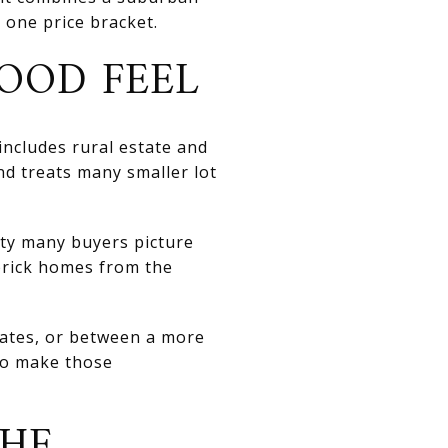
r one price bracket.
OOD FEEL
includes rural estate and
and treats many smaller lot
ity many buyers picture
 brick homes from the
dates, or between a more
to make those
THE