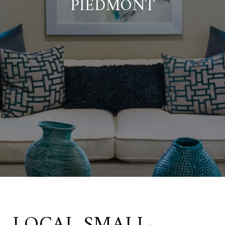
PIEDMONT