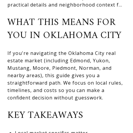
practical details and neighborhood context f...
WHAT THIS MEANS FOR
YOU IN OKLAHOMA CITY
If you're navigating the Oklahoma City real
estate market (including Edmond, Yukon,
Mustang, Moore, Piedmont, Norman, and
nearby areas), this guide gives you a
straightforward path. We focus on local rules,
timelines, and costs so you can make a
confident decision without guesswork.
KEY TAKEAWAYS
Local market specifics matter—