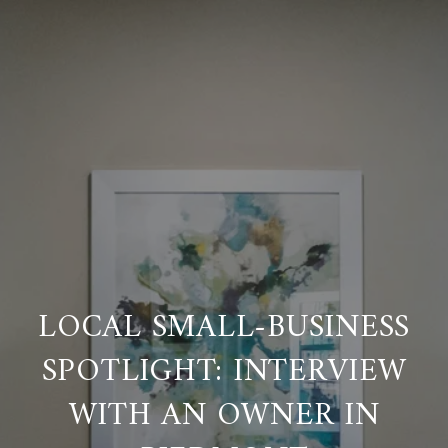
LOCAL SMALL-BUSINESS
SPOTLIGHT: INTERVIEW
WITH AN OWNER IN