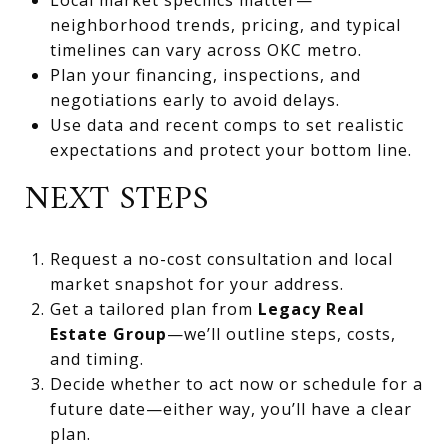
neighborhood trends, pricing, and typical
timelines can vary across OKC metro.
Plan your financing, inspections, and
negotiations early to avoid delays.
Use data and recent comps to set realistic
expectations and protect your bottom line.
NEXT STEPS
Request a no-cost consultation and local
market snapshot for your address.
Get a tailored plan from
Legacy Real
Estate Group
—we’ll outline steps, costs,
and timing.
Decide whether to act now or schedule for a
future date—either way, you’ll have a clear
plan.