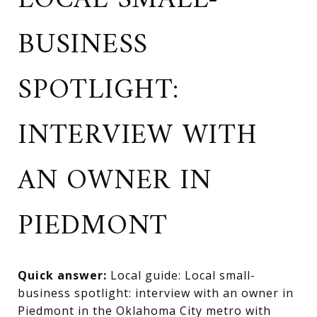
LOCAL SMALL-
BUSINESS
SPOTLIGHT:
INTERVIEW WITH
AN OWNER IN
PIEDMONT
Quick answer:
Local guide: Local small-
business spotlight: interview with an owner in
Piedmont in the Oklahoma City metro with