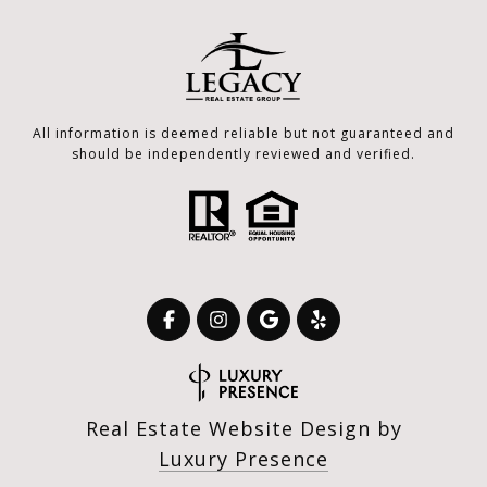
All information is deemed reliable but not guaranteed and
should be independently reviewed and verified.
Real Estate Website Design by
Luxury Presence