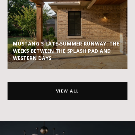
MUSTANG'S LATE-SUMMER RUNWAY: THE
WEEKS BETWEEN THE SPLASH PAD AND
WESTERN DAYS
VIEW ALL