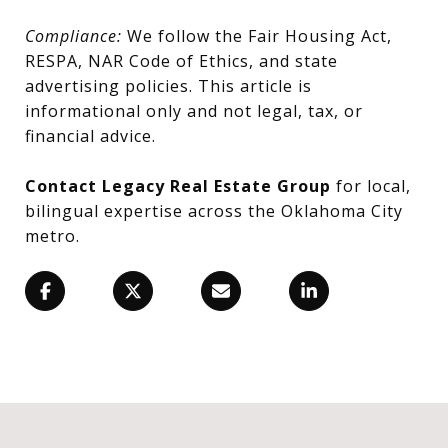
Compliance:
We follow the Fair Housing Act,
RESPA, NAR Code of Ethics, and state
advertising policies. This article is
informational only and not legal, tax, or
financial advice.
Contact Legacy Real Estate Group
for local,
bilingual expertise across the Oklahoma City
metro.