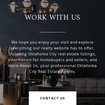
WORK WITH US
We hope you enjoy your visit and explore
everything our realty website has to offer,
including Oklahoma City real estate listings,
information for homebuyers and sellers, and
more About Us, your professional Oklahoma
City Real Estate Agents.
CONTACT US