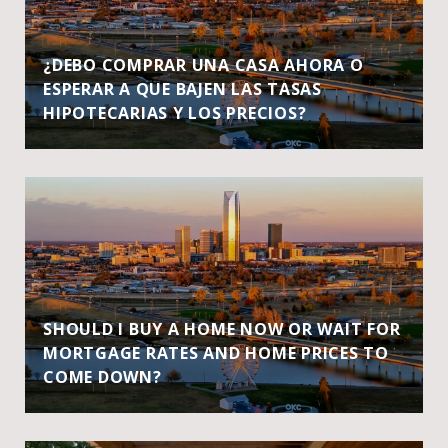
¿DEBO COMPRAR UNA CASA AHORA O
ESPERAR A QUE BAJEN LAS TASAS
HIPOTECARIAS Y LOS PRECIOS?
SHOULD I BUY A HOME NOW OR WAIT FOR
MORTGAGE RATES AND HOME PRICES TO
COME DOWN?