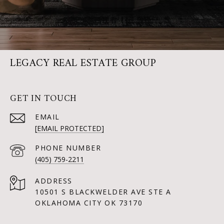
LEGACY REAL ESTATE GROUP
GET IN TOUCH
EMAIL
[EMAIL PROTECTED]
PHONE NUMBER
(405) 759-2211
ADDRESS
10501 S BLACKWELDER AVE STE A
OKLAHOMA CITY OK 73170