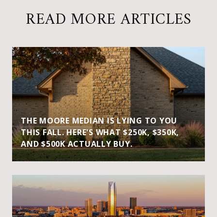
READ MORE ARTICLES
THE MOORE MEDIAN IS LYING TO YOU
THIS FALL. HERE'S WHAT $250K, $350K,
AND $500K ACTUALLY BUY.