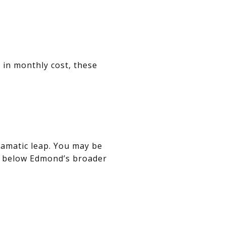
 in monthly cost, these
ramatic leap. You may be
ng below Edmond’s broader