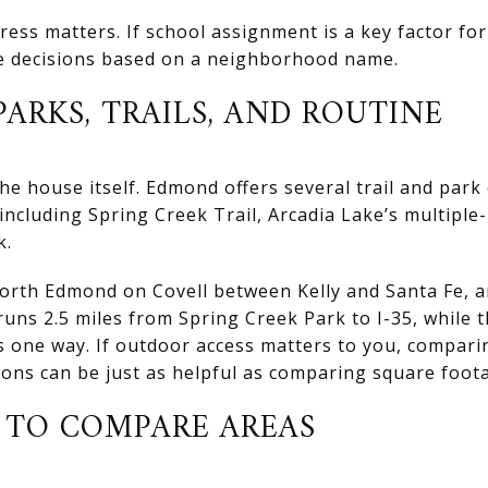
ess matters. If school assignment is a key factor for
e decisions based on a neighborhood name.
ARKS, TRAILS, AND ROUTINE
e house itself. Edmond offers several trail and park
 including Spring Creek Trail, Arcadia Lake’s multiple-u
k.
North Edmond on Covell between Kelly and Santa Fe, and
runs 2.5 miles from Spring Creek Park to I-35, while 
les one way. If outdoor access matters to you, compa
ions can be just as helpful as comparing square foot
S TO COMPARE AREAS