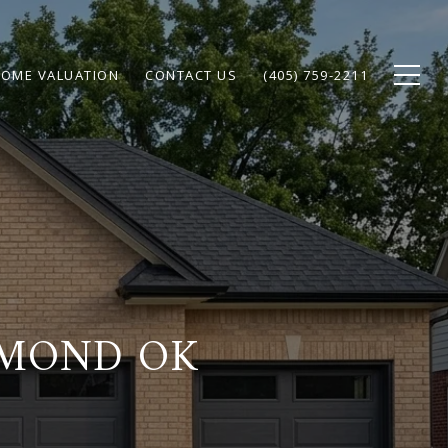
OME VALUATION
CONTACT US
(405) 759-2211
DMOND OK