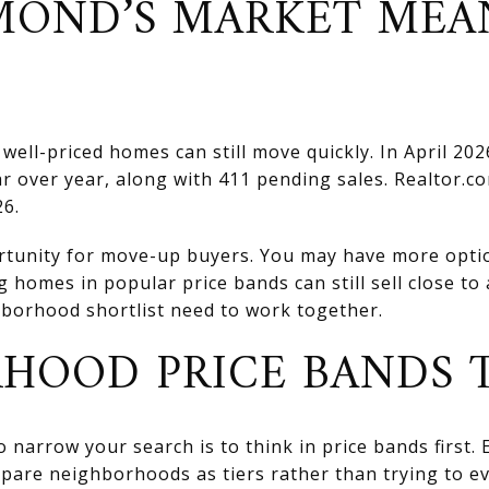
OND’S MARKET MEA
well-priced homes can still move quickly. In April 2
ar over year, along with 411 pending sales. Realtor.
26.
rtunity for move-up buyers. You may have more optio
g homes in popular price bands can still sell close t
hborhood shortlist need to work together.
HOOD PRICE BANDS
o narrow your search is to think in price bands first
mpare neighborhoods as tiers rather than trying to e