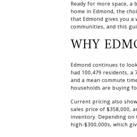
Ready for more space, a b
home in Edmond, the choi
that Edmond gives you a 
communities, and this guid
WHY EDMO
Edmond continues to look 
had 100,479 residents, a
and a mean commute time 
households are buying for 
Current pricing also sho
sales price of $358,000, 
inventory. Depending on t
high-$300,000s, which gi