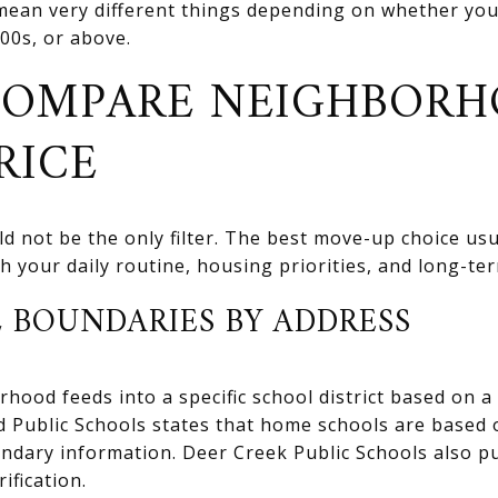
ean very different things depending on whether you 
00s, or above.
COMPARE NEIGHBORH
RICE
uld not be the only filter. The best move-up choice u
 your daily routine, housing priorities, and long-ter
 BOUNDARIES BY ADDRESS
ood feeds into a specific school district based on a 
d Public Schools states that home schools are based 
ndary information. Deer Creek Public Schools also 
ification.