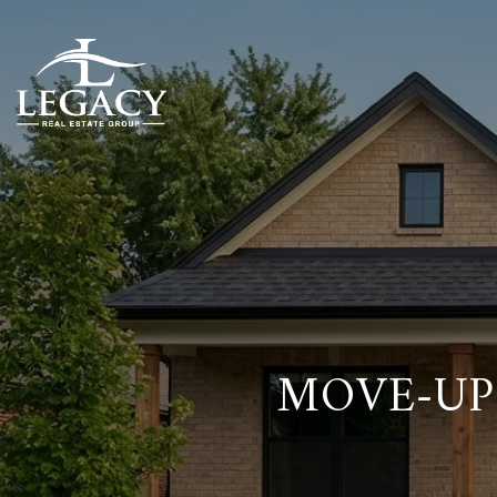
MOVE-UP