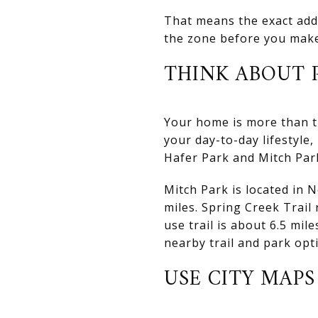
That means the exact addr
the zone before you mak
THINK ABOUT P
Your home is more than th
your day-to-day lifestyle,
Hafer Park and Mitch Par
Mitch Park is located in 
miles. Spring Creek Trail 
use trail is about 6.5 mi
nearby trail and park opt
USE CITY MAP