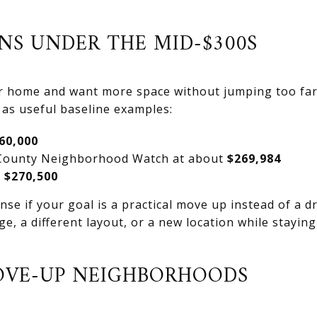
NS UNDER THE MID-$300S
ter home and want more space without jumping too far
as useful baseline examples:
60,000
County Neighborhood Watch at about
$269,984
t
$270,500
e if your goal is a practical move up instead of a d
ge, a different layout, or a new location while stayi
OVE-UP NEIGHBORHOODS