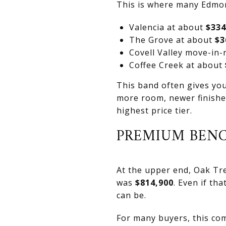
This is where many Edmon
Valencia at about
$334
The Grove at about
$3
Covell Valley move-in
Coffee Creek at about
This band often gives you 
more room, newer finishe
highest price tier.
PREMIUM BEN
At the upper end, Oak Tre
was
$814,900
. Even if th
can be.
For many buyers, this co