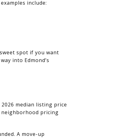
 examples include:
 sweet spot if you want
 way into Edmond’s
 2026 median listing price
’s neighborhood pricing
ounded. A move-up