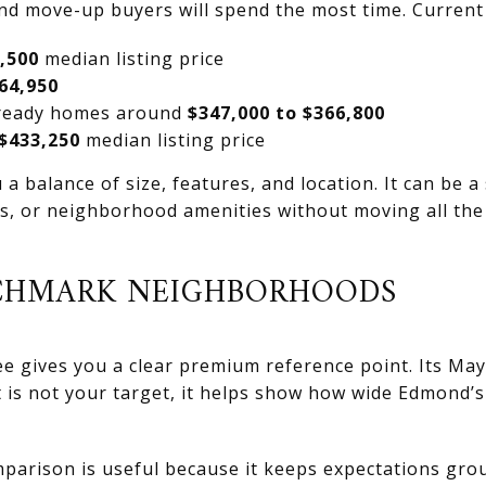
d move-up buyers will spend the most time. Current
,500
median listing price
64,950
-ready homes around
$347,000 to $366,800
$433,250
median listing price
a balance of size, features, and location. It can be a
s, or neighborhood amenities without moving all the
CHMARK NEIGHBORHOODS
e gives you a clear premium reference point. Its May
at is not your target, it helps show how wide Edmond
mparison is useful because it keeps expectations gr