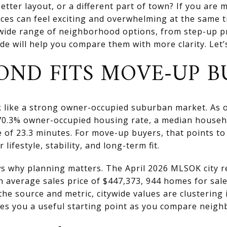
etter layout, or a different part of town? If you are 
ces can feel exciting and overwhelming at the same 
wide range of neighborhood options, from step-up p
e will help you compare them with more clarity. Let’s
ND FITS MOVE-UP B
like a strong owner-occupied suburban market. As of 
 70.3% owner-occupied housing rate, a median househ
of 23.3 minutes. For move-up buyers, that points t
lifestyle, stability, and long-term fit.
ws why planning matters. The April 2026 MLSOK city 
an average sales price of $447,373, 944 homes for sal
he source and metric, citywide values are clustering 
ves you a useful starting point as you compare neig