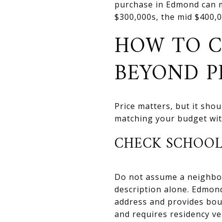
purchase in Edmond can m
$300,000s, the mid $400,0
HOW TO 
BEYOND P
Price matters, but it sho
matching your budget with
CHECK SCHOOL
Do not assume a neighborh
description alone. Edmon
address and provides bou
and requires residency ver