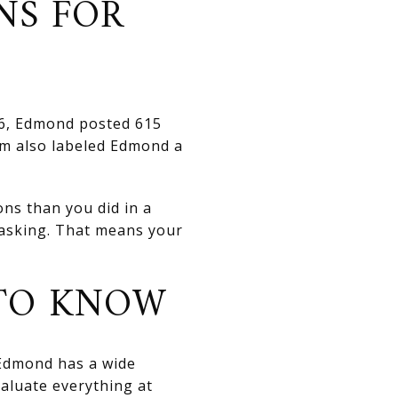
NS FOR
026, Edmond posted 615
com also labeled Edmond a
ns than you did in a
o asking. That means your
 TO KNOW
. Edmond has a wide
valuate everything at