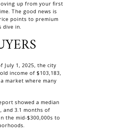
moving up from your first
time. The good news is
rice points to premium
 dive in.
UYERS
July 1, 2025, the city
old income of $103,183,
o a market where many
report showed a median
e, and 3.1 months of
in the mid-$300,000s to
hborhoods.