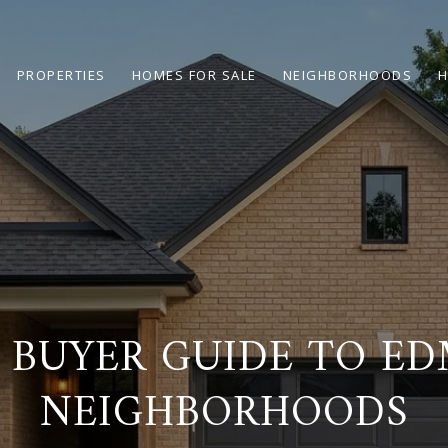
PROPERTIES
HOMES FOR SALE
NEIGHBORHOODS
H
 BUYER GUIDE TO E
NEIGHBORHOODS