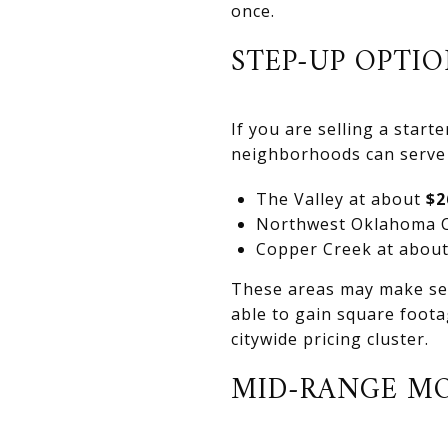
once.
STEP-UP OPTIO
If you are selling a star
neighborhoods can serve 
The Valley at about
$2
Northwest Oklahoma 
Copper Creek at abou
These areas may make sens
able to gain square foota
citywide pricing cluster.
MID-RANGE M