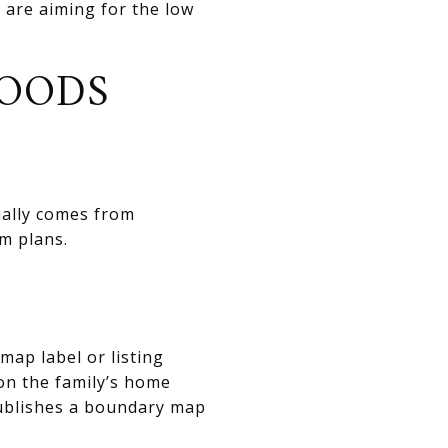
are aiming for the low
OODS
sually comes from
m plans.
map label or listing
on the family’s home
publishes a boundary map