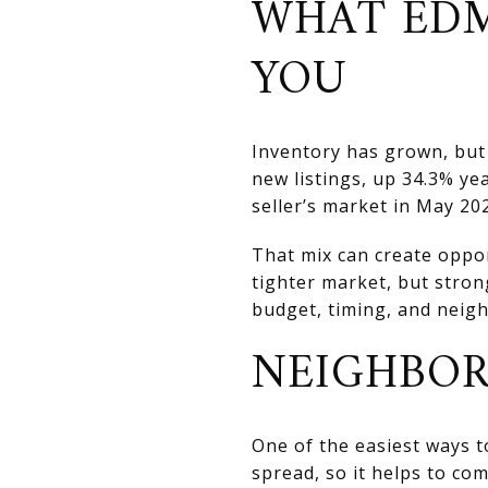
WHAT EDM
YOU
Inventory has grown, but 
new listings, up 34.3% ye
seller’s market in May 20
That mix can create oppo
tighter market, but stron
budget, timing, and neig
NEIGHBOR
One of the easiest ways t
spread, so it helps to co