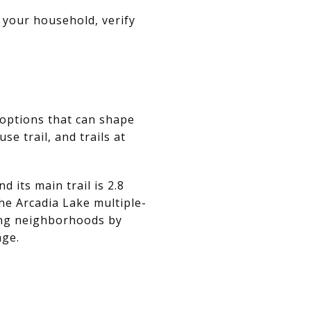
 your household, verify
 options that can shape
se trail, and trails at
 its main trail is 2.8
the Arcadia Lake multiple-
ring neighborhoods by
age.