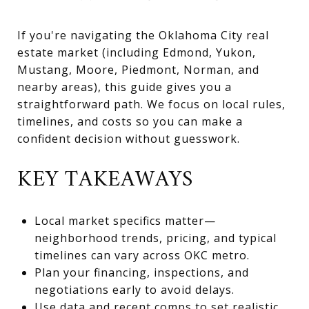
If you're navigating the Oklahoma City real
estate market (including Edmond, Yukon,
Mustang, Moore, Piedmont, Norman, and
nearby areas), this guide gives you a
straightforward path. We focus on local rules,
timelines, and costs so you can make a
confident decision without guesswork.
KEY TAKEAWAYS
Local market specifics matter—
neighborhood trends, pricing, and typical
timelines can vary across OKC metro.
Plan your financing, inspections, and
negotiations early to avoid delays.
Use data and recent comps to set realistic