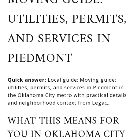
MOVING GUIDE:
UTILITIES, PERMITS,
AND SERVICES IN
PIEDMONT
Quick answer:
Local guide: Moving guide:
utilities, permits, and services in Piedmont in
the Oklahoma City metro with practical details
and neighborhood context from Legac...
WHAT THIS MEANS FOR
YOU IN OKLAHOMA CITY