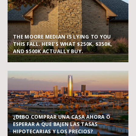
THE MOORE MEDIAN IS LYING TO YOU
THIS FALL. HERE'S WHAT $250K, $350K,
AND $500K ACTUALLY BUY.
¿DEBO COMPRAR UNA CASA AHORA O
ESPERAR A QUE BAJEN LAS TASAS
HIPOTECARIAS Y LOS PRECIOS?