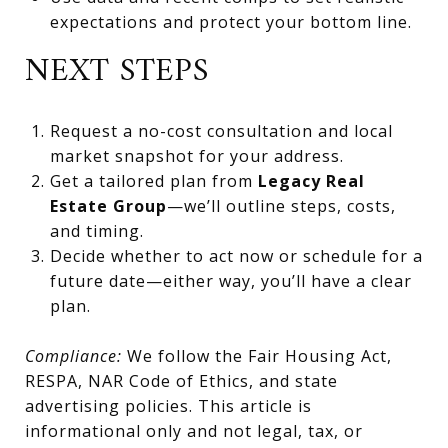
expectations and protect your bottom line.
NEXT STEPS
Request a no-cost consultation and local
market snapshot for your address.
Get a tailored plan from
Legacy Real
Estate Group
—we’ll outline steps, costs,
and timing.
Decide whether to act now or schedule for a
future date—either way, you’ll have a clear
plan.
Compliance:
We follow the Fair Housing Act,
RESPA, NAR Code of Ethics, and state
advertising policies. This article is
informational only and not legal, tax, or