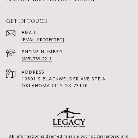
GET IN TOUCH
EMAIL
[EMAIL PROTECTED]
PHONE NUMBER
(405) 759-2211
ADDRESS
10501 S BLACKWELDER AVE STE A
OKLAHOMA CITY OK 73170
All information is deemed reliable but not guaranteed and