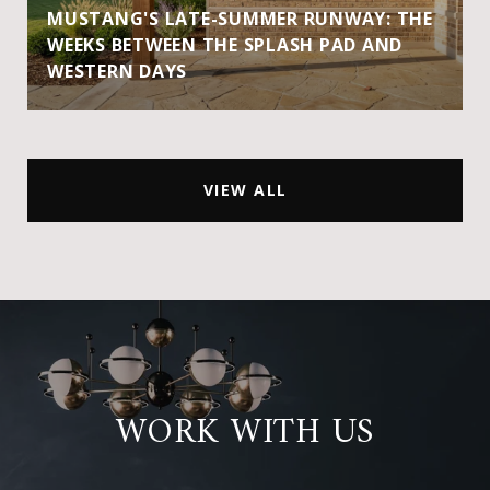
MUSTANG'S LATE-SUMMER RUNWAY: THE
WEEKS BETWEEN THE SPLASH PAD AND
WESTERN DAYS
VIEW ALL
WORK WITH US