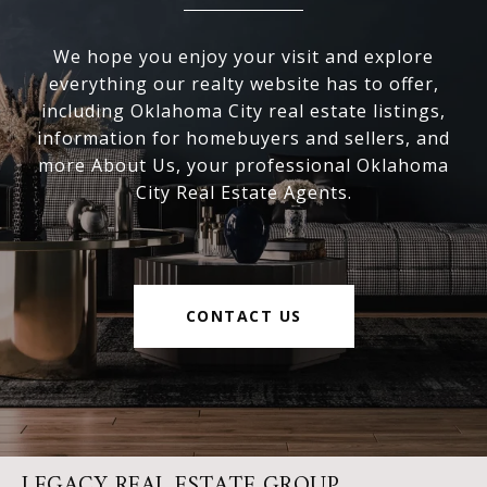
We hope you enjoy your visit and explore
everything our realty website has to offer,
including Oklahoma City real estate listings,
information for homebuyers and sellers, and
more About Us, your professional Oklahoma
City Real Estate Agents.
CONTACT US
LEGACY REAL ESTATE GROUP