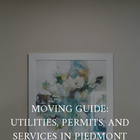
MOVING GUIDE:
UTILITIES, PERMITS, AND
SERVICES IN PIEDMONT