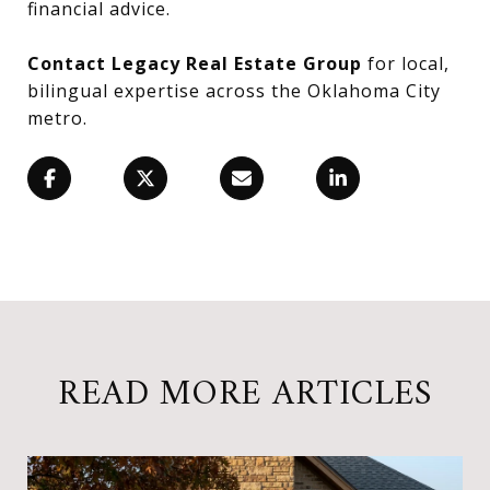
financial advice.
Contact Legacy Real Estate Group
for local,
bilingual expertise across the Oklahoma City
metro.
READ MORE ARTICLES