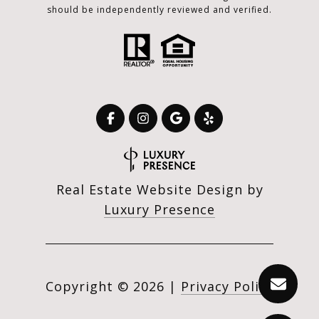
should be independently reviewed and verified.
Real Estate Website Design by
Luxury Presence
Copyright ©
2026
|
Privacy Policy