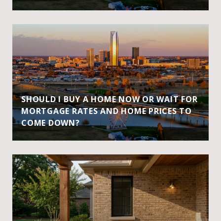
SHOULD I BUY A HOME NOW OR WAIT FOR
MORTGAGE RATES AND HOME PRICES TO
COME DOWN?