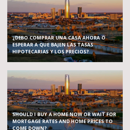
¿DEBO COMPRAR UNA CASA AHORA O
ESPERAR A QUE BAJEN LAS TASAS
HIPOTECARIAS Y LOS PRECIOS?
SHOULD I BUY A HOME NOW OR WAIT FOR
MORTGAGE RATES AND HOME PRICES TO
COME DOWN?