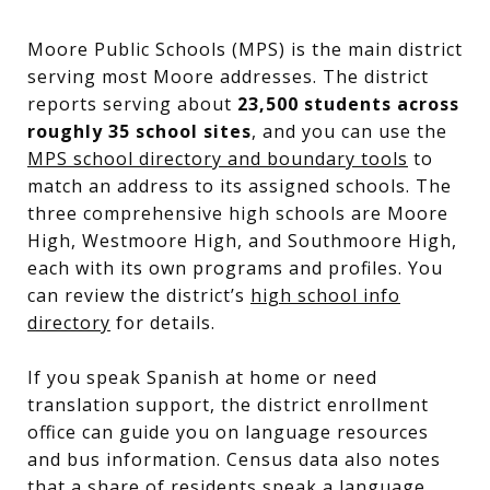
Moore Public Schools (MPS) is the main district
serving most Moore addresses. The district
reports serving about
23,500 students across
roughly 35 school sites
, and you can use the
MPS school directory and boundary tools
to
match an address to its assigned schools. The
three comprehensive high schools are Moore
High, Westmoore High, and Southmoore High,
each with its own programs and profiles. You
can review the district’s
high school info
directory
for details.
If you speak Spanish at home or need
translation support, the district enrollment
office can guide you on language resources
and bus information. Census data also notes
that a share of residents speak a language