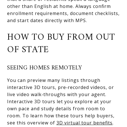
other than English at home. Always confirm
enrollment requirements, document checklists,
and start dates directly with MPS.
HOW TO BUY FROM OUT
OF STATE
SEEING HOMES REMOTELY
You can preview many listings through
interactive 3D tours, pre‑recorded videos, or
live video walk‑throughs with your agent.
Interactive 3D tours let you explore at your
own pace and study details from room to
room. To learn how these tours help buyers,
see this overview of
3D virtual tour benefits
.