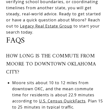
verifying school boundaries, or coordinating
timelines from another state, you will get
steady, real‑world advice. Ready to get started
or have a quick question about Moore? Reach
out to
Legacy Real Estate Group
to start your
search today.
FAQS
HOW LONG IS THE COMMUTE FROM
MOORE TO DOWNTOWN OKLAHOMA
CITY?
Moore sits about 10 to 12 miles from
downtown OKC, and the mean commute
time for residents is about 22.9 minutes
according to
U.S. Census QuickFacts
. Plan 15
to 25 minutes in typical traffic.