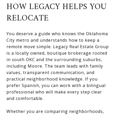
HOW LEGACY HELPS YOU
RELOCATE
You deserve a guide who knows the Oklahoma
City metro and understands how to keep a
remote move simple. Legacy Real Estate Group
is a locally owned, boutique brokerage rooted
in south OKC and the surrounding suburbs,
including Moore. The team leads with family
values, transparent communication, and
practical neighborhood knowledge. If you
prefer Spanish, you can work with a bilingual
professional who will make every step clear
and comfortable.
Whether you are comparing neighborhoods,