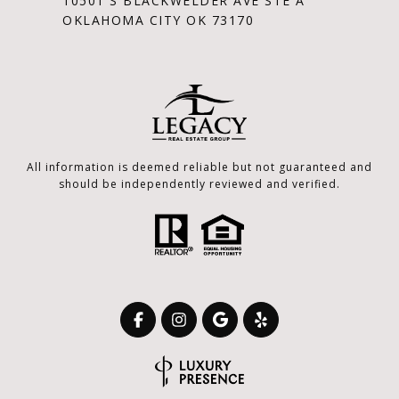
10501 S BLACKWELDER AVE STE A
OKLAHOMA CITY OK 73170
All information is deemed reliable but not guaranteed and
should be independently reviewed and verified.