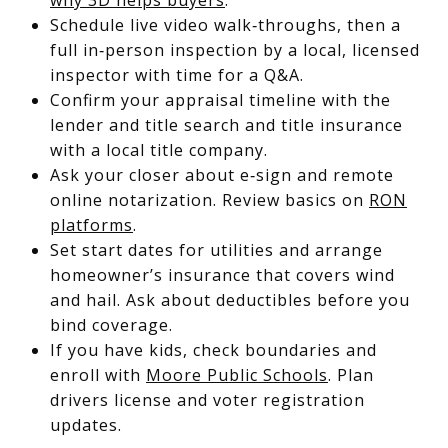
Schedule live video walk‑throughs, then a
full in‑person inspection by a local, licensed
inspector with time for a Q&A.
Confirm your appraisal timeline with the
lender and title search and title insurance
with a local title company.
Ask your closer about e‑sign and remote
online notarization. Review basics on
RON
platforms
.
Set start dates for utilities and arrange
homeowner’s insurance that covers wind
and hail. Ask about deductibles before you
bind coverage.
If you have kids, check boundaries and
enroll with
Moore Public Schools
. Plan
drivers license and voter registration
updates.