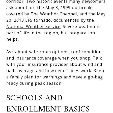
corridor. Two historic events many newcomers
ask about are the May 3, 1999 outbreak,
covered by
The Weather Channel
, and the May
20, 2013 EF5 tornado, documented by the
National Weather Service
. Severe weather is
part of life in the region, but preparation
helps.
Ask about safe‑room options, roof condition,
and insurance coverage when you shop. Talk
with your insurance provider about wind and
hail coverage and how deductibles work. Keep
a family plan for warnings and have a go‑bag
ready during peak season.
SCHOOLS AND
ENROLLMENT BASICS