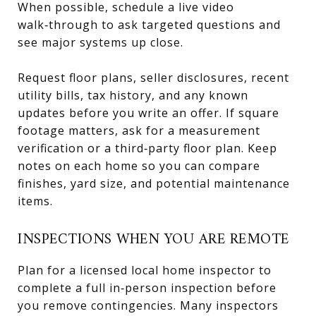
When possible, schedule a live video
walk‑through to ask targeted questions and
see major systems up close.
Request floor plans, seller disclosures, recent
utility bills, tax history, and any known
updates before you write an offer. If square
footage matters, ask for a measurement
verification or a third‑party floor plan. Keep
notes on each home so you can compare
finishes, yard size, and potential maintenance
items.
INSPECTIONS WHEN YOU ARE REMOTE
Plan for a licensed local home inspector to
complete a full in‑person inspection before
you remove contingencies. Many inspectors