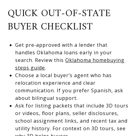
QUICK OUT‑OF‑STATE
BUYER CHECKLIST
Get pre‑approved with a lender that
handles Oklahoma loans early in your
search. Review this
Oklahoma homebuying
steps guide
.
Choose a local buyer’s agent who has
relocation experience and clear
communication. If you prefer Spanish, ask
about bilingual support.
Ask for listing packets that include 3D tours
or videos, floor plans, seller disclosures,
school assignment links, and recent tax and
utility history. For context on 3D tours, see
why 3D helps buyers
.