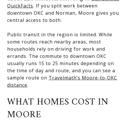
QuickFacts
. If you split work between
downtown OKC and Norman, Moore gives you
central access to both.
Public transit in the region is limited. While
some routes reach nearby areas, most
households rely on driving for work and
errands. The commute to downtown OKC
usually runs 15 to 25 minutes depending on
the time of day and route, and you can see a
sample route on
Travelmath’s Moore-to-OKC
distance
.
WHAT HOMES COST IN
MOORE