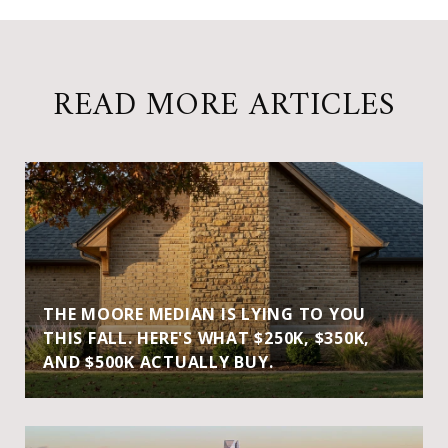
READ MORE ARTICLES
THE MOORE MEDIAN IS LYING TO YOU
THIS FALL. HERE'S WHAT $250K, $350K,
AND $500K ACTUALLY BUY.