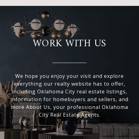
WORK WITH US
We hope you enjoy your visit and explore
everything our realty website has to offer,
including Oklahoma City real estate listings,
information for homebuyers and sellers, and
more About Us, your professional Oklahoma
City Real Estate Agents.