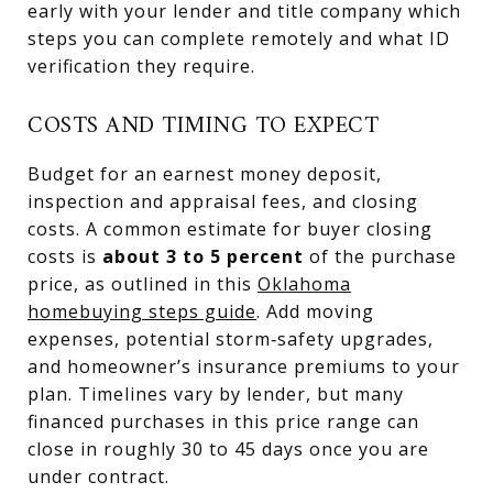
early with your lender and title company which
steps you can complete remotely and what ID
verification they require.
COSTS AND TIMING TO EXPECT
Budget for an earnest money deposit,
inspection and appraisal fees, and closing
costs. A common estimate for buyer closing
costs is
about 3 to 5 percent
of the purchase
price, as outlined in this
Oklahoma
homebuying steps guide
. Add moving
expenses, potential storm‑safety upgrades,
and homeowner’s insurance premiums to your
plan. Timelines vary by lender, but many
financed purchases in this price range can
close in roughly 30 to 45 days once you are
under contract.