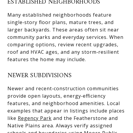
ESTABLISHED NEIGHBORHOODS
Many established neighborhoods feature
single‑story floor plans, mature trees, and
larger backyards. These areas often sit near
community parks and everyday services. When
comparing options, review recent upgrades,
roof and HVAC ages, and any storm‑resilient
features the home may include.
NEWER SUBDIVISIONS
Newer and recent‑construction communities
provide open layouts, energy‑efficiency
features, and neighborhood amenities. Local
examples that appear in listings include places
like
Regency Park
and the Featherstone and
Native Plains area. Always verify assigned
schools and boundaries using
Moore Public