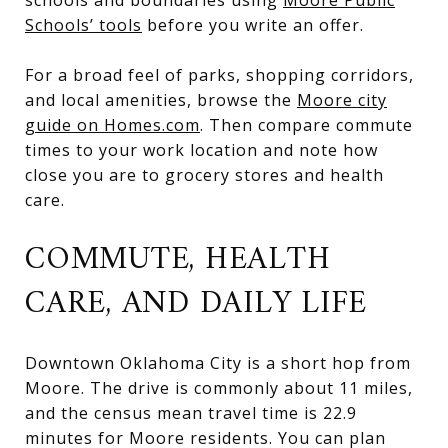
Schools’ tools
before you write an offer.
For a broad feel of parks, shopping corridors,
and local amenities, browse the
Moore city
guide on Homes.com
. Then compare commute
times to your work location and note how
close you are to grocery stores and health
care.
COMMUTE, HEALTH
CARE, AND DAILY LIFE
Downtown Oklahoma City is a short hop from
Moore. The drive is commonly about 11 miles,
and the census mean travel time is 22.9
minutes for Moore residents. You can plan