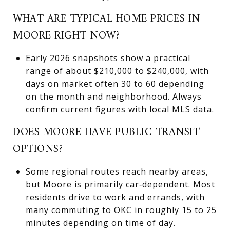
WHAT ARE TYPICAL HOME PRICES IN
MOORE RIGHT NOW?
Early 2026 snapshots show a practical
range of about $210,000 to $240,000, with
days on market often 30 to 60 depending
on the month and neighborhood. Always
confirm current figures with local MLS data.
DOES MOORE HAVE PUBLIC TRANSIT
OPTIONS?
Some regional routes reach nearby areas,
but Moore is primarily car‑dependent. Most
residents drive to work and errands, with
many commuting to OKC in roughly 15 to 25
minutes depending on time of day.