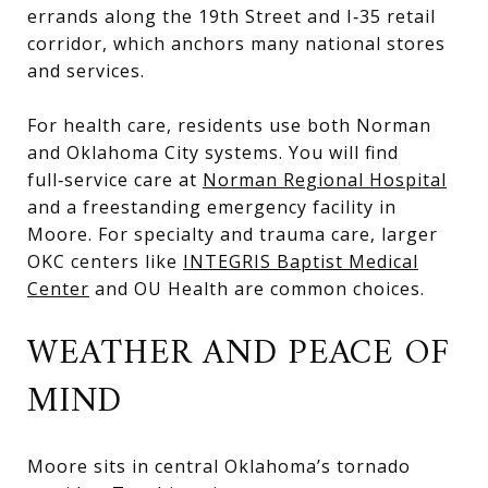
errands along the 19th Street and I‑35 retail
corridor, which anchors many national stores
and services.
For health care, residents use both Norman
and Oklahoma City systems. You will find
full‑service care at
Norman Regional Hospital
and a freestanding emergency facility in
Moore. For specialty and trauma care, larger
OKC centers like
INTEGRIS Baptist Medical
Center
and OU Health are common choices.
WEATHER AND PEACE OF
MIND
Moore sits in central Oklahoma’s tornado