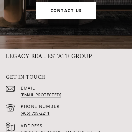
CONTACT US
LEGACY REAL ESTATE GROUP
GET IN TOUCH
EMAIL
[EMAIL PROTECTED]
PHONE NUMBER
(405) 759-2211
ADDRESS