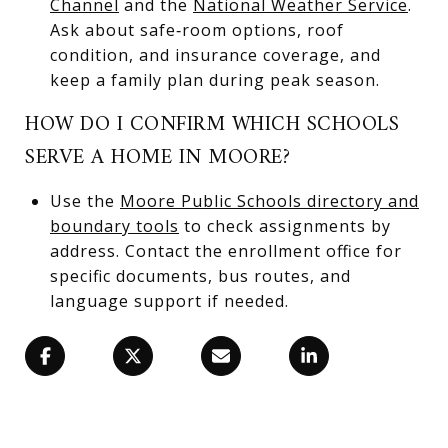
Channel
and the
National Weather Service
.
Ask about safe‑room options, roof
condition, and insurance coverage, and
keep a family plan during peak season.
HOW DO I CONFIRM WHICH SCHOOLS
SERVE A HOME IN MOORE?
Use the
Moore Public Schools directory and
boundary tools
to check assignments by
address. Contact the enrollment office for
specific documents, bus routes, and
language support if needed.