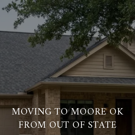
MOVING TO MOORE OK
FROM OUT OF STATE