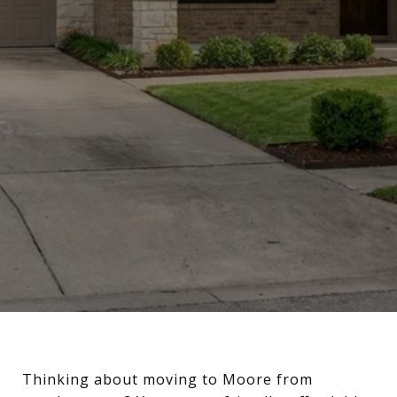
Thinking about moving to Moore from