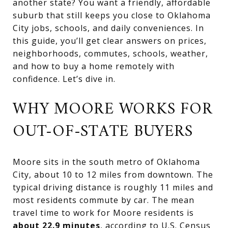
another state? You want a friendly, affordable
suburb that still keeps you close to Oklahoma
City jobs, schools, and daily conveniences. In
this guide, you’ll get clear answers on prices,
neighborhoods, commutes, schools, weather,
and how to buy a home remotely with
confidence. Let’s dive in.
WHY MOORE WORKS FOR
OUT-OF-STATE BUYERS
Moore sits in the south metro of Oklahoma
City, about 10 to 12 miles from downtown. The
typical driving distance is roughly 11 miles and
most residents commute by car. The mean
travel time to work for Moore residents is
about 22.9 minutes
, according to
U.S. Census