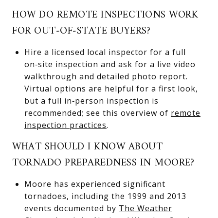
HOW DO REMOTE INSPECTIONS WORK
FOR OUT‑OF‑STATE BUYERS?
Hire a licensed local inspector for a full
on‑site inspection and ask for a live video
walkthrough and detailed photo report.
Virtual options are helpful for a first look,
but a full in‑person inspection is
recommended; see this overview of
remote
inspection practices
.
WHAT SHOULD I KNOW ABOUT
TORNADO PREPAREDNESS IN MOORE?
Moore has experienced significant
tornadoes, including the 1999 and 2013
events documented by
The Weather