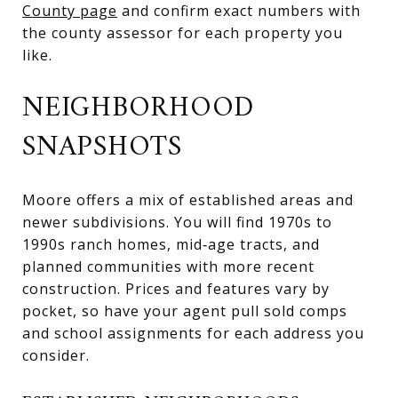
County page
and confirm exact numbers with
the county assessor for each property you
like.
NEIGHBORHOOD
SNAPSHOTS
Moore offers a mix of established areas and
newer subdivisions. You will find 1970s to
1990s ranch homes, mid‑age tracts, and
planned communities with more recent
construction. Prices and features vary by
pocket, so have your agent pull sold comps
and school assignments for each address you
consider.