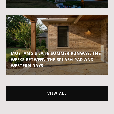
MUSTANG'S LATE-SUMMER RUNWAY: THE
WEEKS BETWEEN THE SPLASH PAD AND
WESTERN DAYS
VIEW ALL