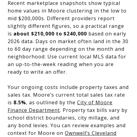
Recent marketplace snapshots show typical
home values in Moore clustering in the low to
mid $200,000s. Different providers report
slightly different figures, so a practical range
is
about $210,000 to $240,000
based on early
2026 data. Days on market often land in the 30
to 60 day range depending on the month and
neighborhood. Use current local MLS data for
an up-to-the-week reading when you are
ready to write an offer.
Your ongoing costs include property taxes and
sales tax. Moore’s current total sales tax rate
is
8.5%
, as outlined by the
City of Moore
Finance Department
. Property tax bills vary by
school district boundaries, city millage, and
any bond levies. You can review examples and
context for Moore on
Ownwell’s Cleveland