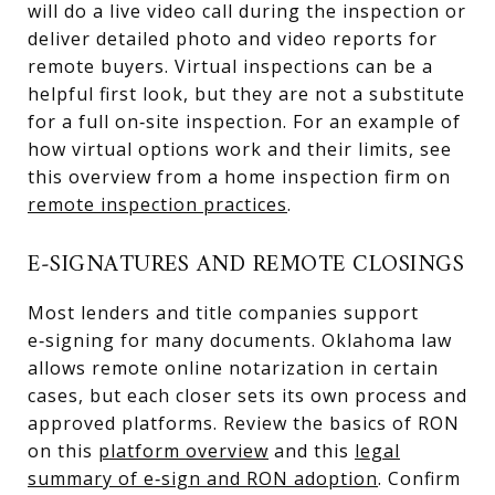
will do a live video call during the inspection or
deliver detailed photo and video reports for
remote buyers. Virtual inspections can be a
helpful first look, but they are not a substitute
for a full on‑site inspection. For an example of
how virtual options work and their limits, see
this overview from a home inspection firm on
remote inspection practices
.
E‑SIGNATURES AND REMOTE CLOSINGS
Most lenders and title companies support
e‑signing for many documents. Oklahoma law
allows remote online notarization in certain
cases, but each closer sets its own process and
approved platforms. Review the basics of RON
on this
platform overview
and this
legal
summary of e‑sign and RON adoption
. Confirm