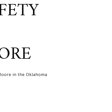
FETY
ORE
 Moore in the Oklahoma