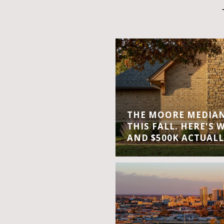
THE MOORE MEDIAN 
THIS FALL. HERE'S 
AND $500K ACTUALL