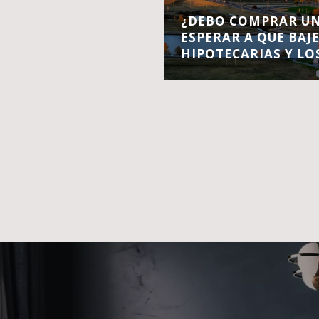
¿DEBO COMPRAR UN
ESPERAR A QUE BAJ
HIPOTECARIAS Y LO