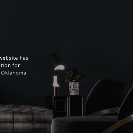
 website has
ation for
l Oklahoma