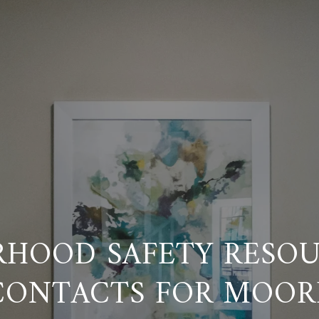
RHOOD SAFETY RESOU
CONTACTS FOR MOOR