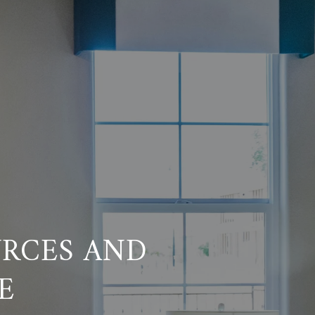
RCES AND
E