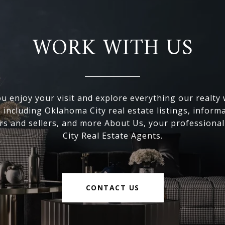
WORK WITH US
 enjoy your visit and explore everything our realty
, including Oklahoma City real estate listings, inform
s and sellers, and more About Us, your professiona
City Real Estate Agents.
CONTACT US