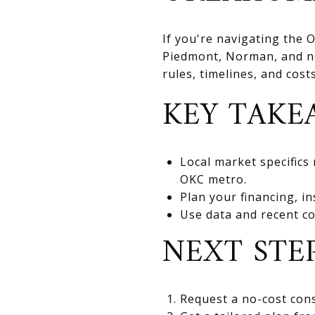
If you're navigating the
Piedmont, Norman, and nea
rules, timelines, and cos
KEY TAKE
Local market specifics
OKC metro.
Plan your financing, in
Use data and recent co
NEXT STE
Request a no-cost cons