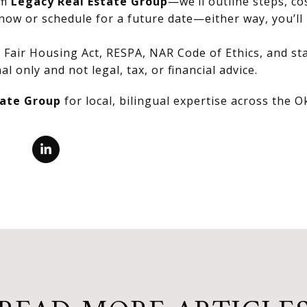
om
Legacy Real Estate Group
—we’ll outline steps, co
now or schedule for a future date—either way, you’ll 
Fair Housing Act, RESPA, NAR Code of Ethics, and stat
al only and not legal, tax, or financial advice.
tate Group
for local, bilingual expertise across the 