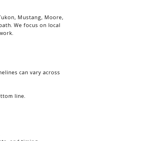
, Yukon, Mustang, Moore,
path. We focus on local
swork.
melines can vary across
ttom line.
.