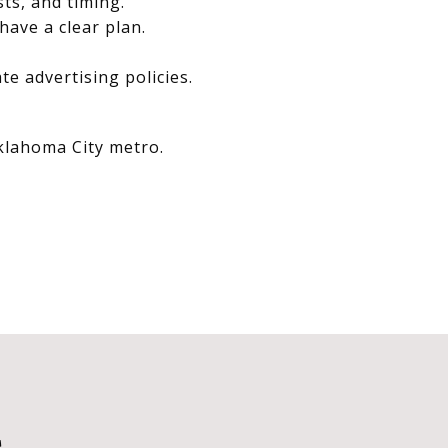
sts, and timing.
have a clear plan.
e advertising policies.
Oklahoma City metro.