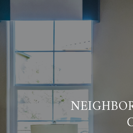
NEIGHBO