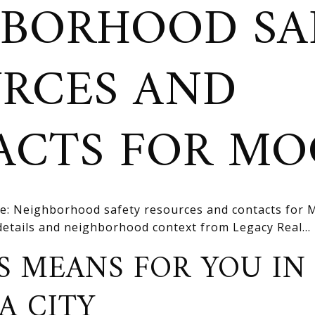
BORHOOD SA
RCES AND
ACTS FOR MO
e: Neighborhood safety resources and contacts for
 details and neighborhood context from Legacy Real...
S MEANS FOR YOU IN
A CITY