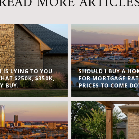
READ MORE ARTICLE
IS LYING TO YOU
SHOULD I BUY A H
WHAT $250K, $350K,
FOR MORTGAGE RAT
Y BUY.
PRICES TO COME D