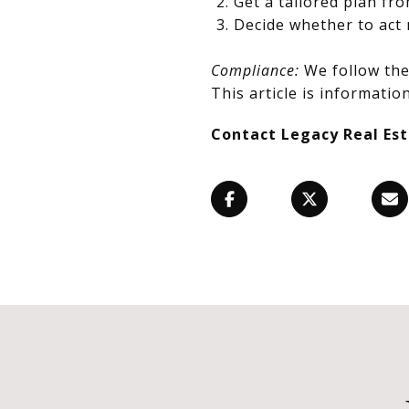
Get a tailored plan fr
Decide whether to act 
Compliance:
We follow the 
This article is information
Contact Legacy Real Es