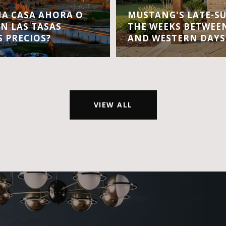
A CASA AHORA O
MUSTANG'S LATE-S
EN LAS TASAS
THE WEEKS BETWEEN
S PRECIOS?
AND WESTERN DAYS
VIEW ALL