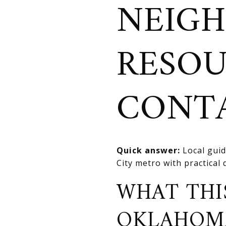
NEIGH
RESOU
CONT
Quick answer:
Local guid
City metro with practical
WHAT THI
OKLAHOM