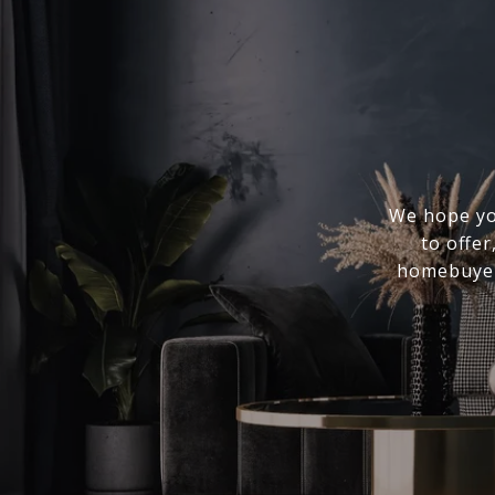
We hope you
to offer
homebuyer