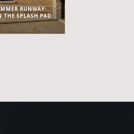
UMMER RUNWAY:
 THE SPLASH PAD