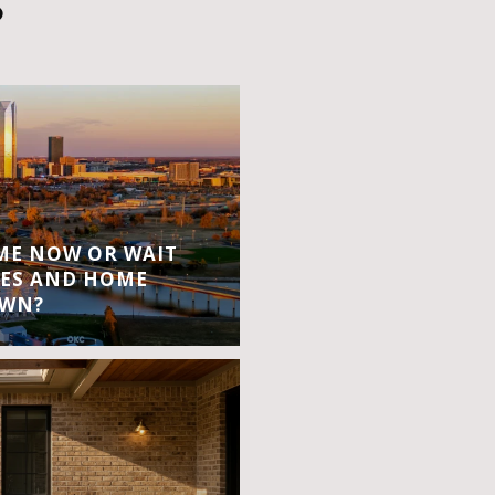
S
OME NOW OR WAIT
ES AND HOME
OWN?