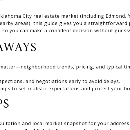
 Oklahoma City real estate market (including Edmond
rby areas), this guide gives you a straightforward 
ts so you can make a confident decision without gues
AWAYS
 matter—neighborhood trends, pricing, and typical ti
spections, and negotiations early to avoid delays.
mps to set realistic expectations and protect your bo
PS
ultation and local market snapshot for your address