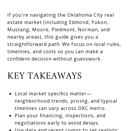
If you're navigating the Oklahoma City real
estate market (including Edmond, Yukon,
Mustang, Moore, Piedmont, Norman, and
nearby areas), this guide gives you a
straightforward path. We focus on local rules,
timelines, and costs so you can make a
confident decision without guesswork.
KEY TAKEAWAYS
Local market specifics matter—
neighborhood trends, pricing, and typical
timelines can vary across OKC metro.
Plan your financing, inspections, and
negotiations early to avoid delays.
Use data and recent comps to set realistic