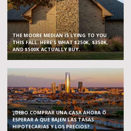
THE MOORE MEDIAN IS LYING TO YOU
THIS FALL. HERE'S WHAT $250K, $350K,
AND $500K ACTUALLY BUY.
¿DEBO COMPRAR UNA CASA AHORA O
ESPERAR A QUE BAJEN LAS TASAS
HIPOTECARIAS Y LOS PRECIOS?