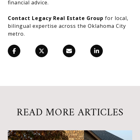
financial advice.
Contact Legacy Real Estate Group
for local,
bilingual expertise across the Oklahoma City
metro.
READ MORE ARTICLES