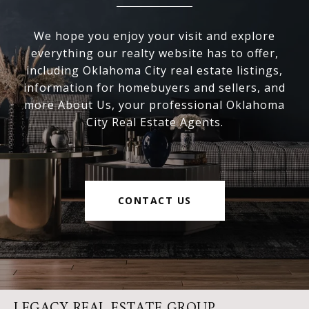
We hope you enjoy your visit and explore
everything our realty website has to offer,
including Oklahoma City real estate listings,
information for homebuyers and sellers, and
more About Us, your professional Oklahoma
City Real Estate Agents.
CONTACT US
LEGACY REAL ESTATE GROUP