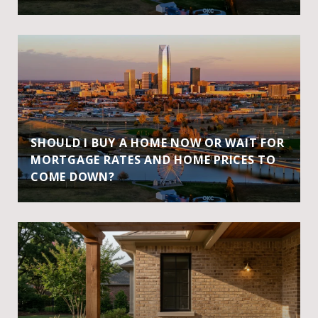
SHOULD I BUY A HOME NOW OR WAIT FOR
MORTGAGE RATES AND HOME PRICES TO
COME DOWN?