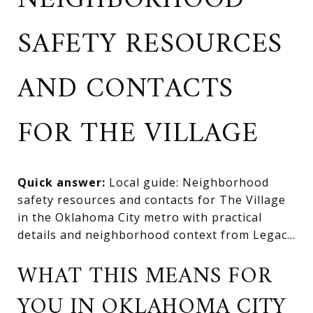
NEIGHBORHOOD
SAFETY RESOURCES
AND CONTACTS
FOR THE VILLAGE
Quick answer:
Local guide: Neighborhood
safety resources and contacts for The Village
in the Oklahoma City metro with practical
details and neighborhood context from Legac...
WHAT THIS MEANS FOR
YOU IN OKLAHOMA CITY