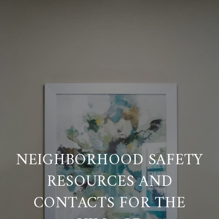
NEIGHBORHOOD SAFETY
RESOURCES AND
CONTACTS FOR THE