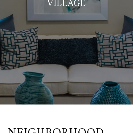
VILLAGE