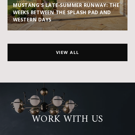
MUSTANG'S LATE-SUMMER RUNWAY: THE
WEEKS BETWEEN THE SPLASH PAD AND
WESTERN DAYS
VIEW ALL
WORK WITH US