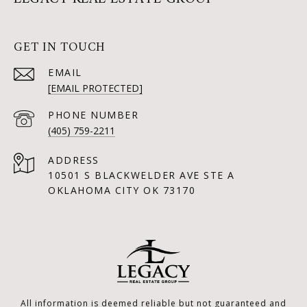
GET IN TOUCH
EMAIL
[EMAIL PROTECTED]
PHONE NUMBER
(405) 759-2211
ADDRESS
10501 S BLACKWELDER AVE STE A
OKLAHOMA CITY OK 73170
All information is deemed reliable but not guaranteed and