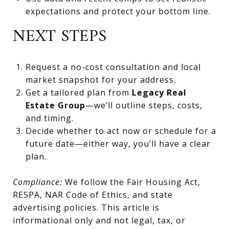
expectations and protect your bottom line.
NEXT STEPS
Request a no-cost consultation and local
market snapshot for your address.
Get a tailored plan from
Legacy Real
Estate Group
—we’ll outline steps, costs,
and timing.
Decide whether to act now or schedule for a
future date—either way, you’ll have a clear
plan.
Compliance:
We follow the Fair Housing Act,
RESPA, NAR Code of Ethics, and state
advertising policies. This article is
informational only and not legal, tax, or