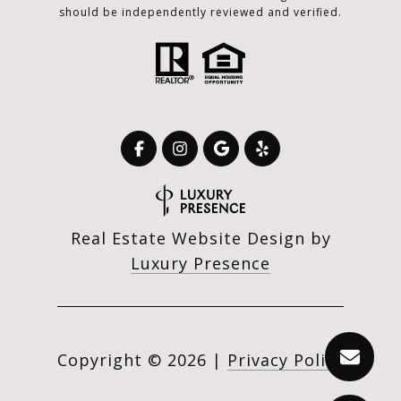
should be independently reviewed and verified.
Real Estate Website Design by
Luxury Presence
Copyright ©
2026
|
Privacy Policy