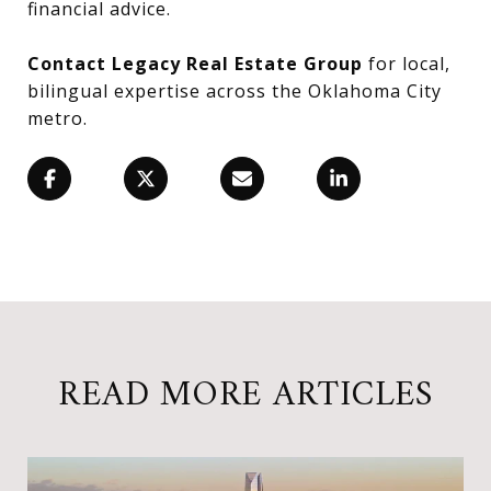
financial advice.
Contact Legacy Real Estate Group
for local,
bilingual expertise across the Oklahoma City
metro.
READ MORE ARTICLES