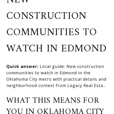
NEW
CONSTRUCTION
COMMUNITIES TO
WATCH IN EDMOND
Quick answer:
Local guide: New construction
communities to watch in Edmond in the
Oklahoma City metro with practical details and
neighborhood context from Legacy Real Esta...
WHAT THIS MEANS FOR
YOU IN OKLAHOMA CITY