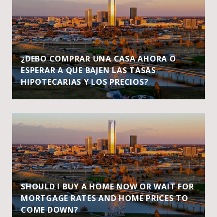
¿DEBO COMPRAR UNA CASA AHORA O
ESPERAR A QUE BAJEN LAS TASAS
HIPOTECARIAS Y LOS PRECIOS?
SHOULD I BUY A HOME NOW OR WAIT FOR
MORTGAGE RATES AND HOME PRICES TO
COME DOWN?