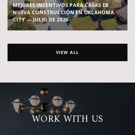
MEJORES INCENTIVOS PARA CASAS DE
NUEVA CONSTRUCCIÓN EN OKLAHOMA
CITY — JULIO DE 2026
VIEW ALL
WORK WITH US