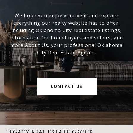
We hope you enjoy your visit and explore
everything our realty website has to offer,
including Oklahoma City real estate listings,
information for homebuyers and sellers, and
more About Us, your professional Oklahoma
City Real Estate Agents.
CONTACT US
LEGACY REAL ESTATE GROUP