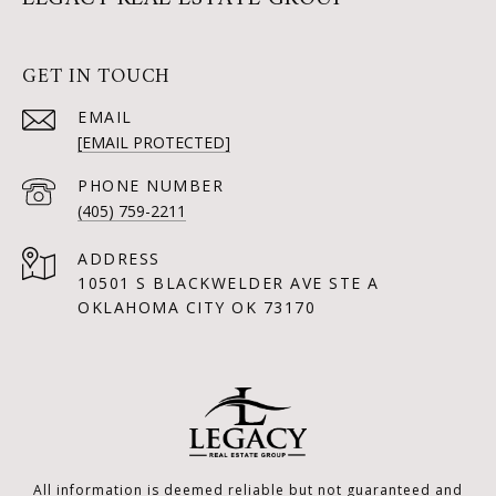
GET IN TOUCH
EMAIL
[EMAIL PROTECTED]
PHONE NUMBER
(405) 759-2211
ADDRESS
10501 S BLACKWELDER AVE STE A
OKLAHOMA CITY OK 73170
All information is deemed reliable but not guaranteed and