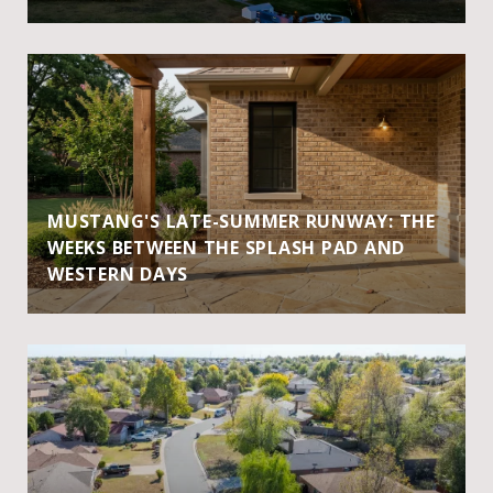
MUSTANG'S LATE-SUMMER RUNWAY: THE
WEEKS BETWEEN THE SPLASH PAD AND
WESTERN DAYS