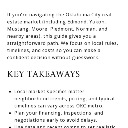
If you're navigating the Oklahoma City real
estate market (including Edmond, Yukon,
Mustang, Moore, Piedmont, Norman, and
nearby areas), this guide gives you a
straightforward path. We focus on local rules,
timelines, and costs so you can make a
confident decision without guesswork.
KEY TAKEAWAYS
Local market specifics matter—
neighborhood trends, pricing, and typical
timelines can vary across OKC metro.
Plan your financing, inspections, and
negotiations early to avoid delays.
Use data and recent comps to set realistic