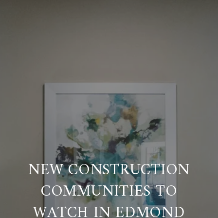
NEW CONSTRUCTION
COMMUNITIES TO
WATCH IN EDMOND