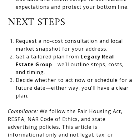
expectations and protect your bottom line.
NEXT STEPS
Request a no-cost consultation and local
market snapshot for your address.
Get a tailored plan from
Legacy Real
Estate Group
—we’ll outline steps, costs,
and timing.
Decide whether to act now or schedule for a
future date—either way, you’ll have a clear
plan.
Compliance:
We follow the Fair Housing Act,
RESPA, NAR Code of Ethics, and state
advertising policies. This article is
informational only and not legal, tax, or