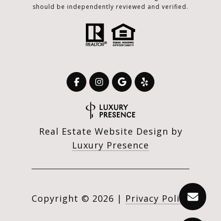
should be independently reviewed and verified.
Real Estate Website Design by
Luxury Presence
Copyright ©
2026
|
Privacy Policy