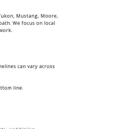
, Yukon, Mustang, Moore,
path. We focus on local
swork.
melines can vary across
ttom line.
.