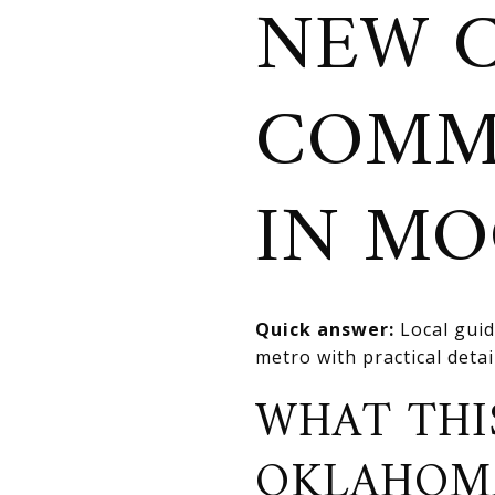
NEW 
COMM
IN M
Quick answer:
Local guid
metro with practical deta
WHAT THI
OKLAHOM