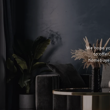
We hope you
to offer
homebuyer