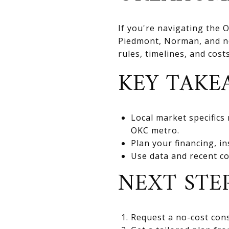
If you're navigating the
Piedmont, Norman, and nea
rules, timelines, and cos
KEY TAKE
Local market specifics
OKC metro.
Plan your financing, in
Use data and recent co
NEXT STE
Request a no-cost cons