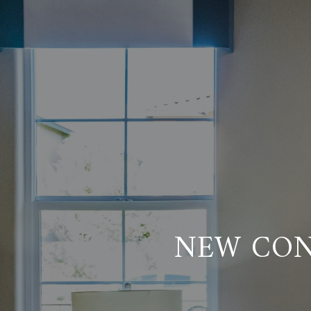
NEW CON