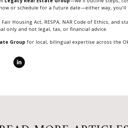
om
Legacy Real Estate Group
—we’ll outline steps, co
now or schedule for a future date—either way, you’ll 
Fair Housing Act, RESPA, NAR Code of Ethics, and stat
al only and not legal, tax, or financial advice.
tate Group
for local, bilingual expertise across the 