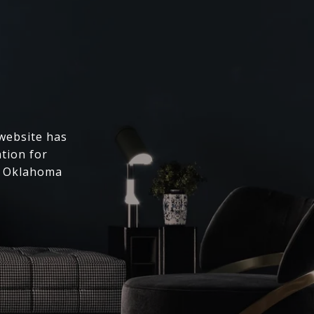
 website has
ation for
l Oklahoma