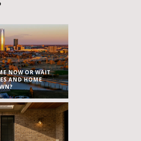
S
OME NOW OR WAIT
ES AND HOME
OWN?