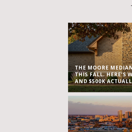
THE MOORE MEDIAN 
THIS FALL. HERE'S 
AND $500K ACTUALL