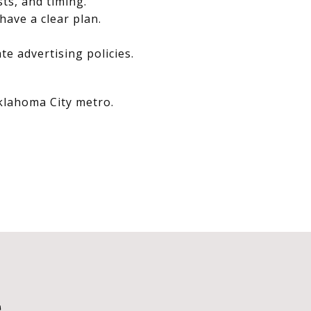
sts, and timing.
have a clear plan.
e advertising policies.
Oklahoma City metro.