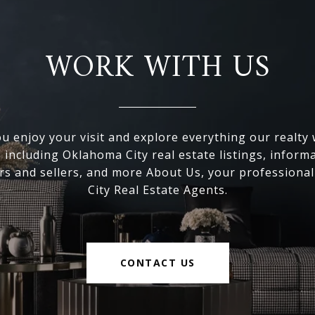
WORK WITH US
 enjoy your visit and explore everything our realty
, including Oklahoma City real estate listings, inform
s and sellers, and more About Us, your professiona
City Real Estate Agents.
CONTACT US