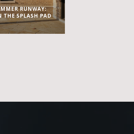
UMMER RUNWAY:
 THE SPLASH PAD