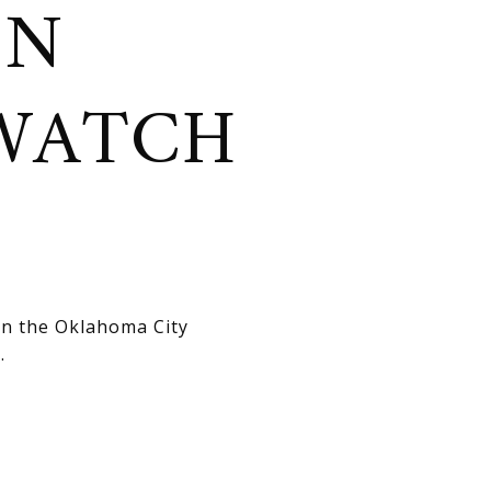
ON
WATCH
in the Oklahoma City
.