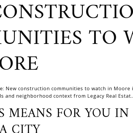
CONSTRUCTI
UNITIES TO 
OORE
e: New construction communities to watch in Moore 
ils and neighborhood context from Legacy Real Estat..
S MEANS FOR YOU IN
A CITY