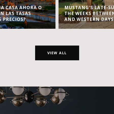
A CASA AHORA O
MUSTANG'S LATE-S
EN LAS TASAS
THE WEEKS BETWEEN
S PRECIOS?
AND WESTERN DAYS
VIEW ALL