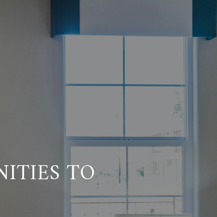
ITIES TO