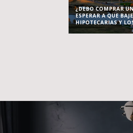
¿DEBO COMPRAR UN
ESPERAR A QUE BAJ
HIPOTECARIAS Y LO