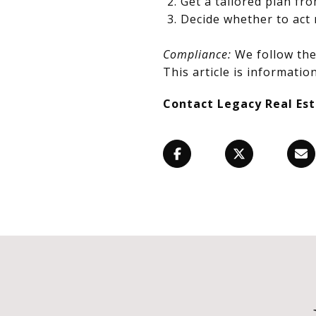
Get a tailored plan fr
Decide whether to act 
Compliance:
We follow the 
This article is information
Contact Legacy Real Es