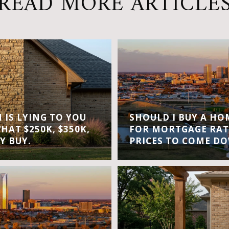
READ MORE ARTICLE
IS LYING TO YOU
SHOULD I BUY A H
WHAT $250K, $350K,
FOR MORTGAGE RAT
Y BUY.
PRICES TO COME D