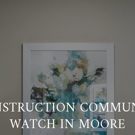
STRUCTION COMMUN
WATCH IN MOORE