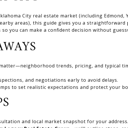
 Oklahoma City real estate market (including Edmond
rby areas), this guide gives you a straightforward 
ts so you can make a confident decision without gues
AWAYS
 matter—neighborhood trends, pricing, and typical ti
spections, and negotiations early to avoid delays.
mps to set realistic expectations and protect your bo
PS
ultation and local market snapshot for your address