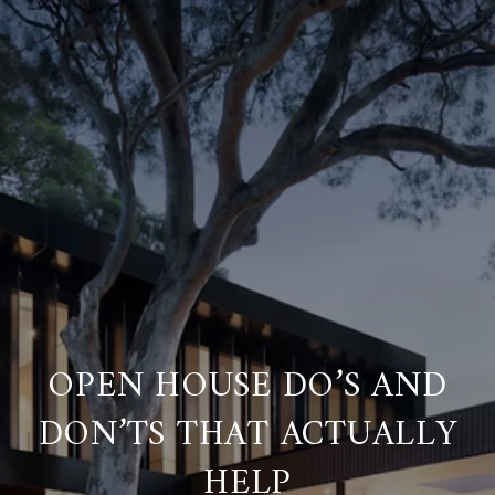
OPEN HOUSE DO’S AND
DON’TS THAT ACTUALLY
HELP