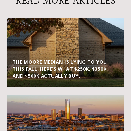
READ MORE ARTICLES
THE MOORE MEDIAN IS LYING TO YOU
THIS FALL. HERE'S WHAT $250K, $350K,
AND $500K ACTUALLY BUY.