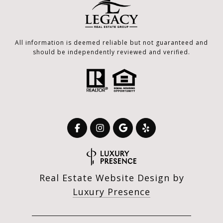
All information is deemed reliable but not guaranteed and
should be independently reviewed and verified.
Real Estate Website Design by
Luxury Presence