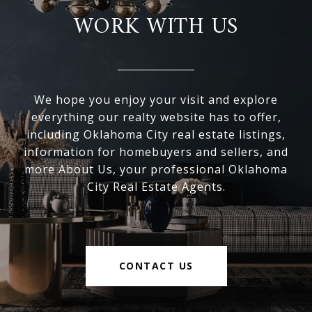
WORK WITH US
We hope you enjoy your visit and explore
everything our realty website has to offer,
including Oklahoma City real estate listings,
information for homebuyers and sellers, and
more About Us, your professional Oklahoma
City Real Estate Agents.
CONTACT US