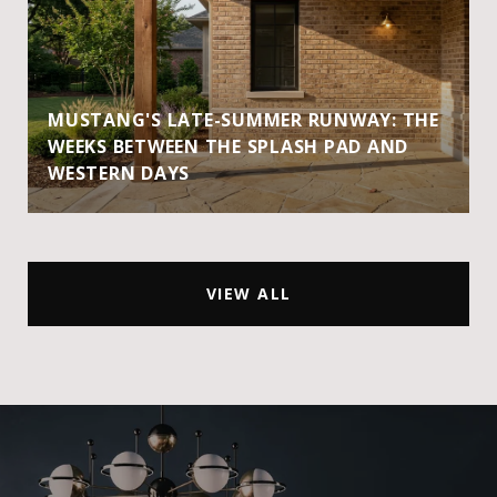
MUSTANG'S LATE-SUMMER RUNWAY: THE
WEEKS BETWEEN THE SPLASH PAD AND
WESTERN DAYS
VIEW ALL