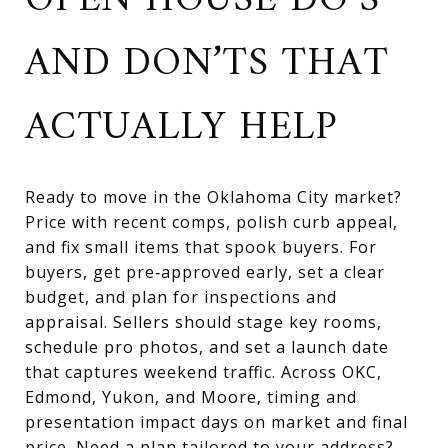
OPEN HOUSE DO’S
AND DON’TS THAT
ACTUALLY HELP
Ready to move in the Oklahoma City market?
Price with recent comps, polish curb appeal,
and fix small items that spook buyers. For
buyers, get pre‑approved early, set a clear
budget, and plan for inspections and
appraisal. Sellers should stage key rooms,
schedule pro photos, and set a launch date
that captures weekend traffic. Across OKC,
Edmond, Yukon, and Moore, timing and
presentation impact days on market and final
price. Need a plan tailored to your address?