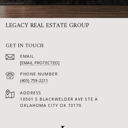
LEGACY REAL ESTATE GROUP
GET IN TOUCH
EMAIL
[EMAIL PROTECTED]
PHONE NUMBER
(405) 759-2211
ADDRESS
10501 S BLACKWELDER AVE STE A
OKLAHOMA CITY OK 73170