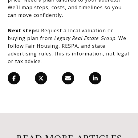
We’ll map steps, costs, and timelines so you
can move confidently.
Next steps:
Request a local valuation or
buying plan from
Legacy Real Estate Group
. We
follow Fair Housing, RESPA, and state
advertising rules; this is information, not legal
or tax advice.