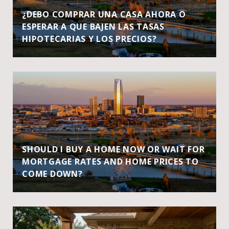
¿DEBO COMPRAR UNA CASA AHORA O
ESPERAR A QUE BAJEN LAS TASAS
HIPOTECARIAS Y LOS PRECIOS?
SHOULD I BUY A HOME NOW OR WAIT FOR
MORTGAGE RATES AND HOME PRICES TO
COME DOWN?