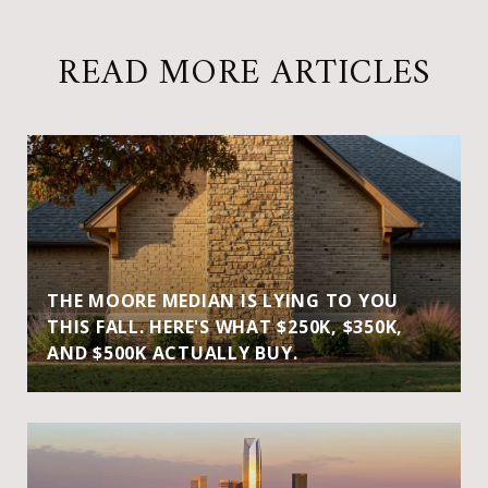
READ MORE ARTICLES
THE MOORE MEDIAN IS LYING TO YOU
THIS FALL. HERE'S WHAT $250K, $350K,
AND $500K ACTUALLY BUY.