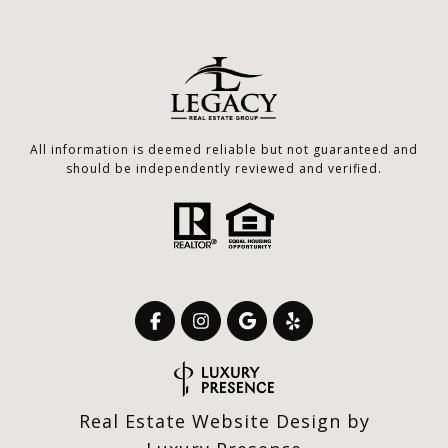
All information is deemed reliable but not guaranteed and
should be independently reviewed and verified.
Real Estate Website Design by