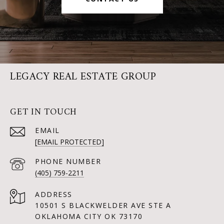
LEGACY REAL ESTATE GROUP
GET IN TOUCH
EMAIL
[EMAIL PROTECTED]
PHONE NUMBER
(405) 759-2211
ADDRESS
10501 S BLACKWELDER AVE STE A
OKLAHOMA CITY OK 73170