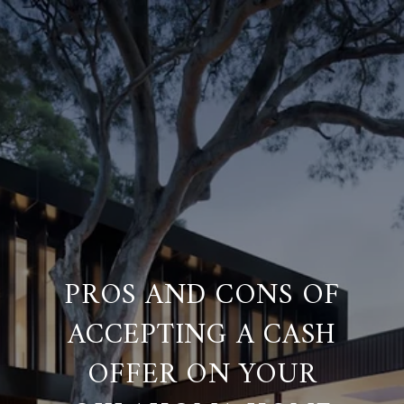
PROS AND CONS OF
ACCEPTING A CASH
OFFER ON YOUR