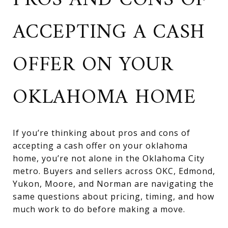
PROS AND CONS OF
ACCEPTING A CASH
OFFER ON YOUR
OKLAHOMA HOME
If you’re thinking about pros and cons of
accepting a cash offer on your oklahoma
home, you’re not alone in the Oklahoma City
metro. Buyers and sellers across OKC, Edmond,
Yukon, Moore, and Norman are navigating the
same questions about pricing, timing, and how
much work to do before making a move.