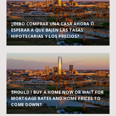
¿DEBO COMPRAR UNA CASA AHORA O
ESPERAR A QUE BAJEN LAS TASAS
HIPOTECARIAS Y LOS PRECIOS?
SHOULD I BUY A HOME NOW OR WAIT FOR
MORTGAGE RATES AND HOME PRICES TO
COME DOWN?