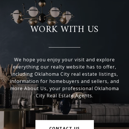
WORK WITH US
We hope you enjoy your visit and explore
everything our realty website has to offer,
including Oklahoma City real estate listings,
information for homebuyers and sellers, and
more About Us, your professional Oklahoma
City Real Estate Agents.
CONTACT US