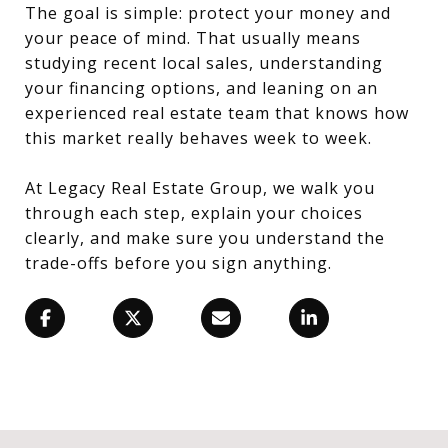
The goal is simple: protect your money and
your peace of mind. That usually means
studying recent local sales, understanding
your financing options, and leaning on an
experienced real estate team that knows how
this market really behaves week to week.
At Legacy Real Estate Group, we walk you
through each step, explain your choices
clearly, and make sure you understand the
trade-offs before you sign anything.