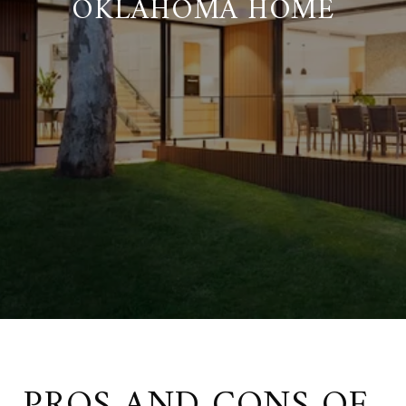
OKLAHOMA HOME