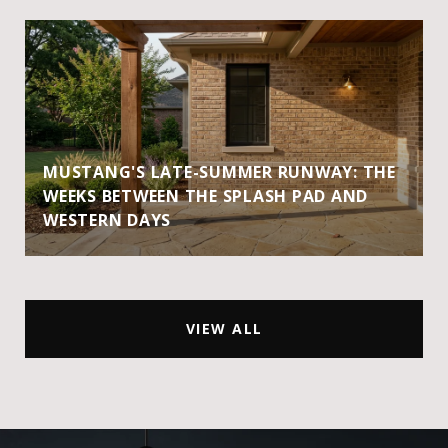
MUSTANG'S LATE-SUMMER RUNWAY: THE
WEEKS BETWEEN THE SPLASH PAD AND
WESTERN DAYS
VIEW ALL