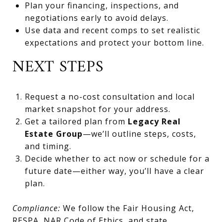
Plan your financing, inspections, and
negotiations early to avoid delays.
Use data and recent comps to set realistic
expectations and protect your bottom line.
NEXT STEPS
Request a no-cost consultation and local
market snapshot for your address.
Get a tailored plan from
Legacy Real
Estate Group
—we’ll outline steps, costs,
and timing.
Decide whether to act now or schedule for a
future date—either way, you’ll have a clear
plan.
Compliance:
We follow the Fair Housing Act,
RESPA, NAR Code of Ethics, and state