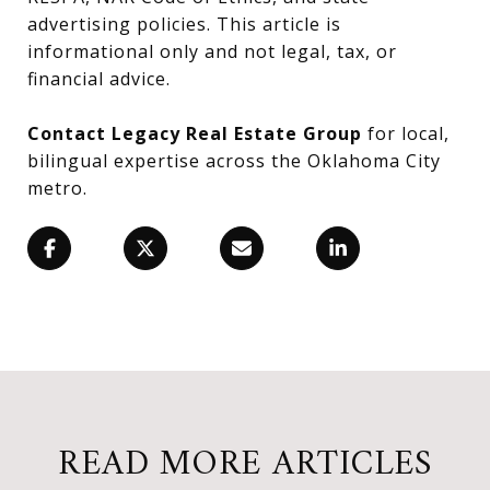
advertising policies. This article is
informational only and not legal, tax, or
financial advice.
Contact Legacy Real Estate Group
for local,
bilingual expertise across the Oklahoma City
metro.
READ MORE ARTICLES