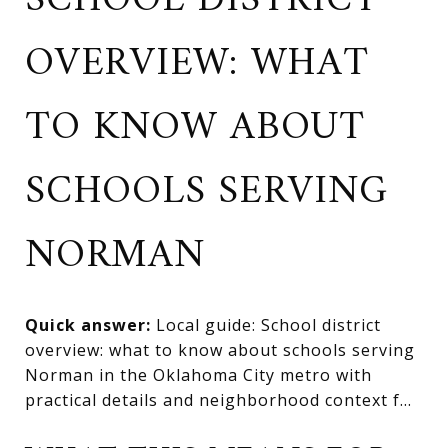
SCHOOL DISTRICT
OVERVIEW: WHAT
TO KNOW ABOUT
SCHOOLS SERVING
NORMAN
Quick answer:
Local guide: School district
overview: what to know about schools serving
Norman in the Oklahoma City metro with
practical details and neighborhood context f...