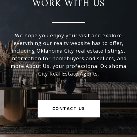
WORK WITH US
We hope you enjoy your visit and explore
everything our realty website has to offer,
including Oklahoma City real estate listings,
information for homebuyers and sellers, and
more About Us, your professional Oklahoma
City Real Estate Agents.
CONTACT US