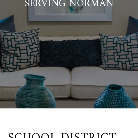
SERVING NORMAN