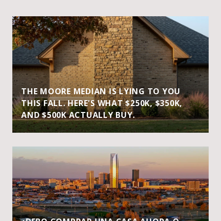
THE MOORE MEDIAN IS LYING TO YOU
THIS FALL. HERE'S WHAT $250K, $350K,
AND $500K ACTUALLY BUY.