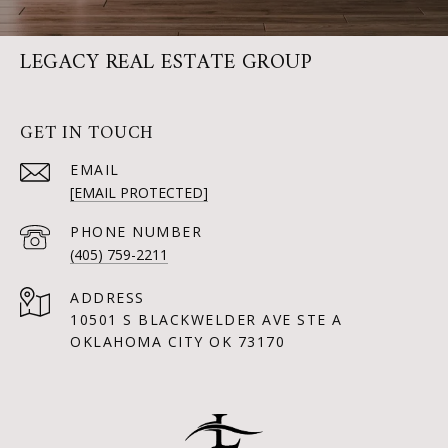
LEGACY REAL ESTATE GROUP
GET IN TOUCH
EMAIL
[EMAIL PROTECTED]
PHONE NUMBER
(405) 759-2211
ADDRESS
10501 S BLACKWELDER AVE STE A
OKLAHOMA CITY OK 73170