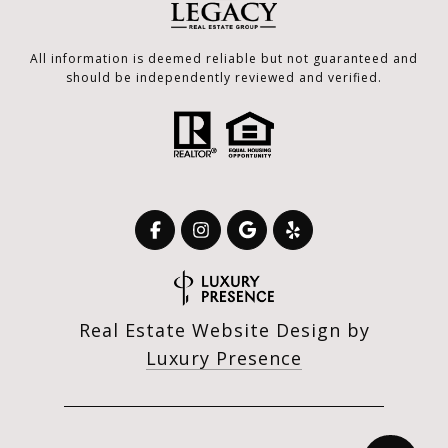
All information is deemed reliable but not guaranteed and
should be independently reviewed and verified.
Real Estate Website Design by
Luxury Presence