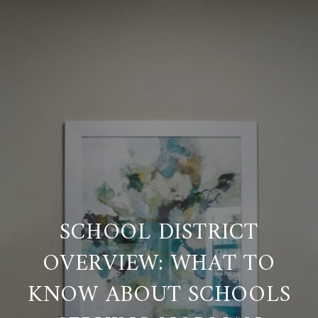
SCHOOL DISTRICT
OVERVIEW: WHAT TO
KNOW ABOUT SCHOOLS