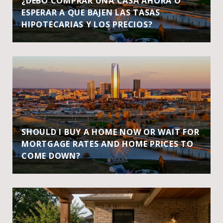
¿DEBO COMPRAR UNA CASA AHORA O
ESPERAR A QUE BAJEN LAS TASAS
HIPOTECARIAS Y LOS PRECIOS?
SHOULD I BUY A HOME NOW OR WAIT FOR
MORTGAGE RATES AND HOME PRICES TO
COME DOWN?