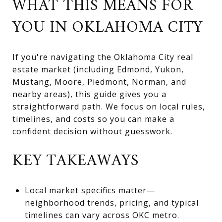
WHAT THIS MEANS FOR
YOU IN OKLAHOMA CITY
If you're navigating the Oklahoma City real
estate market (including Edmond, Yukon,
Mustang, Moore, Piedmont, Norman, and
nearby areas), this guide gives you a
straightforward path. We focus on local rules,
timelines, and costs so you can make a
confident decision without guesswork.
KEY TAKEAWAYS
Local market specifics matter—
neighborhood trends, pricing, and typical
timelines can vary across OKC metro.