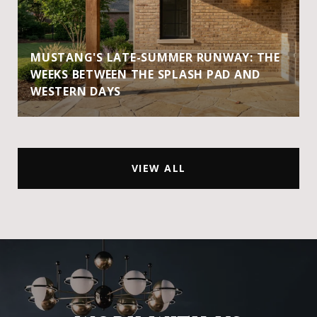
MUSTANG'S LATE-SUMMER RUNWAY: THE
WEEKS BETWEEN THE SPLASH PAD AND
WESTERN DAYS
VIEW ALL