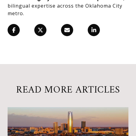
bilingual expertise across the Oklahoma City
metro.
READ MORE ARTICLES