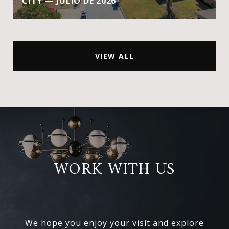
CITY — JULIO DE 2026
VIEW ALL
WORK WITH US
We hope you enjoy your visit and explore