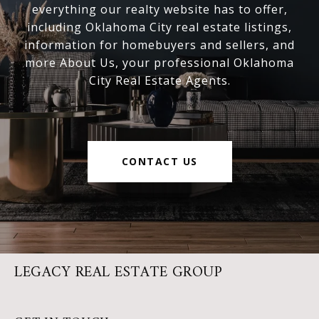
everything our realty website has to offer,
including Oklahoma City real estate listings,
information for homebuyers and sellers, and
more About Us, your professional Oklahoma
City Real Estate Agents.
CONTACT US
LEGACY REAL ESTATE GROUP