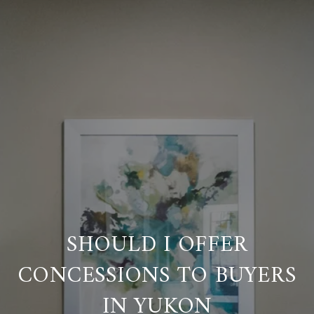
SHOULD I OFFER
CONCESSIONS TO BUYERS
IN YUKON