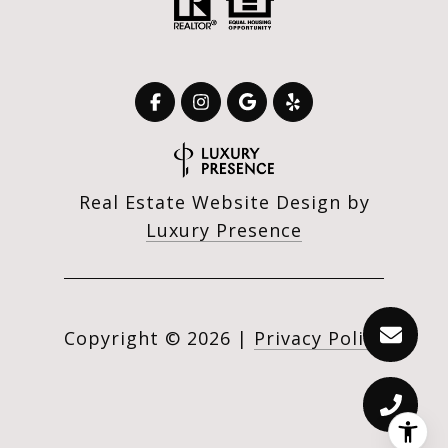
Real Estate Website Design by
Luxury Presence
Copyright ©
2026
|
Privacy Policy