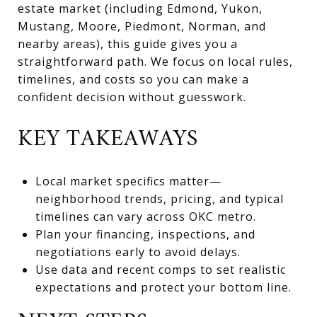
estate market (including Edmond, Yukon,
Mustang, Moore, Piedmont, Norman, and
nearby areas), this guide gives you a
straightforward path. We focus on local rules,
timelines, and costs so you can make a
confident decision without guesswork.
KEY TAKEAWAYS
Local market specifics matter—
neighborhood trends, pricing, and typical
timelines can vary across OKC metro.
Plan your financing, inspections, and
negotiations early to avoid delays.
Use data and recent comps to set realistic
expectations and protect your bottom line.