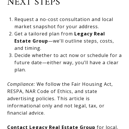
NEXT STEPS
Request a no-cost consultation and local
market snapshot for your address.
Get a tailored plan from
Legacy Real
Estate Group
—we’ll outline steps, costs,
and timing.
Decide whether to act now or schedule for a
future date—either way, you’ll have a clear
plan.
Compliance:
We follow the Fair Housing Act,
RESPA, NAR Code of Ethics, and state
advertising policies. This article is
informational only and not legal, tax, or
financial advice.
Contact Legacy Real Estate Group
for local,