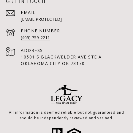
GET IN TOUCH
EMAIL
[EMAIL PROTECTED]
PHONE NUMBER
(405) 759-2211
ADDRESS
10501 S BLACKWELDER AVE STE A
OKLAHOMA CITY OK 73170
All information is deemed reliable but not guaranteed and
should be independently reviewed and verified.