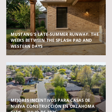
MUSTANG'S LATE-SUMMER RUNWAY: THE
WEEKS BETWEEN THE SPLASH PAD AND
WESTERN DAYS
MEJORES INCENTIVOS PARA CASAS DE
NUEVA CONSTRUCCIÓN EN OKLAHOMA