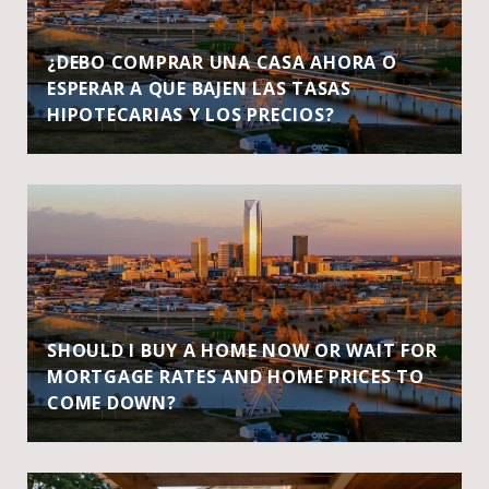
¿DEBO COMPRAR UNA CASA AHORA O
ESPERAR A QUE BAJEN LAS TASAS
HIPOTECARIAS Y LOS PRECIOS?
SHOULD I BUY A HOME NOW OR WAIT FOR
MORTGAGE RATES AND HOME PRICES TO
COME DOWN?