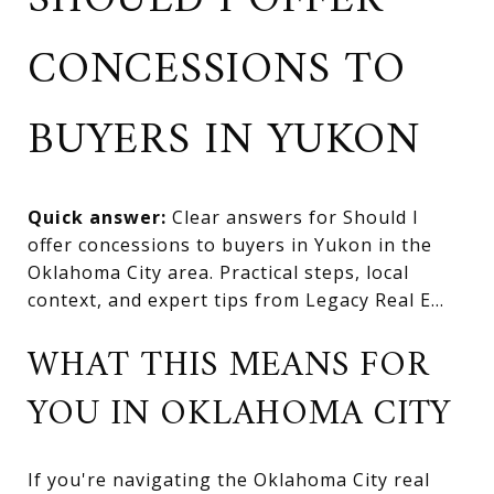
SHOULD I OFFER
CONCESSIONS TO
BUYERS IN YUKON
Quick answer:
Clear answers for Should I
offer concessions to buyers in Yukon in the
Oklahoma City area. Practical steps, local
context, and expert tips from Legacy Real E...
WHAT THIS MEANS FOR
YOU IN OKLAHOMA CITY
If you're navigating the Oklahoma City real