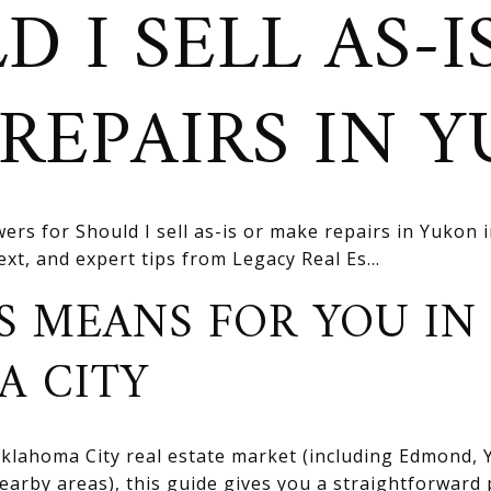
 I SELL AS-I
REPAIRS IN 
ers for Should I sell as-is or make repairs in Yukon 
text, and expert tips from Legacy Real Es...
S MEANS FOR YOU IN
A CITY
 Oklahoma City real estate market (including Edmond
rby areas), this guide gives you a straightforward 