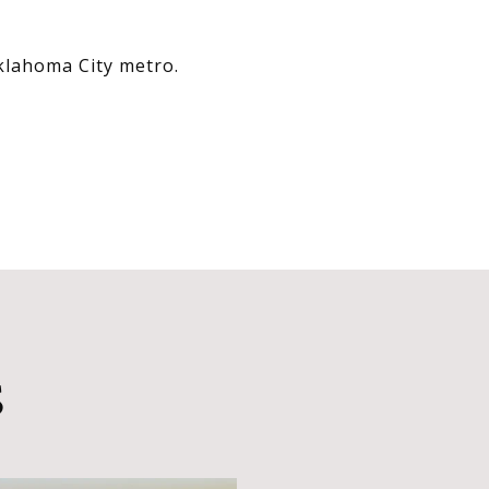
Oklahoma City metro.
S