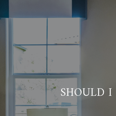
SHOULD I 