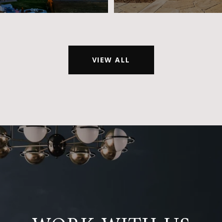
VIEW ALL