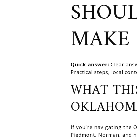
SHOULD
MAKE 
Quick answer:
Clear answ
Practical steps, local con
WHAT THI
OKLAHOM
If you're navigating the
Piedmont, Norman, and nea