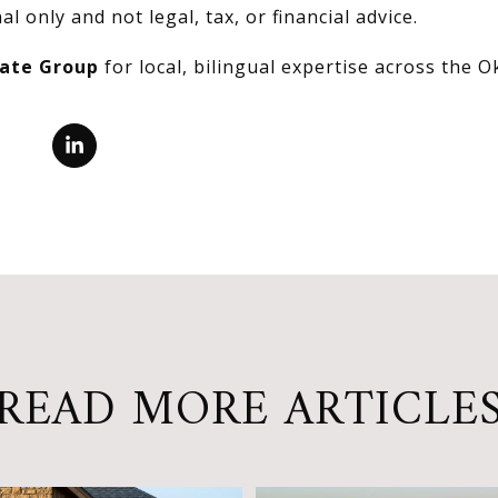
al only and not legal, tax, or financial advice.
tate Group
for local, bilingual expertise across the 
READ MORE ARTICLE