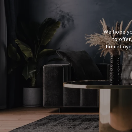
We hope you
to offer
homebuyer