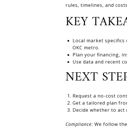
rules, timelines, and cos
KEY TAKE
Local market specifics
OKC metro.
Plan your financing, in
Use data and recent co
NEXT STE
Request a no-cost cons
Get a tailored plan fr
Decide whether to act 
Compliance:
We follow the 