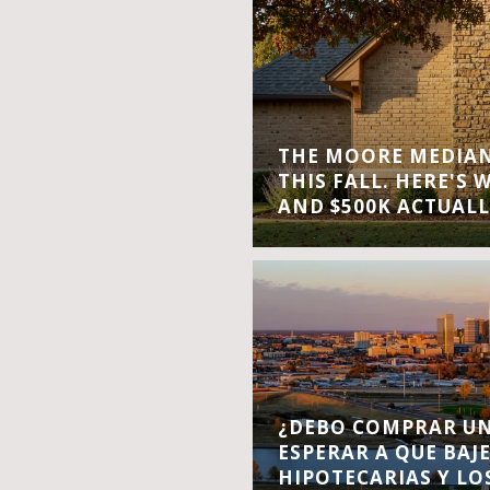
THE MOORE MEDIAN 
THIS FALL. HERE'S 
AND $500K ACTUALL
¿DEBO COMPRAR UN
ESPERAR A QUE BAJ
HIPOTECARIAS Y LO