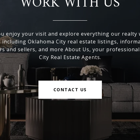
WORK WITH US
 enjoy your visit and explore everything our realty
, including Oklahoma City real estate listings, inform
s and sellers, and more About Us, your professiona
City Real Estate Agents.
CONTACT US