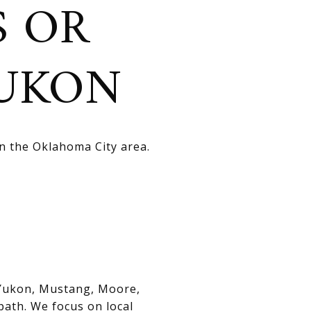
S OR
YUKON
in the Oklahoma City area.
, Yukon, Mustang, Moore,
path. We focus on local