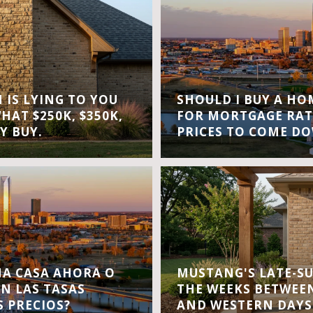
IS LYING TO YOU
SHOULD I BUY A H
WHAT $250K, $350K,
FOR MORTGAGE RAT
Y BUY.
PRICES TO COME D
A CASA AHORA O
MUSTANG'S LATE-S
EN LAS TASAS
THE WEEKS BETWEEN
S PRECIOS?
AND WESTERN DAYS