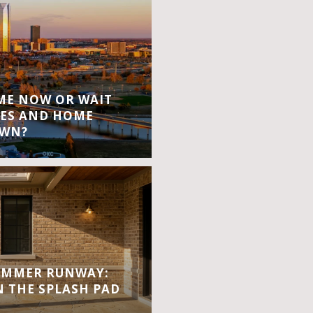
OME NOW OR WAIT
ES AND HOME
OWN?
UMMER RUNWAY:
 THE SPLASH PAD