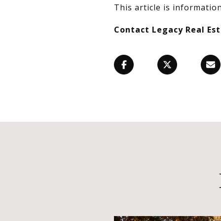
This article is information
Contact Legacy Real Es