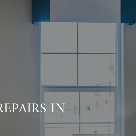
REPAIRS IN