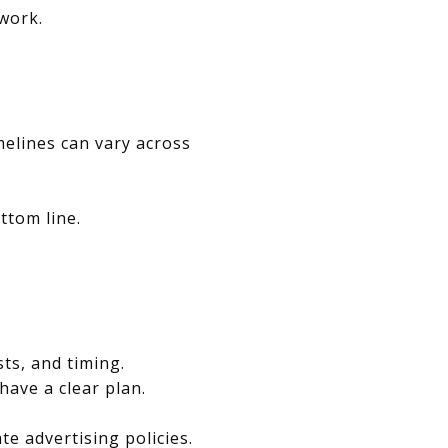
swork.
melines can vary across
ttom line.
.
sts, and timing.
have a clear plan.
e advertising policies.