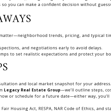
ts so you can make a confident decision without gues
AWAYS
 matter—neighborhood trends, pricing, and typical ti
spections, and negotiations early to avoid delays.
mps to set realistic expectations and protect your bo
PS
ultation and local market snapshot for your address
om
Legacy Real Estate Group
—we’ll outline steps, co
now or schedule for a future date—either way, you’ll 
Fair Housing Act, RESPA, NAR Code of Ethics, and stat