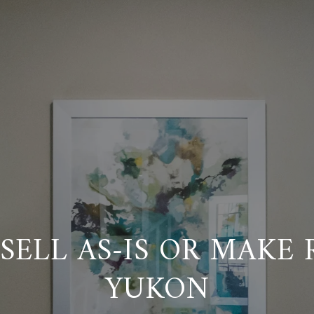
SELL AS-IS OR MAKE 
YUKON