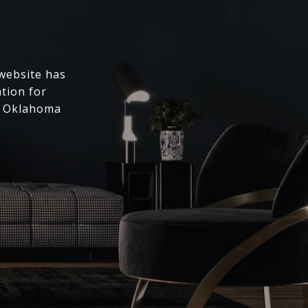
 website has
ation for
l Oklahoma