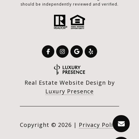
should be independently reviewed and verified.
Real Estate Website Design by
Luxury Presence
Copyright ©
2026
|
Privacy Policy