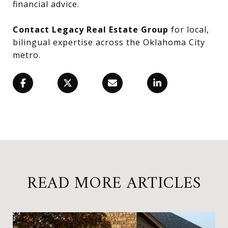
financial advice.
Contact Legacy Real Estate Group
for local,
bilingual expertise across the Oklahoma City
metro.
READ MORE ARTICLES