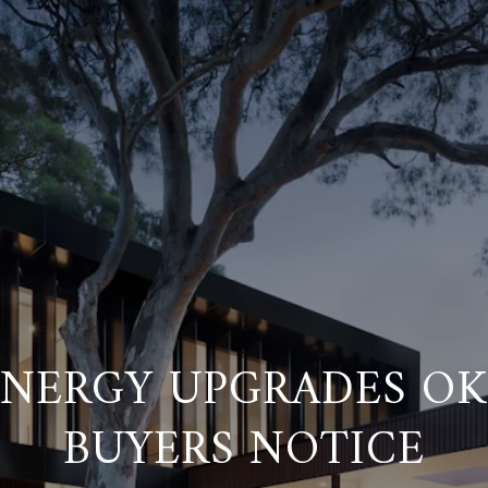
ENERGY UPGRADES O
BUYERS NOTICE