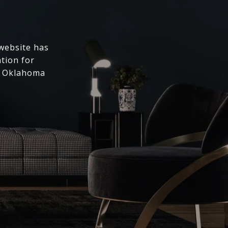
 website has
ation for
l Oklahoma