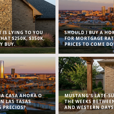
IS LYING TO YOU
SHOULD I BUY A H
WHAT $250K, $350K,
FOR MORTGAGE RAT
Y BUY.
PRICES TO COME D
A CASA AHORA O
MUSTANG'S LATE-S
EN LAS TASAS
THE WEEKS BETWEEN
S PRECIOS?
AND WESTERN DAYS