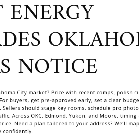
 ENERGY
ADES OKLAH
S NOTICE
homa City market? Price with recent comps, polish cu
For buyers, get pre‑approved early, set a clear budge
. Sellers should stage key rooms, schedule pro photo
affic. Across OKC, Edmond, Yukon, and Moore, timing
price. Need a plan tailored to your address? We’ll map
 confidently.