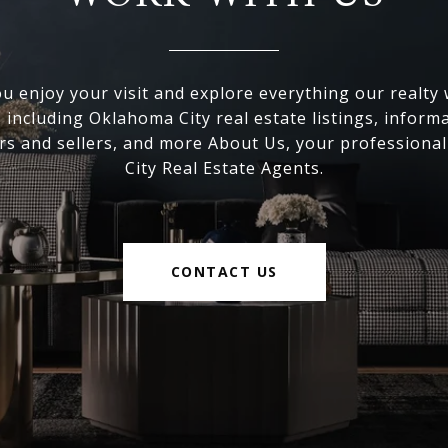
 enjoy your visit and explore everything our realty
, including Oklahoma City real estate listings, inform
s and sellers, and more About Us, your professiona
City Real Estate Agents.
CONTACT US