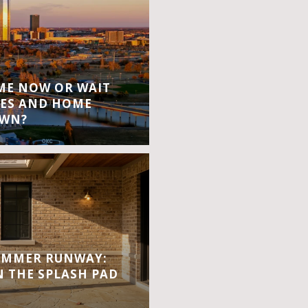
OME NOW OR WAIT
ES AND HOME
OWN?
UMMER RUNWAY:
 THE SPLASH PAD