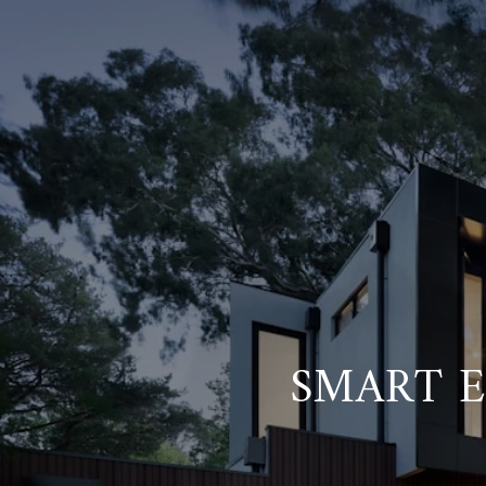
SMART 