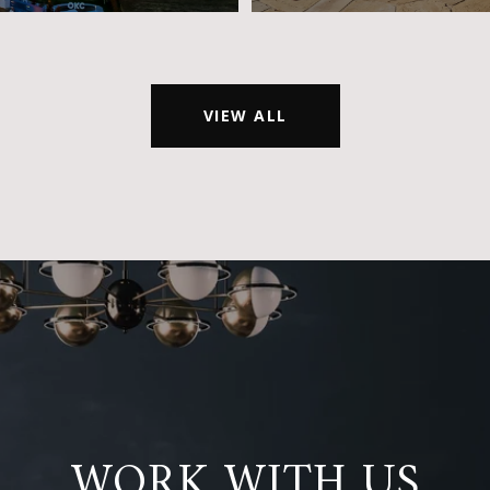
VIEW ALL
WORK WITH US