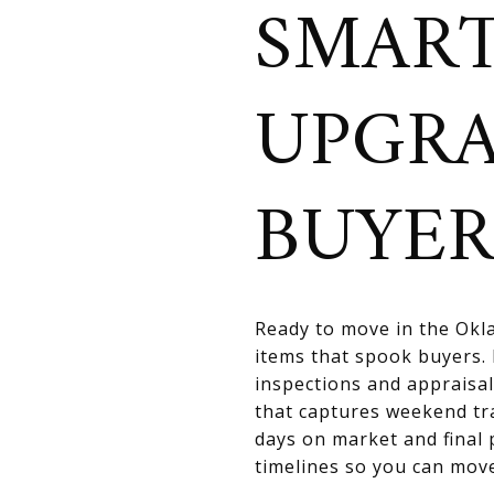
SMART
UPGR
BUYER
Ready to move in the Okla
items that spook buyers. 
inspections and appraisal
that captures weekend tr
days on market and final 
timelines so you can move