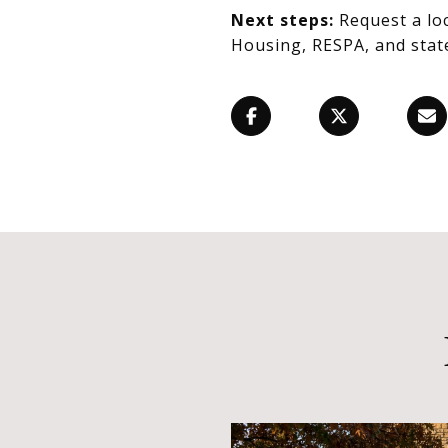
Next steps:
Request a lo
Housing, RESPA, and state 