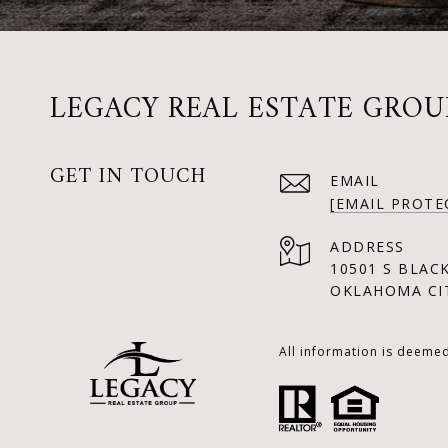
LEGACY REAL ESTATE GROU
GET IN TOUCH
EMAIL
[EMAIL PROTE
ADDRESS
10501 S BLAC
OKLAHOMA CIT
All information is deeme