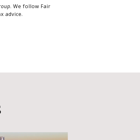
roup
. We follow Fair
x advice.
S