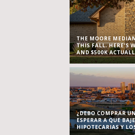
THE MOORE MEDIAN 
THIS FALL. HERE'S 
AND $500K ACTUALL
¿DEBO COMPRAR UN
ESPERAR A QUE BAJ
HIPOTECARIAS Y LO