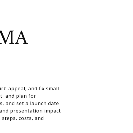
OMA
rb appeal, and fix small
t, and plan for
s, and set a launch date
 and presentation impact
 steps, costs, and