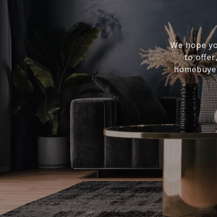
We hope you
to offer
homebuyer