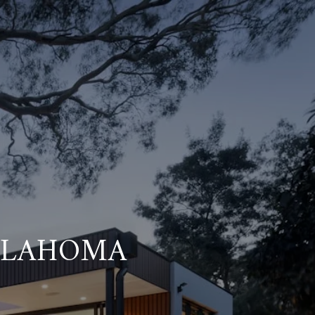
KLAHOMA