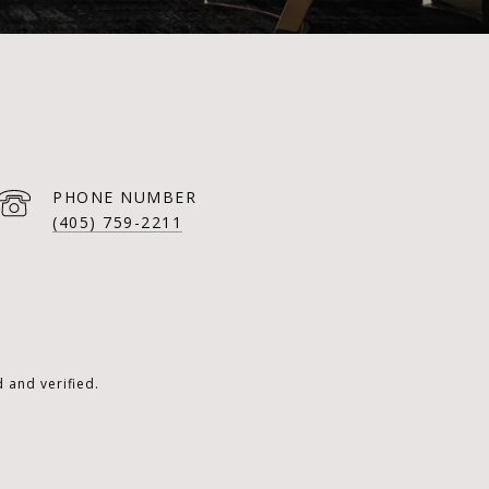
PHONE NUMBER
(405) 759-2211
 and verified.