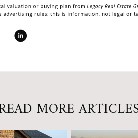
cal valuation or buying plan from
Legacy Real Estate G
advertising rules; this is information, not legal or ta
READ MORE ARTICLE