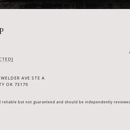
P
CTED]
KWELDER AVE STE A
Y OK 73170
d reliable but not guaranteed and should be independently reviewed