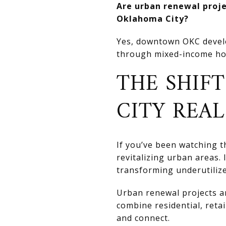
Are urban renewal projec
Oklahoma City?
Yes, downtown OKC develo
through mixed-income ho
THE SHIF
CITY REAL
If you’ve been watching 
revitalizing urban areas. 
transforming underutilize
Urban renewal projects a
combine residential, reta
and connect.