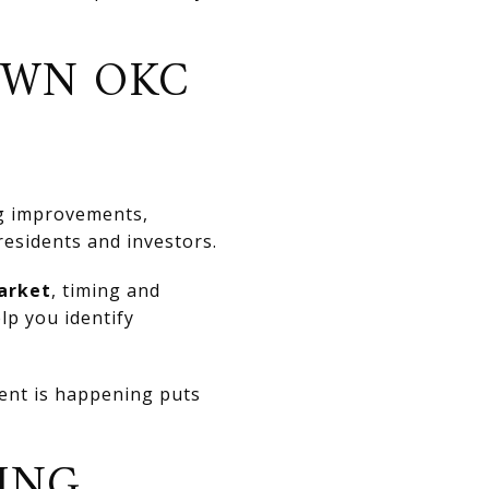
OWN OKC
ng improvements,
residents and investors.
arket
, timing and
lp you identify
ment is happening puts
ING