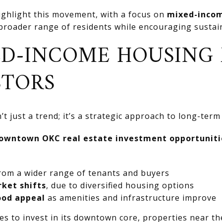
 highlight this movement, with a focus on
mixed-incom
 broader range of residents while encouraging susta
D-INCOME HOUSING
STORS
 just a trend; it’s a strategic approach to long-term s
owntown OKC real estate investment opportuniti
rom a wider range of tenants and buyers
rket shifts
, due to diversified housing options
ood appeal
as amenities and infrastructure improve
es to invest in its downtown core, properties near 