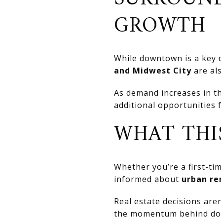
GROWTH
While downtown is a key 
and Midwest City
are al
As demand increases in th
additional opportunities 
WHAT THI
Whether you’re a first-ti
informed about
urban re
Real estate decisions are
the momentum behind dow