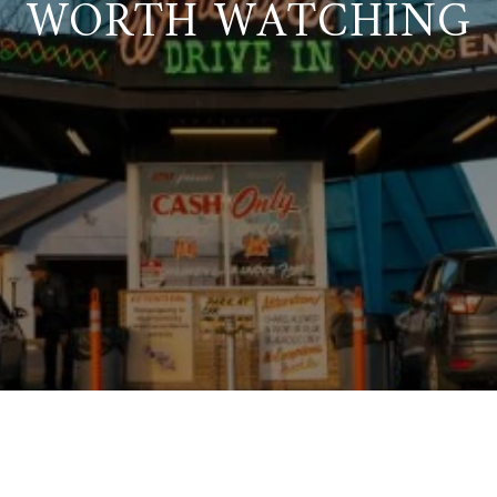
WORTH WATCHING