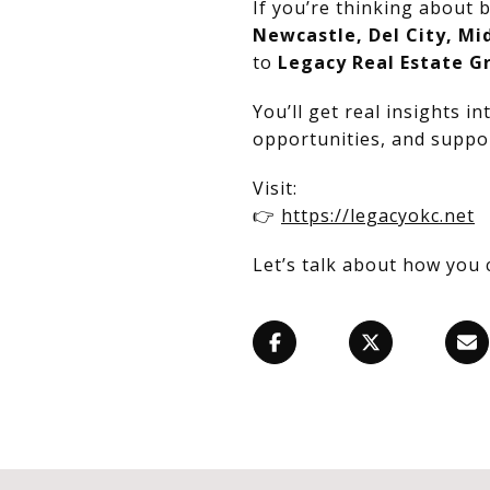
If you’re thinking about b
Newcastle, Del City, Mi
to
Legacy Real Estate G
You’ll get real insights i
opportunities, and suppor
Visit:
👉
https://legacyokc.net
Let’s talk about how you 