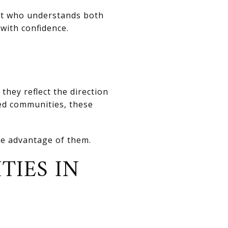
ert who understands both
with confidence.
they reflect the direction
ed communities, these
ke advantage of them.
TIES IN