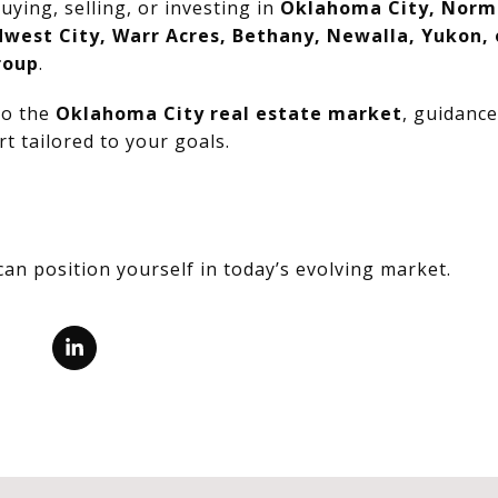
uying, selling, or investing in
Oklahoma City, Norm
dwest City, Warr Acres, Bethany, Newalla, Yukon,
roup
.
nto the
Oklahoma City real estate market
, guidanc
t tailored to your goals.
can position yourself in today’s evolving market.