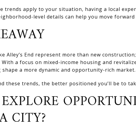
e trends apply to your situation, having a local exp
eighborhood-level details can help you move forward 
KEAWAY
ke Alley’s End represent more than new construction; 
. With a focus on mixed-income housing and revitaliz
 shape a more dynamic and opportunity-rich market.
d these trends, the better positioned you’ll be to ta
 EXPLORE OPPORTUNI
 CITY?