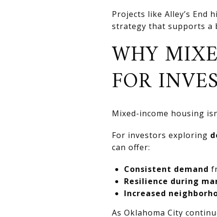
Projects like Alley’s End
strategy that supports a
WHY MIXE
FOR INVE
Mixed-income housing isn’t
For investors exploring
d
can offer:
Consistent demand
f
Resilience during ma
Increased neighborh
As Oklahoma City continu