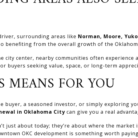
driver, surrounding areas like
Norman, Moore, Yuko
so benefiting from the overall growth of the Oklahom
e city center, nearby communities often experience a 
for buyers seeking value, space, or long-term appreci
S MEANS FOR YOU
me buyer, a seasoned investor, or simply exploring yo
newal in Oklahoma City
can give you a real advanta
n’t just about today; they’re about where the market 
ntown OKC development is something worth paying 