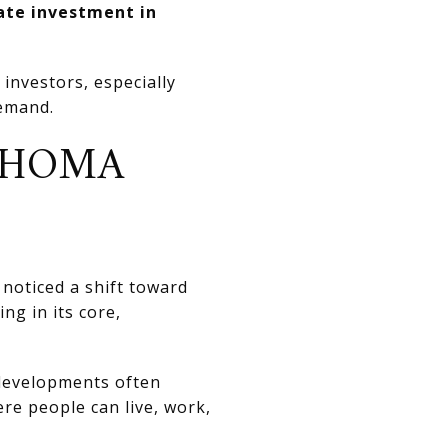
tate investment in
investors, especially
emand.
AHOMA
y noticed a shift toward
ng in its core,
 developments often
ere people can live, work,