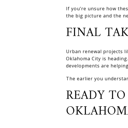
If you’re unsure how thes
the big picture and the n
FINAL TA
Urban renewal projects li
Oklahoma City is heading
developments are helping
The earlier you understan
READY TO
OKLAHOMA