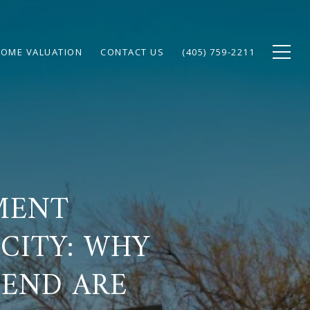
OME VALUATION
CONTACT US
(405) 759-2211
MENT
CITY: WHY
 END ARE