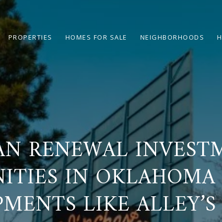
PROPERTIES
HOMES FOR SALE
NEIGHBORHOODS
H
AN RENEWAL INVEST
ITIES IN OKLAHOMA 
MENTS LIKE ALLEY’S