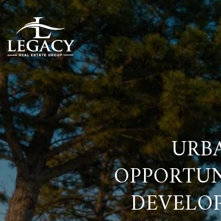
URB
OPPORTUN
DEVELOP