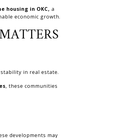
e housing in OKC,
a
inable economic growth.
 MATTERS
tability in real estate.
es
, these communities
these developments may