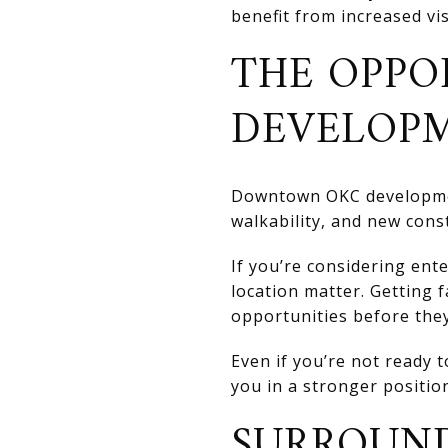
benefit from increased vis
THE OPPO
DEVELOP
Downtown OKC development
walkability, and new cons
If you’re considering ent
location matter. Getting 
opportunities before the
Even if you’re not ready
you in a stronger position
SURROUND