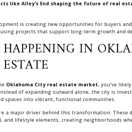
ts like Alley’s End shaping the future of real es
pment is creating new opportunities for buyers and 
using projects that support long-term growth and d
T HAPPENING IN OKL
 ESTATE
the
Oklahoma City real estate market
, you’ve likel
Instead of expanding outward alone, the city is investi
d spaces into vibrant, functional communities.
re a major driver behind this transformation. These
il, and lifestyle elements, creating neighborhoods wh