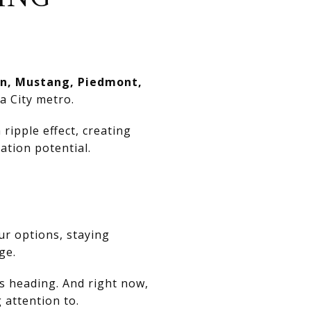
n, Mustang, Piedmont,
a City metro.
ripple effect, creating
ation potential.
ur options, staying
ge.
is heading. And right now,
attention to.