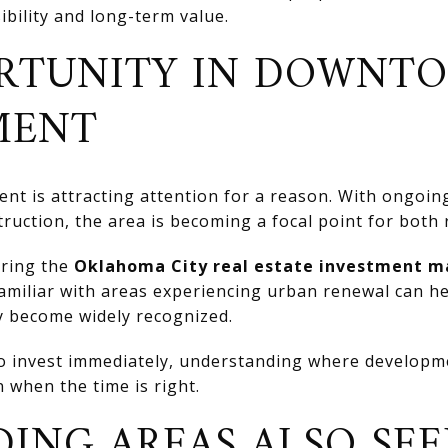
ibility and long-term value.
RTUNITY IN DOWNT
MENT
 is attracting attention for a reason. With ongoi
truction, the area is becoming a focal point for both 
ering the
Oklahoma City real estate investment m
familiar with areas experiencing urban renewal can he
y become widely recognized.
 to invest immediately, understanding where develop
 when the time is right.
ING AREAS ALSO SEE