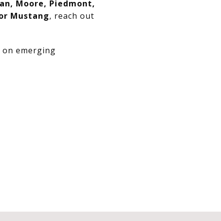
an, Moore, Piedmont,
 or Mustang
, reach out
e on emerging