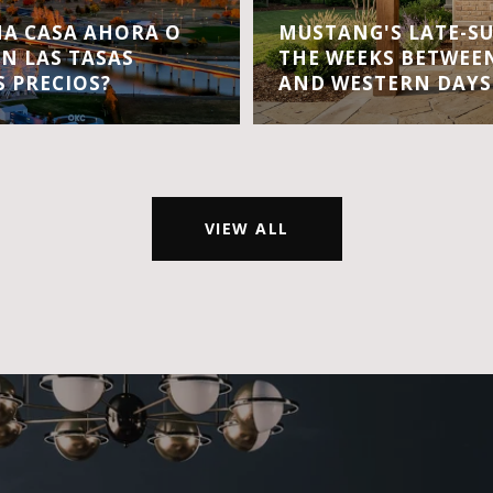
A CASA AHORA O
MUSTANG'S LATE-S
EN LAS TASAS
THE WEEKS BETWEEN
S PRECIOS?
AND WESTERN DAYS
VIEW ALL