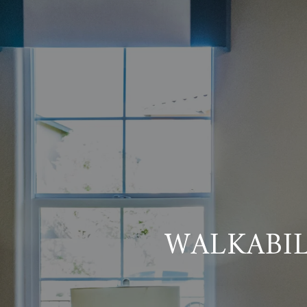
WALKABI