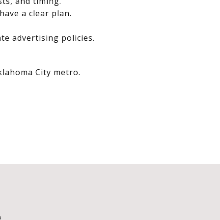
sts, and timing.
have a clear plan.
e advertising policies.
Oklahoma City metro.