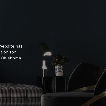
 website has
ation for
l Oklahoma