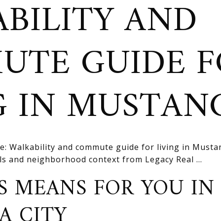
BILITY AND
UTE GUIDE F
G IN MUSTAN
e: Walkability and commute guide for living in Musta
ils and neighborhood context from Legacy Real ...
S MEANS FOR YOU IN
A CITY