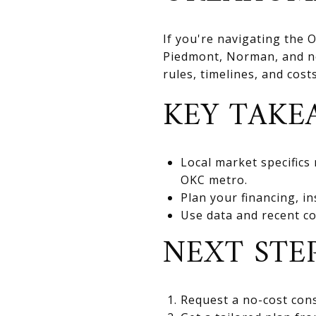
If you're navigating the
Piedmont, Norman, and nea
rules, timelines, and cos
KEY TAKE
Local market specifics
OKC metro.
Plan your financing, in
Use data and recent co
NEXT STE
Request a no-cost cons