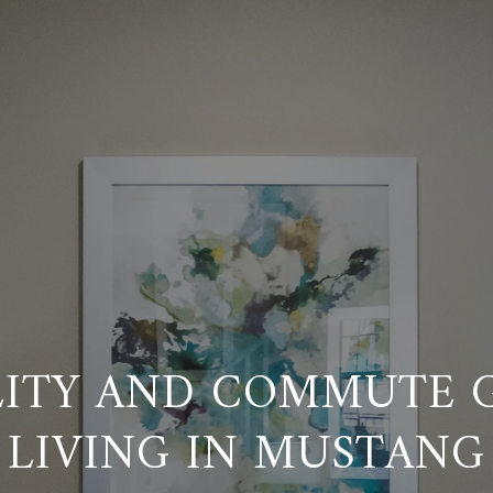
LITY AND COMMUTE G
LIVING IN MUSTANG