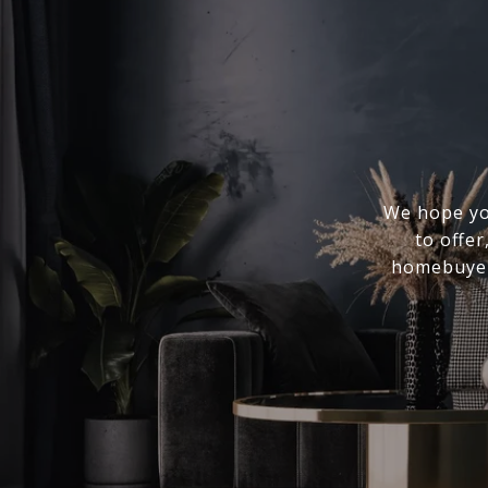
We hope you
to offer
homebuyer