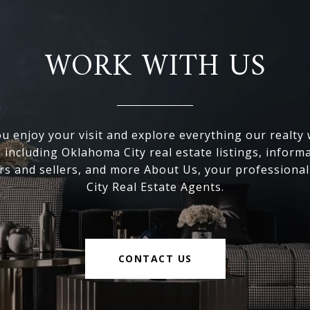
WORK WITH US
 enjoy your visit and explore everything our realty
, including Oklahoma City real estate listings, inform
s and sellers, and more About Us, your professiona
City Real Estate Agents.
CONTACT US