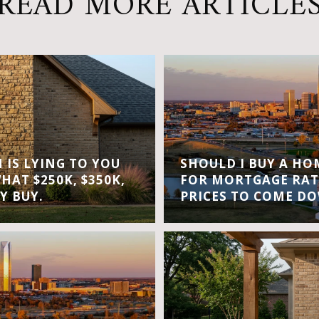
READ MORE ARTICLE
IS LYING TO YOU
SHOULD I BUY A H
WHAT $250K, $350K,
FOR MORTGAGE RAT
Y BUY.
PRICES TO COME D