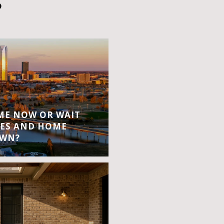
S
OME NOW OR WAIT
ES AND HOME
OWN?