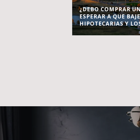
¿DEBO COMPRAR UN
ESPERAR A QUE BAJ
HIPOTECARIAS Y LO