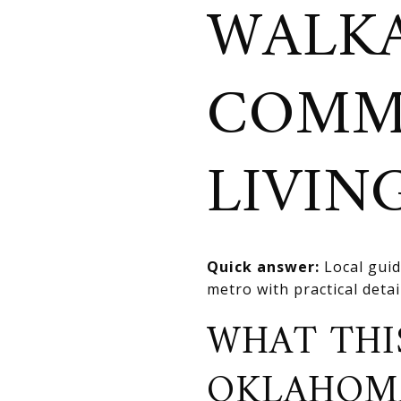
WALKA
COMM
LIVIN
Quick answer:
Local guid
metro with practical deta
WHAT THI
OKLAHOM