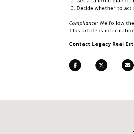
Get a tailored plan fr
Decide whether to act 
Compliance:
We follow the 
This article is information
Contact Legacy Real Es