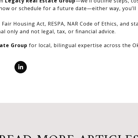
om
Legacy Real Estate Group
—we’ll outline steps, co
now or schedule for a future date—either way, you’ll 
Fair Housing Act, RESPA, NAR Code of Ethics, and stat
al only and not legal, tax, or financial advice.
tate Group
for local, bilingual expertise across the 