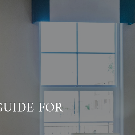
UIDE FOR