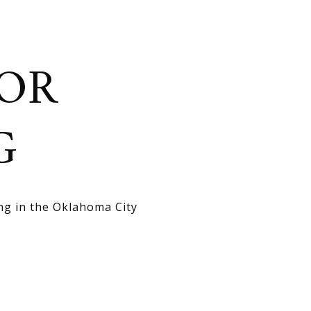
OR
G
ng in the Oklahoma City