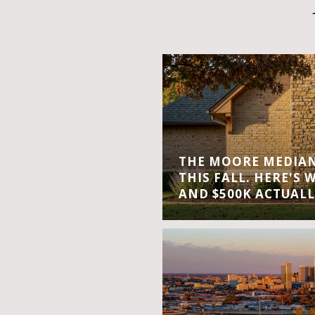
THE MOORE MEDIAN 
THIS FALL. HERE'S 
AND $500K ACTUALL