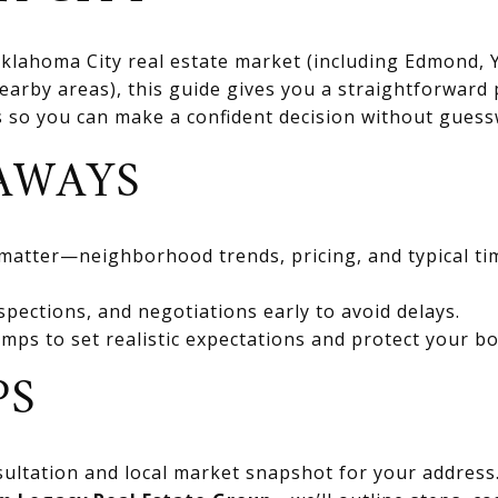
 Oklahoma City real estate market (including Edmond
rby areas), this guide gives you a straightforward 
ts so you can make a confident decision without gues
AWAYS
 matter—neighborhood trends, pricing, and typical ti
spections, and negotiations early to avoid delays.
mps to set realistic expectations and protect your bo
PS
ultation and local market snapshot for your address