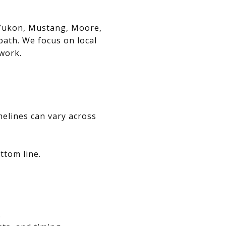
, Yukon, Mustang, Moore,
path. We focus on local
swork.
melines can vary across
ttom line.
.