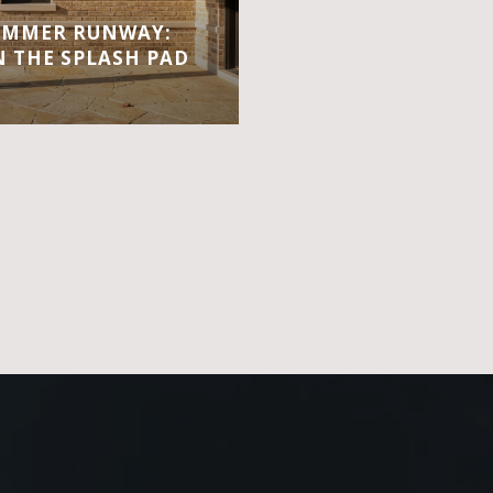
UMMER RUNWAY:
 THE SPLASH PAD