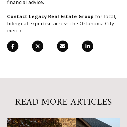
financial advice.
Contact Legacy Real Estate Group
for local,
bilingual expertise across the Oklahoma City
metro.
READ MORE ARTICLES