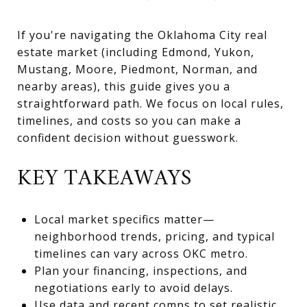
If you're navigating the Oklahoma City real
estate market (including Edmond, Yukon,
Mustang, Moore, Piedmont, Norman, and
nearby areas), this guide gives you a
straightforward path. We focus on local rules,
timelines, and costs so you can make a
confident decision without guesswork.
KEY TAKEAWAYS
Local market specifics matter—
neighborhood trends, pricing, and typical
timelines can vary across OKC metro.
Plan your financing, inspections, and
negotiations early to avoid delays.
Use data and recent comps to set realistic