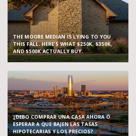
THE MOORE MEDIAN IS LYING TO YOU
THIS FALL. HERE'S WHAT $250K, $350K,
AND $500K ACTUALLY BUY.
¿DEBO COMPRAR UNA CASA AHORA O
ESPERAR A QUE BAJEN LAS TASAS
HIPOTECARIAS Y LOS PRECIOS?