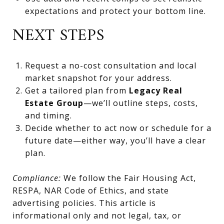
expectations and protect your bottom line.
NEXT STEPS
Request a no-cost consultation and local
market snapshot for your address.
Get a tailored plan from
Legacy Real
Estate Group
—we’ll outline steps, costs,
and timing.
Decide whether to act now or schedule for a
future date—either way, you’ll have a clear
plan.
Compliance:
We follow the Fair Housing Act,
RESPA, NAR Code of Ethics, and state
advertising policies. This article is
informational only and not legal, tax, or