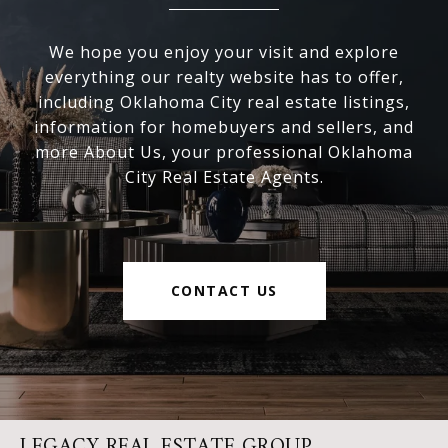
We hope you enjoy your visit and explore
everything our realty website has to offer,
including Oklahoma City real estate listings,
information for homebuyers and sellers, and
more About Us, your professional Oklahoma
City Real Estate Agents.
CONTACT US
LEGACY REAL ESTATE GROUP