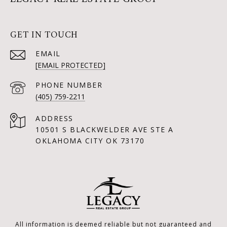
GET IN TOUCH
EMAIL
[EMAIL PROTECTED]
PHONE NUMBER
(405) 759-2211
ADDRESS
10501 S BLACKWELDER AVE STE A
OKLAHOMA CITY OK 73170
All information is deemed reliable but not guaranteed and