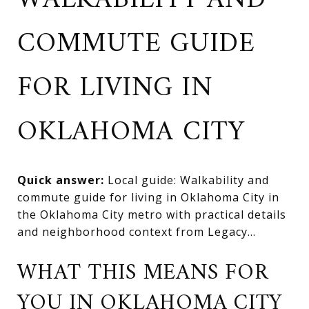
WALKABILITY AND
COMMUTE GUIDE
FOR LIVING IN
OKLAHOMA CITY
Quick answer:
Local guide: Walkability and
commute guide for living in Oklahoma City in
the Oklahoma City metro with practical details
and neighborhood context from Legacy...
WHAT THIS MEANS FOR
YOU IN OKLAHOMA CITY