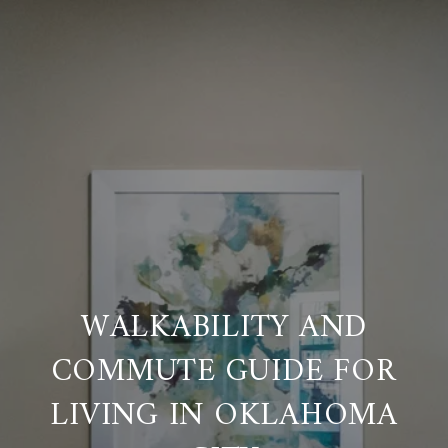
WALKABILITY AND
COMMUTE GUIDE FOR
LIVING IN OKLAHOMA