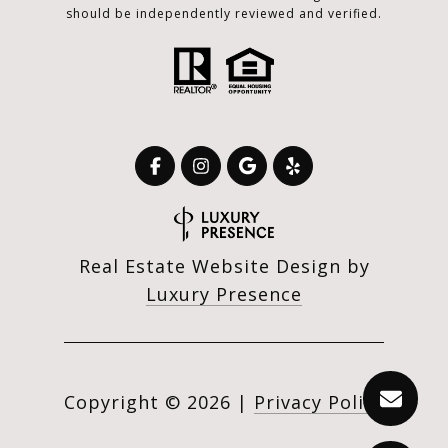
should be independently reviewed and verified.
Real Estate Website Design by
Luxury Presence
Copyright ©
2026
|
Privacy Policy