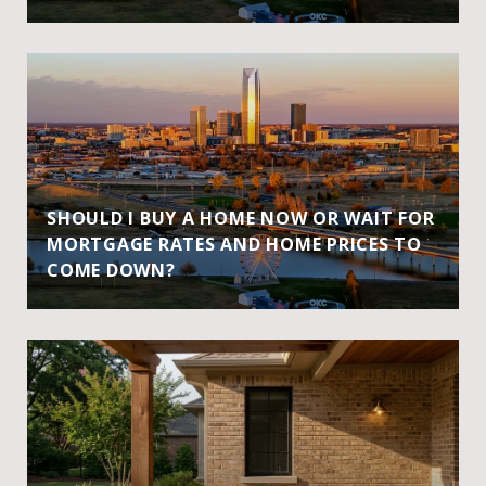
SHOULD I BUY A HOME NOW OR WAIT FOR
MORTGAGE RATES AND HOME PRICES TO
COME DOWN?