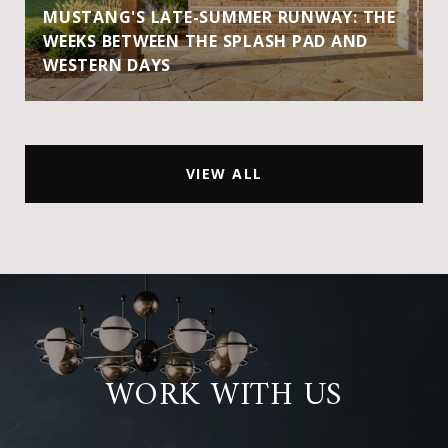
MUSTANG'S LATE-SUMMER RUNWAY: THE
WEEKS BETWEEN THE SPLASH PAD AND
WESTERN DAYS
VIEW ALL
WORK WITH US