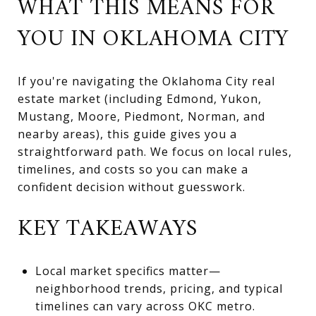
WHAT THIS MEANS FOR
YOU IN OKLAHOMA CITY
If you're navigating the Oklahoma City real
estate market (including Edmond, Yukon,
Mustang, Moore, Piedmont, Norman, and
nearby areas), this guide gives you a
straightforward path. We focus on local rules,
timelines, and costs so you can make a
confident decision without guesswork.
KEY TAKEAWAYS
Local market specifics matter—
neighborhood trends, pricing, and typical
timelines can vary across OKC metro.