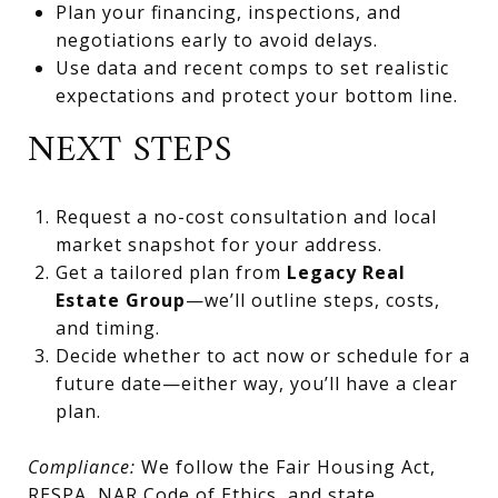
Plan your financing, inspections, and
negotiations early to avoid delays.
Use data and recent comps to set realistic
expectations and protect your bottom line.
NEXT STEPS
Request a no-cost consultation and local
market snapshot for your address.
Get a tailored plan from
Legacy Real
Estate Group
—we’ll outline steps, costs,
and timing.
Decide whether to act now or schedule for a
future date—either way, you’ll have a clear
plan.
Compliance:
We follow the Fair Housing Act,
RESPA, NAR Code of Ethics, and state