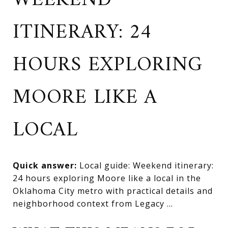
WEEKEND
ITINERARY: 24
HOURS EXPLORING
MOORE LIKE A
LOCAL
Quick answer:
Local guide: Weekend itinerary:
24 hours exploring Moore like a local in the
Oklahoma City metro with practical details and
neighborhood context from Legacy ...