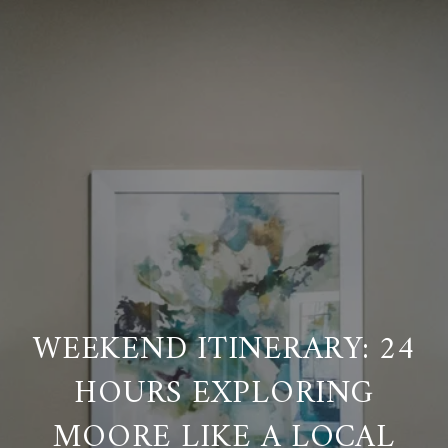
WEEKEND ITINERARY: 24
HOURS EXPLORING
MOORE LIKE A LOCAL