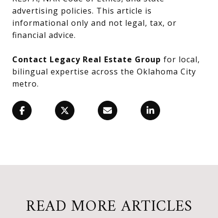
advertising policies. This article is
informational only and not legal, tax, or
financial advice.
Contact Legacy Real Estate Group
for local,
bilingual expertise across the Oklahoma City
metro.
READ MORE ARTICLES