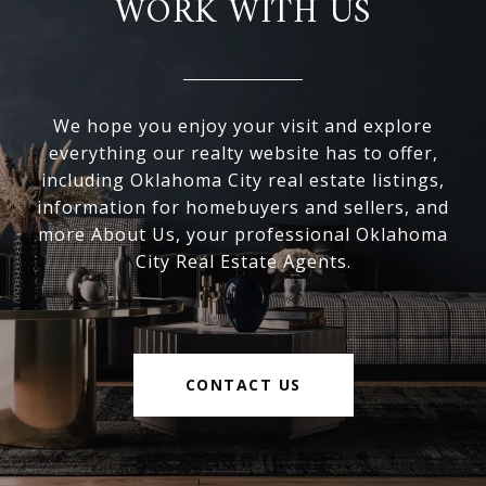
WORK WITH US
We hope you enjoy your visit and explore
everything our realty website has to offer,
including Oklahoma City real estate listings,
information for homebuyers and sellers, and
more About Us, your professional Oklahoma
City Real Estate Agents.
CONTACT US