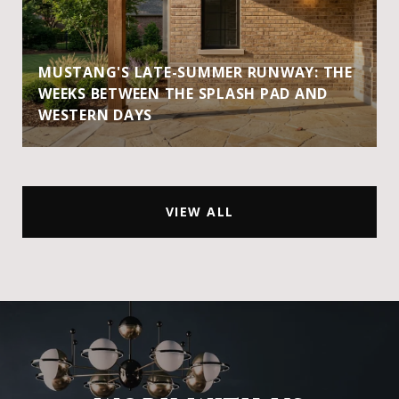
MUSTANG'S LATE-SUMMER RUNWAY: THE
WEEKS BETWEEN THE SPLASH PAD AND
WESTERN DAYS
VIEW ALL