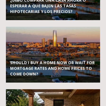
¿DEBO COMPRAR UNA CASA AHORA O
ESPERAR A QUE BAJEN LAS TASAS
HIPOTECARIAS Y LOS PRECIOS?
SHOULD I BUY A HOME NOW OR WAIT FOR
MORTGAGE RATES AND HOME PRICES TO
COME DOWN?