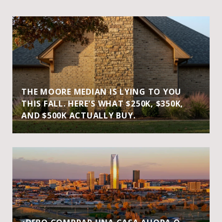
THE MOORE MEDIAN IS LYING TO YOU
THIS FALL. HERE'S WHAT $250K, $350K,
AND $500K ACTUALLY BUY.