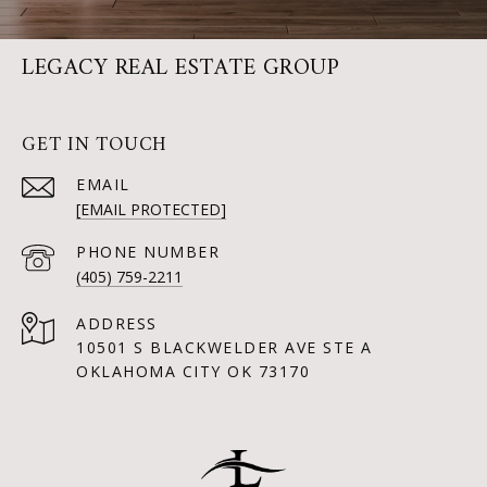
LEGACY REAL ESTATE GROUP
GET IN TOUCH
EMAIL
[EMAIL PROTECTED]
PHONE NUMBER
(405) 759-2211
ADDRESS
10501 S BLACKWELDER AVE STE A
OKLAHOMA CITY OK 73170