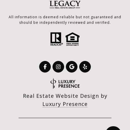
All information is deemed reliable but not guaranteed and
should be independently reviewed and verified.
Real Estate Website Design by
Luxury Presence