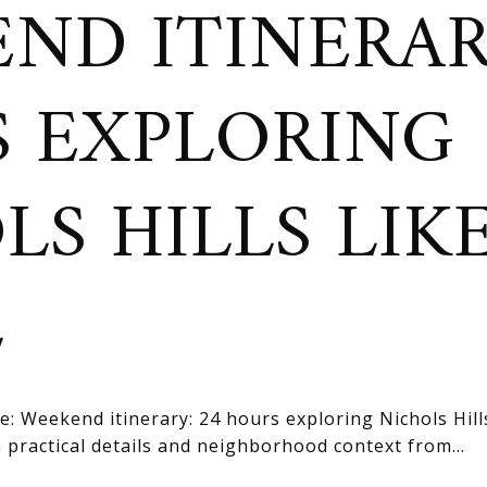
ND ITINERAR
 EXPLORING
LS HILLS LIK
L
: Weekend itinerary: 24 hours exploring Nichols Hills 
practical details and neighborhood context from...