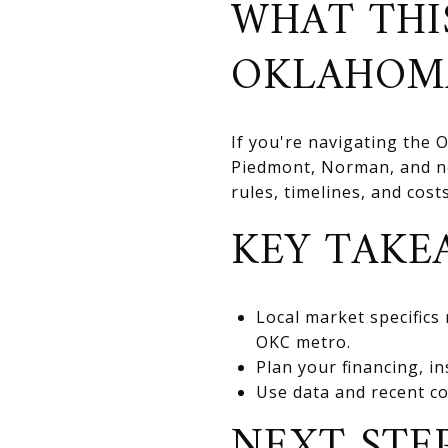
WHAT THI
OKLAHOM
If you're navigating the
Piedmont, Norman, and nea
rules, timelines, and cos
KEY TAKE
Local market specifics
OKC metro.
Plan your financing, in
Use data and recent co
NEXT STE