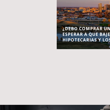
¿DEBO COMPRAR UN
ESPERAR A QUE BAJ
HIPOTECARIAS Y LO