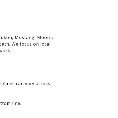
, Yukon, Mustang, Moore,
path. We focus on local
swork.
melines can vary across
ttom line.