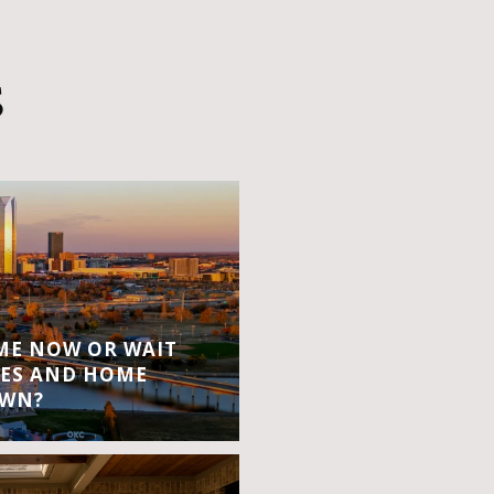
S
OME NOW OR WAIT
ES AND HOME
OWN?