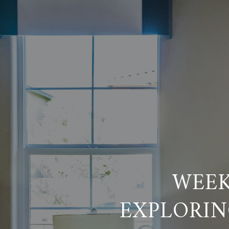
WEEK
EXPLORIN