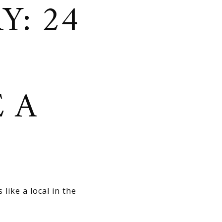
Y: 24
E A
like a local in the