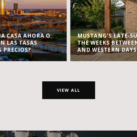
A CASA AHORA O
MUSTANG'S LATE-S
EN LAS TASAS
THE WEEKS BETWEEN
S PRECIOS?
AND WESTERN DAYS
VIEW ALL