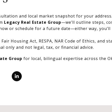
ultation and local market snapshot for your address
om
Legacy Real Estate Group
—we’ll outline steps, co
now or schedule for a future date—either way, you’ll 
Fair Housing Act, RESPA, NAR Code of Ethics, and stat
al only and not legal, tax, or financial advice.
tate Group
for local, bilingual expertise across the 