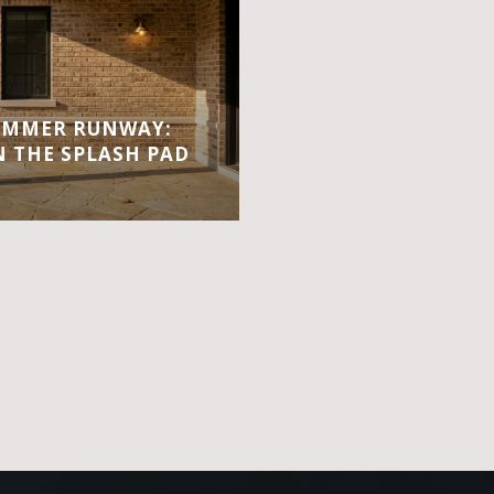
UMMER RUNWAY:
 THE SPLASH PAD