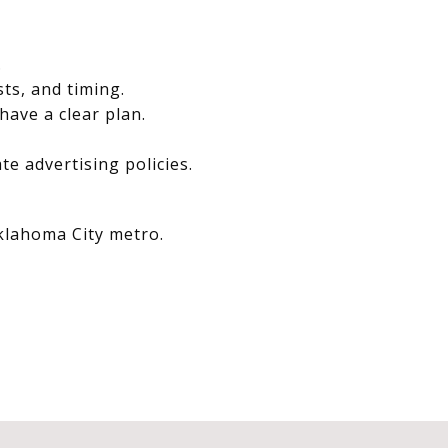
.
sts, and timing.
have a clear plan.
e advertising policies.
Oklahoma City metro.