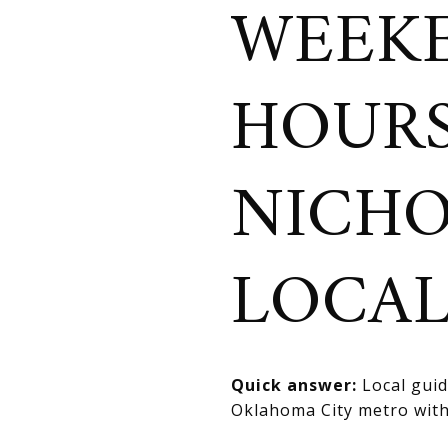
WEEKE
HOURS
NICHO
LOCA
Quick answer:
Local guide
Oklahoma City metro with 