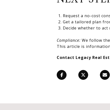
Request a no-cost cons
Get a tailored plan fr
Decide whether to act 
Compliance:
We follow the 
This article is information
Contact Legacy Real Es