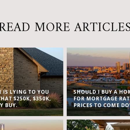
READ MORE ARTICLE
IS LYING TO YOU
SHOULD I BUY A H
WHAT $250K, $350K,
FOR MORTGAGE RAT
Y BUY.
PRICES TO COME D