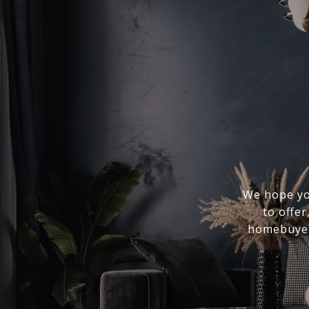
We hope you
to offer
homebuyer