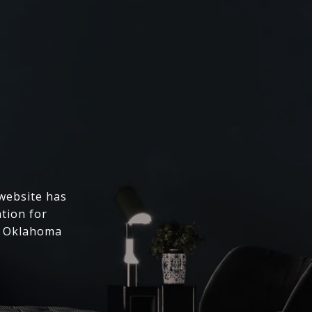
 website has
ation for
l Oklahoma