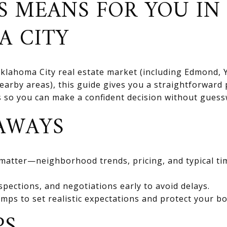
S MEANS FOR YOU IN
A CITY
 Oklahoma City real estate market (including Edmond
rby areas), this guide gives you a straightforward 
ts so you can make a confident decision without gues
AWAYS
 matter—neighborhood trends, pricing, and typical ti
spections, and negotiations early to avoid delays.
mps to set realistic expectations and protect your bo
PS