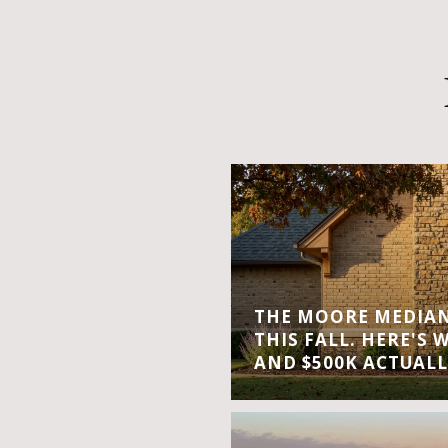
THE MOORE MEDIAN 
THIS FALL. HERE'S 
AND $500K ACTUALL