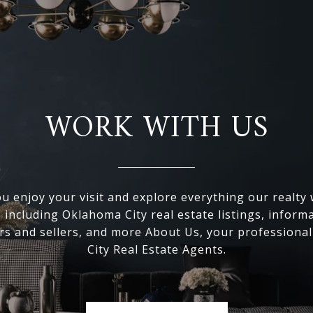
WORK WITH US
 enjoy your visit and explore everything our realty
, including Oklahoma City real estate listings, inform
s and sellers, and more About Us, your professiona
City Real Estate Agents.