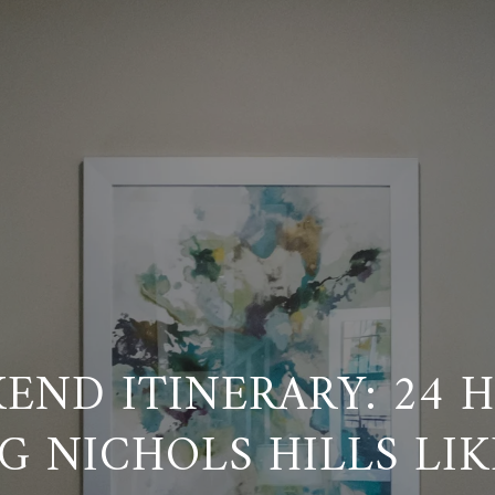
END ITINERARY: 24 
G NICHOLS HILLS LIK