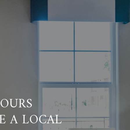
HOURS
E A LOCAL