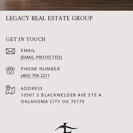
LEGACY REAL ESTATE GROUP
GET IN TOUCH
EMAIL
[EMAIL PROTECTED]
PHONE NUMBER
(405) 759-2211
ADDRESS
10501 S BLACKWELDER AVE STE A
OKLAHOMA CITY OK 73170