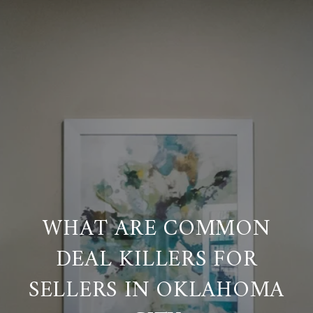
WHAT ARE COMMON
DEAL KILLERS FOR
SELLERS IN OKLAHOMA