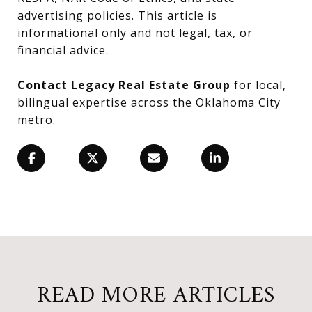
advertising policies. This article is
informational only and not legal, tax, or
financial advice.
Contact Legacy Real Estate Group
for local,
bilingual expertise across the Oklahoma City
metro.
READ MORE ARTICLES