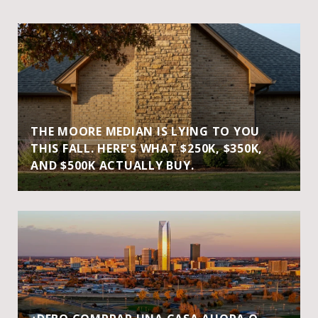
THE MOORE MEDIAN IS LYING TO YOU
THIS FALL. HERE'S WHAT $250K, $350K,
AND $500K ACTUALLY BUY.