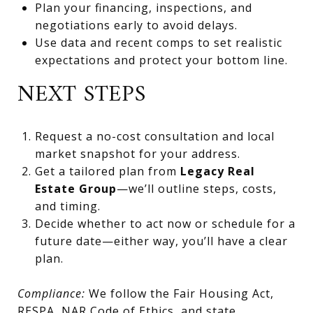
Plan your financing, inspections, and
negotiations early to avoid delays.
Use data and recent comps to set realistic
expectations and protect your bottom line.
NEXT STEPS
Request a no-cost consultation and local
market snapshot for your address.
Get a tailored plan from
Legacy Real
Estate Group
—we’ll outline steps, costs,
and timing.
Decide whether to act now or schedule for a
future date—either way, you’ll have a clear
plan.
Compliance:
We follow the Fair Housing Act,
RESPA, NAR Code of Ethics, and state