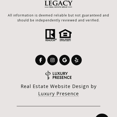
All information is deemed reliable but not guaranteed and
should be independently reviewed and verified.
Real Estate Website Design by
Luxury Presence