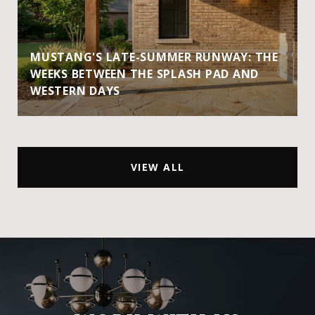
MUSTANG'S LATE-SUMMER RUNWAY: THE
WEEKS BETWEEN THE SPLASH PAD AND
WESTERN DAYS
VIEW ALL