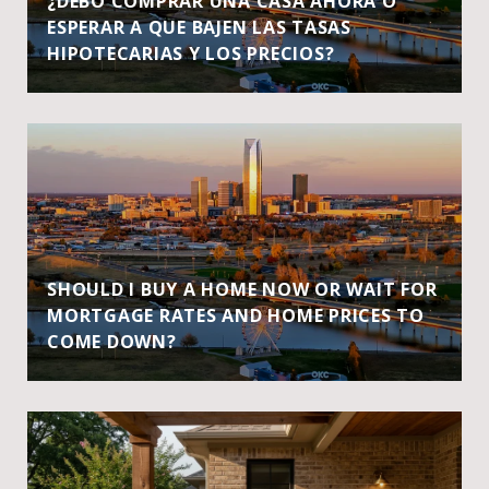
¿DEBO COMPRAR UNA CASA AHORA O
ESPERAR A QUE BAJEN LAS TASAS
HIPOTECARIAS Y LOS PRECIOS?
SHOULD I BUY A HOME NOW OR WAIT FOR
MORTGAGE RATES AND HOME PRICES TO
COME DOWN?