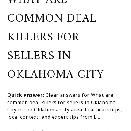
WHAT ARE
COMMON DEAL
KILLERS FOR
SELLERS IN
OKLAHOMA CITY
Quick answer:
Clear answers for What are
common deal killers for sellers in Oklahoma
City in the Oklahoma City area. Practical steps,
local context, and expert tips from L...