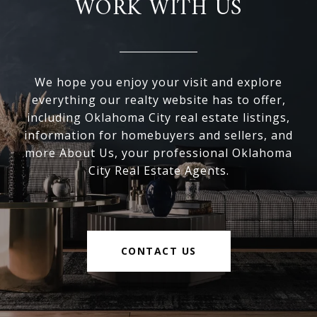
WORK WITH US
We hope you enjoy your visit and explore
everything our realty website has to offer,
including Oklahoma City real estate listings,
information for homebuyers and sellers, and
more About Us, your professional Oklahoma
City Real Estate Agents.
CONTACT US