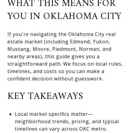
WHAT THIS MEANS FOR
YOU IN OKLAHOMA CITY
If you're navigating the Oklahoma City real
estate market (including Edmond, Yukon,
Mustang, Moore, Piedmont, Norman, and
nearby areas), this guide gives you a
straightforward path. We focus on local rules,
timelines, and costs so you can make a
confident decision without guesswork.
KEY TAKEAWAYS
Local market specifics matter—
neighborhood trends, pricing, and typical
timelines can vary across OKC metro.