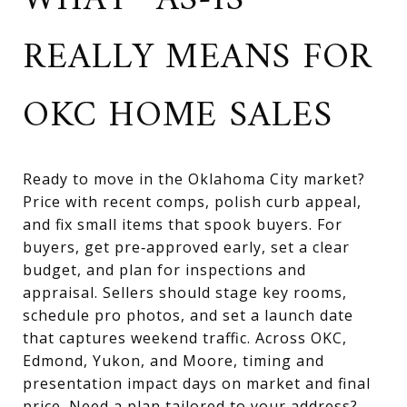
WHAT “AS‑IS”
REALLY MEANS FOR
OKC HOME SALES
Ready to move in the Oklahoma City market?
Price with recent comps, polish curb appeal,
and fix small items that spook buyers. For
buyers, get pre‑approved early, set a clear
budget, and plan for inspections and
appraisal. Sellers should stage key rooms,
schedule pro photos, and set a launch date
that captures weekend traffic. Across OKC,
Edmond, Yukon, and Moore, timing and
presentation impact days on market and final
price. Need a plan tailored to your address?