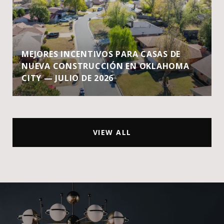
MEJORES INCENTIVOS PARA CASAS DE
NUEVA CONSTRUCCIÓN EN OKLAHOMA
CITY — JULIO DE 2026
VIEW ALL