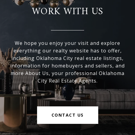
WORK WITH US
We hope you enjoy your visit and explore
everything our realty website has to offer,
including Oklahoma City real estate listings,
information for homebuyers and sellers, and
more About Us, your professional Oklahoma
City Real Estate Agents.
CONTACT US