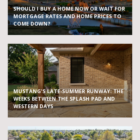
SHOULD I BUY A HOME NOW OR WAIT FOR
MORTGAGE RATES AND HOME PRICES TO
COME DOWN?
MUSTANG'S LATE-SUMMER RUNWAY: THE
WEEKS BETWEEN THE SPLASH PAD AND
WESTERN DAYS