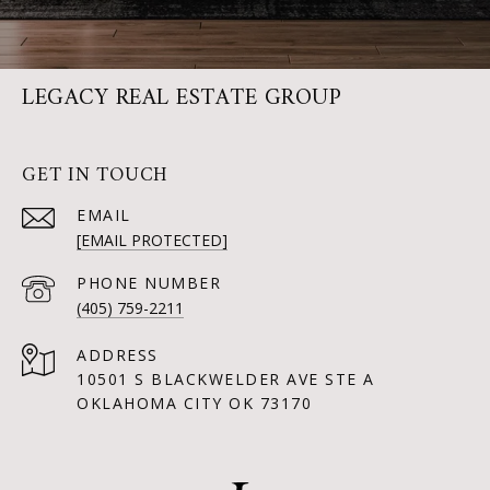
LEGACY REAL ESTATE GROUP
GET IN TOUCH
EMAIL
[EMAIL PROTECTED]
PHONE NUMBER
(405) 759-2211
ADDRESS
10501 S BLACKWELDER AVE STE A
OKLAHOMA CITY OK 73170