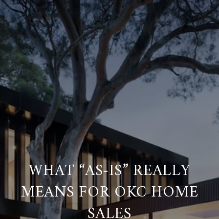
WHAT “AS‑IS” REALLY
MEANS FOR OKC HOME
SALES