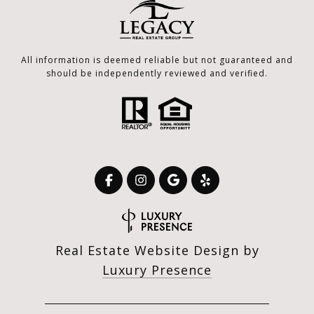
All information is deemed reliable but not guaranteed and
should be independently reviewed and verified.
Real Estate Website Design by
Luxury Presence