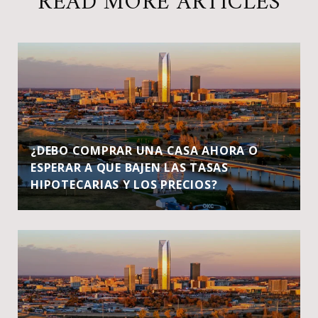
READ MORE ARTICLES
¿DEBO COMPRAR UNA CASA AHORA O
ESPERAR A QUE BAJEN LAS TASAS
HIPOTECARIAS Y LOS PRECIOS?