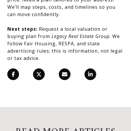
We’ll map steps, costs, and timelines so you
can move confidently.
Next steps:
Request a local valuation or
buying plan from
Legacy Real Estate Group
. We
follow Fair Housing, RESPA, and state
advertising rules; this is information, not legal
or tax advice.