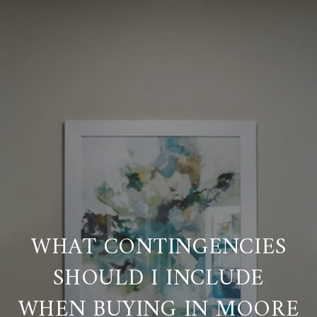
WHAT CONTINGENCIES
SHOULD I INCLUDE
WHEN BUYING IN MOORE