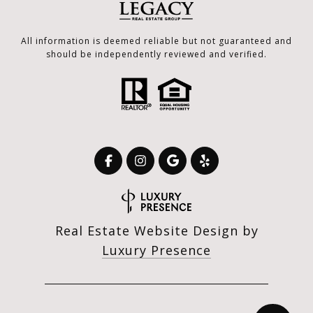
All information is deemed reliable but not guaranteed and
should be independently reviewed and verified.
Real Estate Website Design by
Luxury Presence