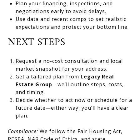
Plan your financing, inspections, and
negotiations early to avoid delays.
Use data and recent comps to set realistic
expectations and protect your bottom line.
NEXT STEPS
Request a no-cost consultation and local
market snapshot for your address.
Get a tailored plan from
Legacy Real
Estate Group
—we’ll outline steps, costs,
and timing.
Decide whether to act now or schedule for a
future date—either way, you’ll have a clear
plan.
Compliance:
We follow the Fair Housing Act,
RESPA, NAR Code of Ethics, and state