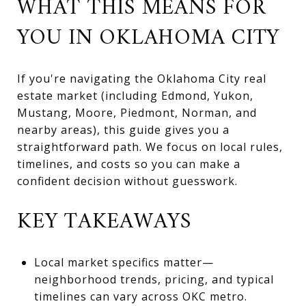
WHAT THIS MEANS FOR
YOU IN OKLAHOMA CITY
If you're navigating the Oklahoma City real
estate market (including Edmond, Yukon,
Mustang, Moore, Piedmont, Norman, and
nearby areas), this guide gives you a
straightforward path. We focus on local rules,
timelines, and costs so you can make a
confident decision without guesswork.
KEY TAKEAWAYS
Local market specifics matter—
neighborhood trends, pricing, and typical
timelines can vary across OKC metro.