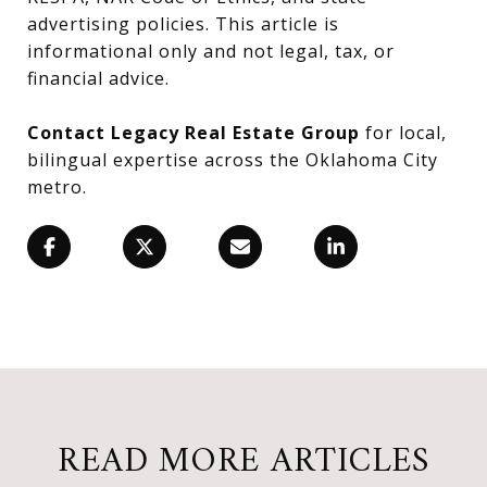
advertising policies. This article is
informational only and not legal, tax, or
financial advice.
Contact Legacy Real Estate Group
for local,
bilingual expertise across the Oklahoma City
metro.
READ MORE ARTICLES