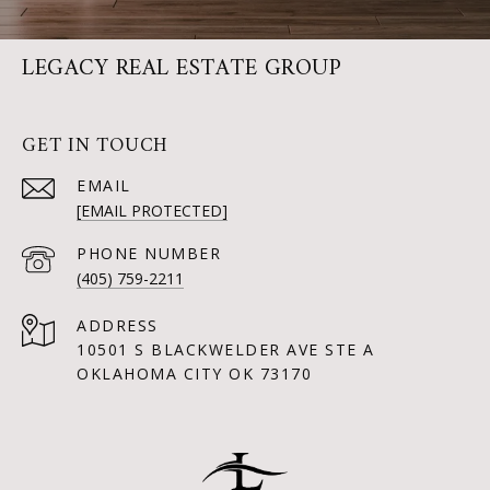
LEGACY REAL ESTATE GROUP
GET IN TOUCH
EMAIL
[EMAIL PROTECTED]
PHONE NUMBER
(405) 759-2211
ADDRESS
10501 S BLACKWELDER AVE STE A
OKLAHOMA CITY OK 73170