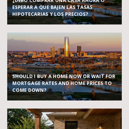
¿DEBO COMPRAR UNA CASA AHORA O
ESPERAR A QUE BAJEN LAS TASAS
HIPOTECARIAS Y LOS PRECIOS?
SHOULD I BUY A HOME NOW OR WAIT FOR
MORTGAGE RATES AND HOME PRICES TO
COME DOWN?