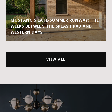
MUSTANG'S LATE-SUMMER RUNWAY: THE
WEEKS BETWEEN THE SPLASH PAD AND
WESTERN DAYS
VIEW ALL