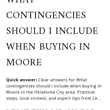
WHAT
CONTINGENCIES
SHOULD I INCLUDE
WHEN BUYING IN
MOORE
Quick answer:
Clear answers for What
contingencies should I include when buying in
Moore in the Oklahoma City area. Practical
steps, local context, and expert tips from Le...