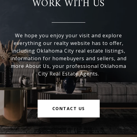
WORK WITH US
We hope you enjoy your visit and explore
everything our realty website has to offer,
including Oklahoma City real estate listings,
information for homebuyers and sellers, and
more About Us, your professional Oklahoma
City Real Estate Agents.
CONTACT US