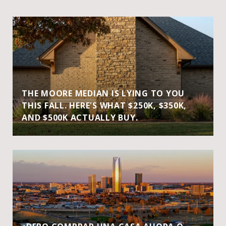
THE MOORE MEDIAN IS LYING TO YOU
THIS FALL. HERE'S WHAT $250K, $350K,
AND $500K ACTUALLY BUY.