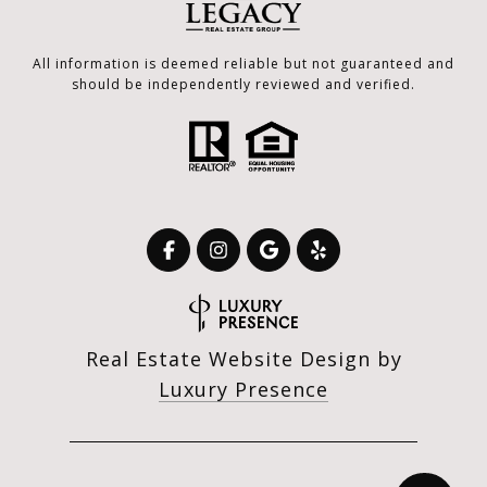
All information is deemed reliable but not guaranteed and
should be independently reviewed and verified.
Real Estate Website Design by
Luxury Presence