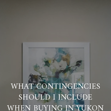
WHAT CONTINGENCIES
SHOULD I INCLUDE
WHEN BUYING IN YUKON