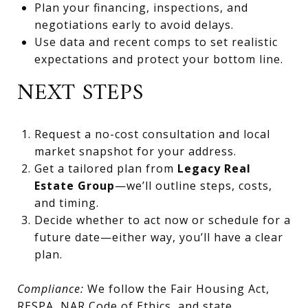
Plan your financing, inspections, and
negotiations early to avoid delays.
Use data and recent comps to set realistic
expectations and protect your bottom line.
NEXT STEPS
Request a no-cost consultation and local
market snapshot for your address.
Get a tailored plan from
Legacy Real
Estate Group
—we’ll outline steps, costs,
and timing.
Decide whether to act now or schedule for a
future date—either way, you’ll have a clear
plan.
Compliance:
We follow the Fair Housing Act,
RESPA, NAR Code of Ethics, and state