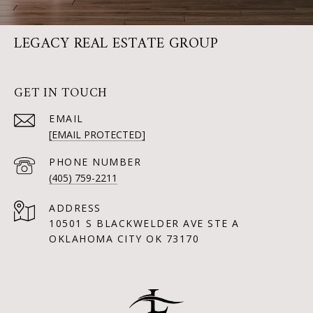
LEGACY REAL ESTATE GROUP
GET IN TOUCH
EMAIL
[EMAIL PROTECTED]
PHONE NUMBER
(405) 759-2211
ADDRESS
10501 S BLACKWELDER AVE STE A
OKLAHOMA CITY OK 73170