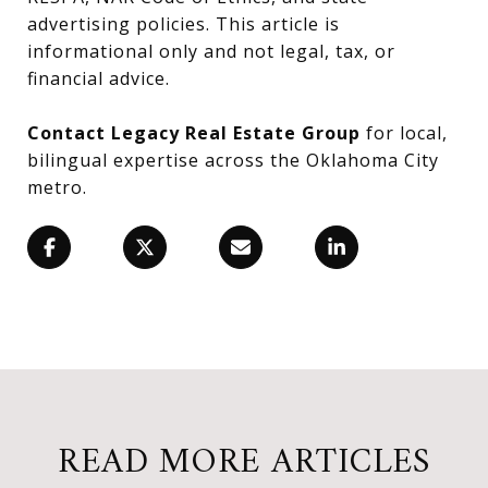
advertising policies. This article is
informational only and not legal, tax, or
financial advice.
Contact Legacy Real Estate Group
for local,
bilingual expertise across the Oklahoma City
metro.
READ MORE ARTICLES