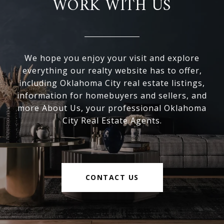
WORK WITH US
We hope you enjoy your visit and explore
everything our realty website has to offer,
including Oklahoma City real estate listings,
information for homebuyers and sellers, and
more About Us, your professional Oklahoma
City Real Estate Agents.
CONTACT US