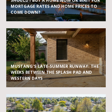
SHOULD I BUY A HOME NOW OR WAIT FOR
MORTGAGE RATES AND HOME PRICES TO
COME DOWN?
MUSTANG'S LATE-SUMMER RUNWAY: THE
WEEKS BETWEEN THE SPLASH PAD AND
WESTERN DAYS