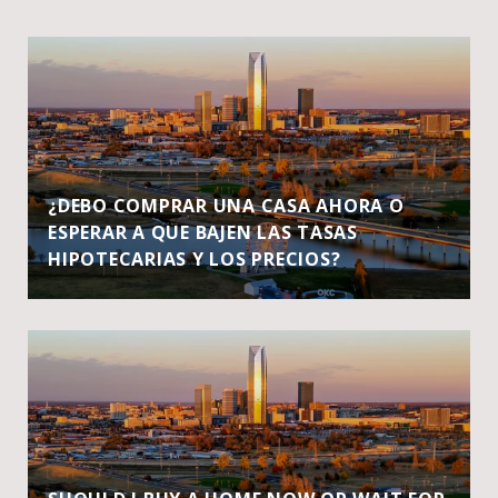
¿DEBO COMPRAR UNA CASA AHORA O
ESPERAR A QUE BAJEN LAS TASAS
HIPOTECARIAS Y LOS PRECIOS?