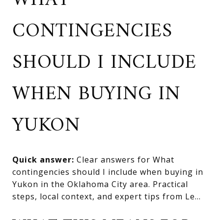
WHAT
CONTINGENCIES
SHOULD I INCLUDE
WHEN BUYING IN
YUKON
Quick answer:
Clear answers for What
contingencies should I include when buying in
Yukon in the Oklahoma City area. Practical
steps, local context, and expert tips from Le...