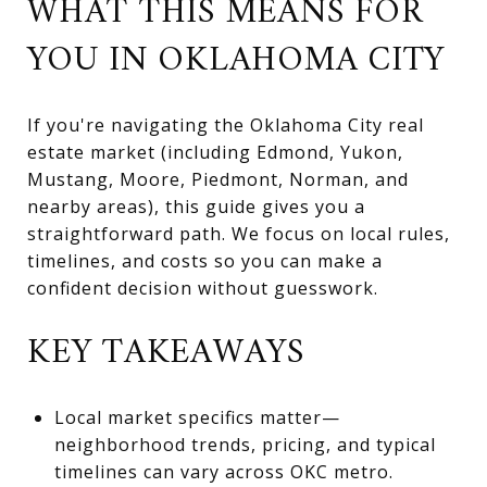
WHAT THIS MEANS FOR
YOU IN OKLAHOMA CITY
If you're navigating the Oklahoma City real
estate market (including Edmond, Yukon,
Mustang, Moore, Piedmont, Norman, and
nearby areas), this guide gives you a
straightforward path. We focus on local rules,
timelines, and costs so you can make a
confident decision without guesswork.
KEY TAKEAWAYS
Local market specifics matter—
neighborhood trends, pricing, and typical
timelines can vary across OKC metro.