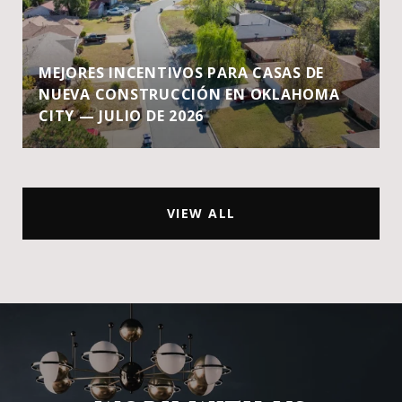
MEJORES INCENTIVOS PARA CASAS DE
NUEVA CONSTRUCCIÓN EN OKLAHOMA
CITY — JULIO DE 2026
VIEW ALL