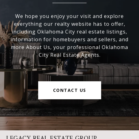
We hope you enjoy your visit and explore
everything our realty website has to offer,
including Oklahoma City real estate listings,
information for homebuyers and sellers, and
more About Us, your professional Oklahoma
City Real Estate Agents.
CONTACT US
LEGACY REAL ESTATE GROUP