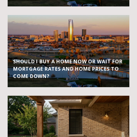
SHOULD I BUY A HOME NOW OR WAIT FOR
MORTGAGE RATES AND HOME PRICES TO
COME DOWN?