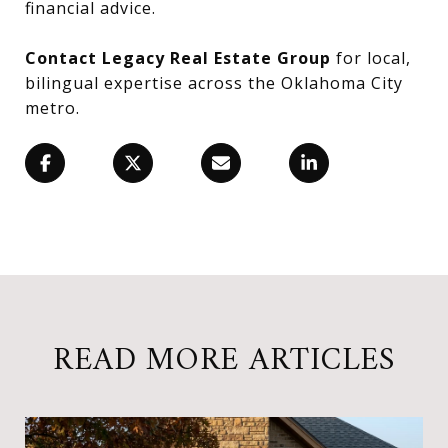
financial advice.
Contact Legacy Real Estate Group
for local,
bilingual expertise across the Oklahoma City
metro.
READ MORE ARTICLES