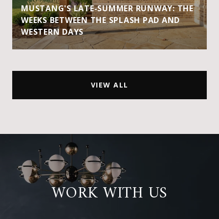
MUSTANG'S LATE-SUMMER RUNWAY: THE
WEEKS BETWEEN THE SPLASH PAD AND
WESTERN DAYS
VIEW ALL
WORK WITH US