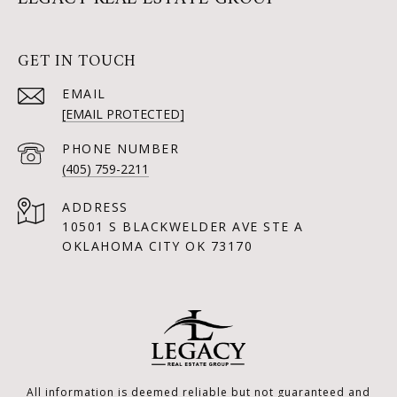
GET IN TOUCH
EMAIL
[EMAIL PROTECTED]
PHONE NUMBER
(405) 759-2211
ADDRESS
10501 S BLACKWELDER AVE STE A
OKLAHOMA CITY OK 73170
All information is deemed reliable but not guaranteed and