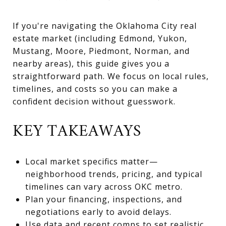
If you're navigating the Oklahoma City real
estate market (including Edmond, Yukon,
Mustang, Moore, Piedmont, Norman, and
nearby areas), this guide gives you a
straightforward path. We focus on local rules,
timelines, and costs so you can make a
confident decision without guesswork.
KEY TAKEAWAYS
Local market specifics matter—
neighborhood trends, pricing, and typical
timelines can vary across OKC metro.
Plan your financing, inspections, and
negotiations early to avoid delays.
Use data and recent comps to set realistic