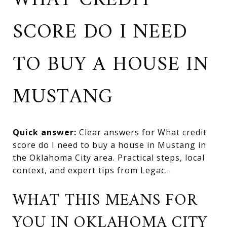
WHAT CREDIT
SCORE DO I NEED
TO BUY A HOUSE IN
MUSTANG
Quick answer:
Clear answers for What credit
score do I need to buy a house in Mustang in
the Oklahoma City area. Practical steps, local
context, and expert tips from Legac...
WHAT THIS MEANS FOR
YOU IN OKLAHOMA CITY