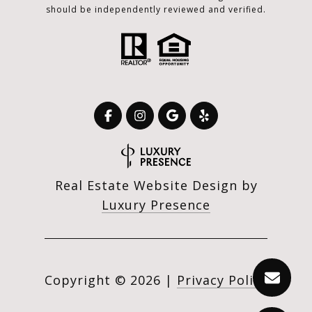
should be independently reviewed and verified.
Real Estate Website Design by
Luxury Presence
Copyright ©
2026
|
Privacy Policy