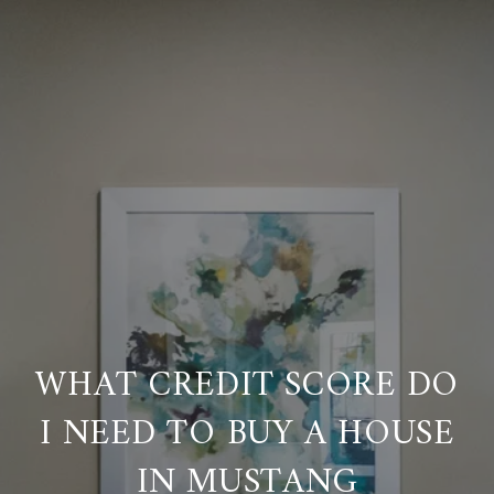
WHAT CREDIT SCORE DO
I NEED TO BUY A HOUSE
IN MUSTANG