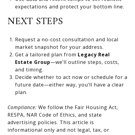
expectations and protect your bottom line.
NEXT STEPS
Request a no-cost consultation and local
market snapshot for your address.
Get a tailored plan from
Legacy Real
Estate Group
—we’ll outline steps, costs,
and timing.
Decide whether to act now or schedule for a
future date—either way, you’ll have a clear
plan.
Compliance:
We follow the Fair Housing Act,
RESPA, NAR Code of Ethics, and state
advertising policies. This article is
informational only and not legal, tax, or