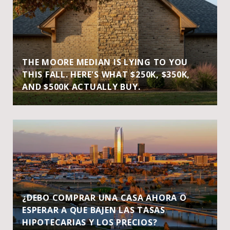
THE MOORE MEDIAN IS LYING TO YOU
THIS FALL. HERE'S WHAT $250K, $350K,
AND $500K ACTUALLY BUY.
¿DEBO COMPRAR UNA CASA AHORA O
ESPERAR A QUE BAJEN LAS TASAS
HIPOTECARIAS Y LOS PRECIOS?