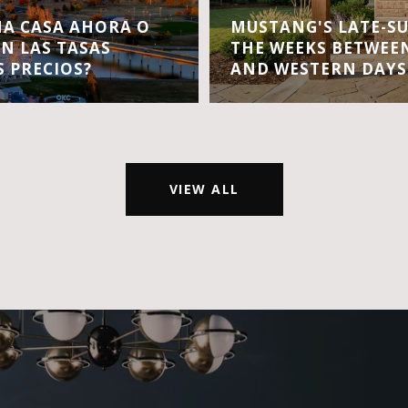
A CASA AHORA O
MUSTANG'S LATE-S
EN LAS TASAS
THE WEEKS BETWEEN
S PRECIOS?
AND WESTERN DAYS
VIEW ALL