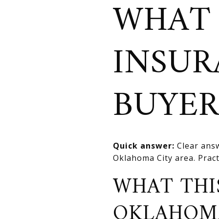
WHAT
INSUR
BUYER
Quick answer:
Clear answ
Oklahoma City area. Practi
WHAT THI
OKLAHOM