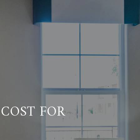
COST FOR