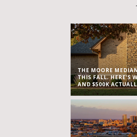
THE MOORE MEDIAN 
THIS FALL. HERE'S 
AND $500K ACTUALL