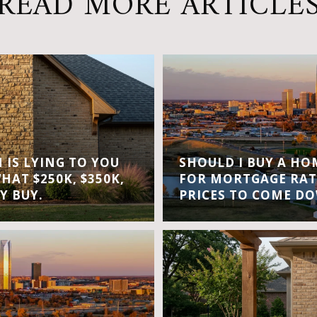
READ MORE ARTICLE
IS LYING TO YOU
SHOULD I BUY A H
WHAT $250K, $350K,
FOR MORTGAGE RAT
Y BUY.
PRICES TO COME D