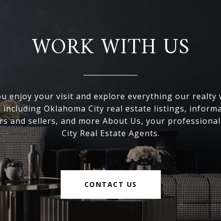
WORK WITH US
 enjoy your visit and explore everything our realty
, including Oklahoma City real estate listings, inform
s and sellers, and more About Us, your professiona
City Real Estate Agents.
CONTACT US