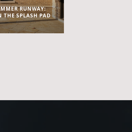
UMMER RUNWAY:
 THE SPLASH PAD