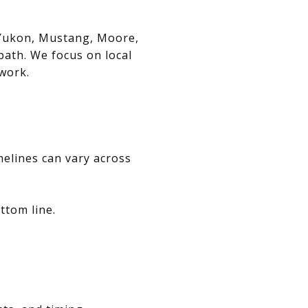
, Yukon, Mustang, Moore,
path. We focus on local
swork.
melines can vary across
ttom line.
.