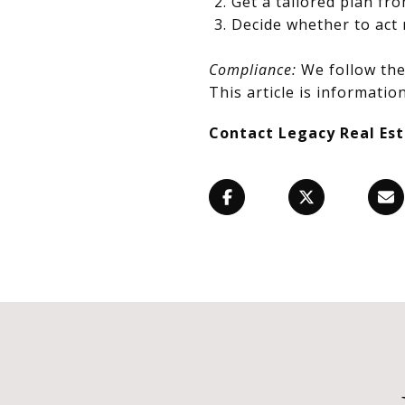
Get a tailored plan fr
Decide whether to act 
Compliance:
We follow the 
This article is information
Contact Legacy Real Es