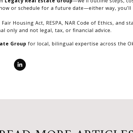
om
Legacy Real Estate Group
—we’ll outline steps, co
now or schedule for a future date—either way, you’ll 
Fair Housing Act, RESPA, NAR Code of Ethics, and stat
al only and not legal, tax, or financial advice.
tate Group
for local, bilingual expertise across the 