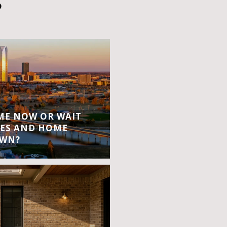
S
OME NOW OR WAIT
ES AND HOME
OWN?