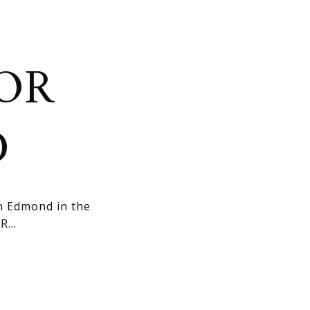
OR
D
n Edmond in the
...