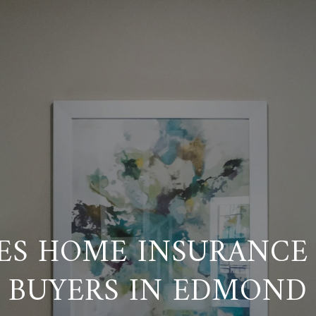
ES HOME INSURANCE 
BUYERS IN EDMOND