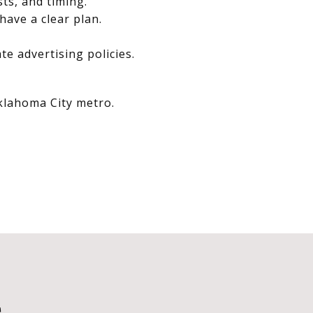
sts, and timing.
have a clear plan.
e advertising policies.
Oklahoma City metro.