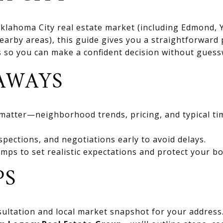
 Oklahoma City real estate market (including Edmond
rby areas), this guide gives you a straightforward 
ts so you can make a confident decision without gues
AWAYS
 matter—neighborhood trends, pricing, and typical ti
spections, and negotiations early to avoid delays.
mps to set realistic expectations and protect your bo
PS
ultation and local market snapshot for your address