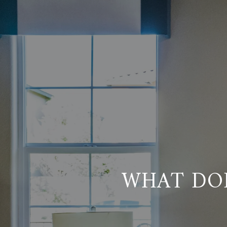
WHAT DO