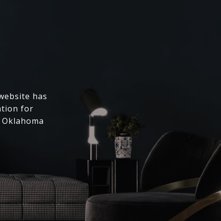
 website has
ation for
l Oklahoma