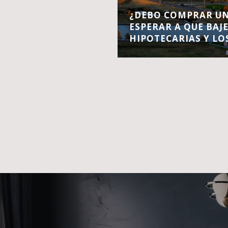
¿DEBO COMPRAR UN
ESPERAR A QUE BAJ
HIPOTECARIAS Y LO