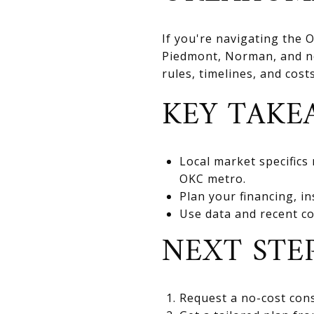
If you're navigating the
Piedmont, Norman, and nea
rules, timelines, and cos
KEY TAKE
Local market specifics
OKC metro.
Plan your financing, in
Use data and recent co
NEXT STE
Request a no-cost cons