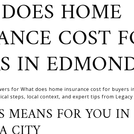
 DOES HOME
ANCE COST F
S IN EDMON
ers for What does home insurance cost for buyers i
cal steps, local context, and expert tips from Legacy R
S MEANS FOR YOU IN
A CITY