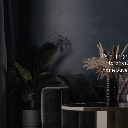
We hope you
to offer
homebuyer