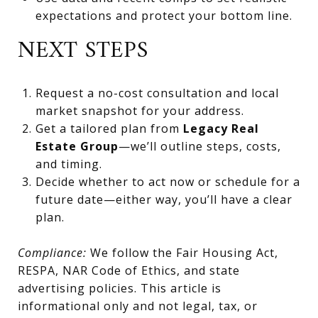
expectations and protect your bottom line.
NEXT STEPS
Request a no-cost consultation and local
market snapshot for your address.
Get a tailored plan from
Legacy Real
Estate Group
—we’ll outline steps, costs,
and timing.
Decide whether to act now or schedule for a
future date—either way, you’ll have a clear
plan.
Compliance:
We follow the Fair Housing Act,
RESPA, NAR Code of Ethics, and state
advertising policies. This article is
informational only and not legal, tax, or