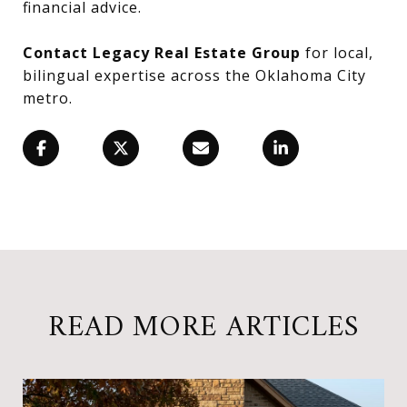
financial advice.
Contact Legacy Real Estate Group
for local,
bilingual expertise across the Oklahoma City
metro.
READ MORE ARTICLES