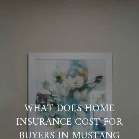
WHAT DOES HOME
INSURANCE COST FOR
BUYERS IN MUSTANG