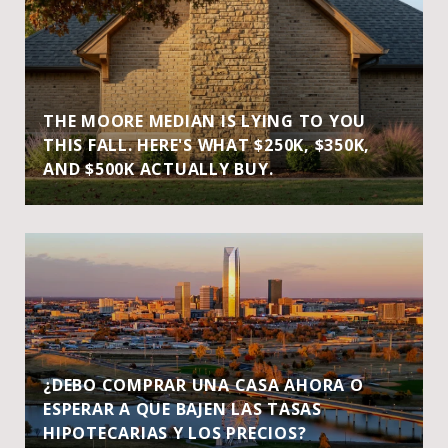
THE MOORE MEDIAN IS LYING TO YOU
THIS FALL. HERE'S WHAT $250K, $350K,
AND $500K ACTUALLY BUY.
¿DEBO COMPRAR UNA CASA AHORA O
ESPERAR A QUE BAJEN LAS TASAS
HIPOTECARIAS Y LOS PRECIOS?