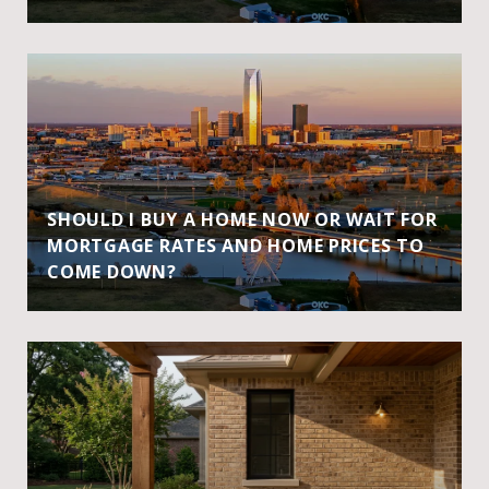
SHOULD I BUY A HOME NOW OR WAIT FOR
MORTGAGE RATES AND HOME PRICES TO
COME DOWN?