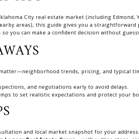
 Oklahoma City real estate market (including Edmond
rby areas), this guide gives you a straightforward 
ts so you can make a confident decision without gues
AWAYS
 matter—neighborhood trends, pricing, and typical ti
spections, and negotiations early to avoid delays.
mps to set realistic expectations and protect your bo
PS
ultation and local market snapshot for your address