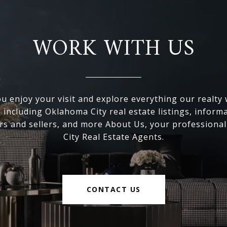
WORK WITH US
 enjoy your visit and explore everything our realty
, including Oklahoma City real estate listings, inform
s and sellers, and more About Us, your professiona
City Real Estate Agents.
CONTACT US