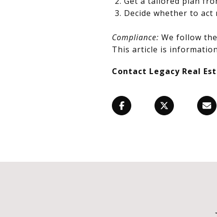
Get a tailored plan fr
Decide whether to act 
Compliance:
We follow the 
This article is information
Contact Legacy Real Es