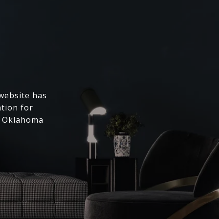
 website has
ation for
l Oklahoma