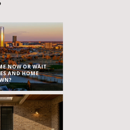
S
OME NOW OR WAIT
ES AND HOME
OWN?