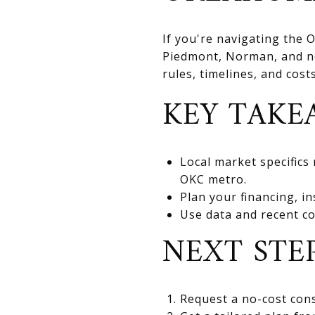
If you're navigating the
Piedmont, Norman, and nea
rules, timelines, and cos
KEY TAKE
Local market specifics
OKC metro.
Plan your financing, in
Use data and recent co
NEXT STE
Request a no-cost cons