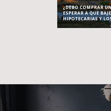
¿DEBO COMPRAR UN
ESPERAR A QUE BAJ
HIPOTECARIAS Y LO