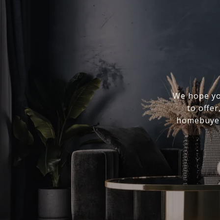
We hope you
to offer
homebuyer