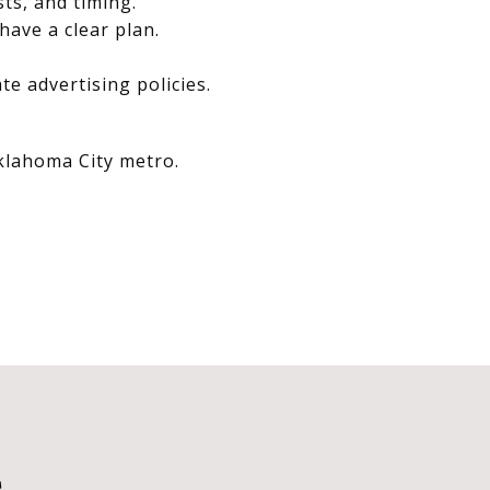
sts, and timing.
have a clear plan.
e advertising policies.
Oklahoma City metro.