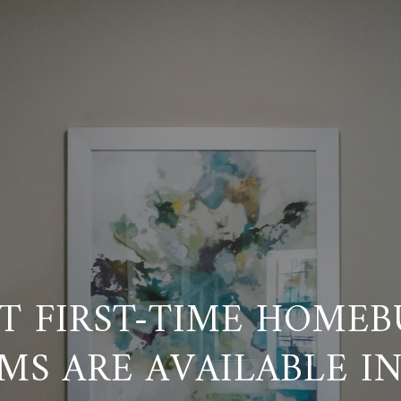
T FIRST-TIME HOMEB
MS ARE AVAILABLE I