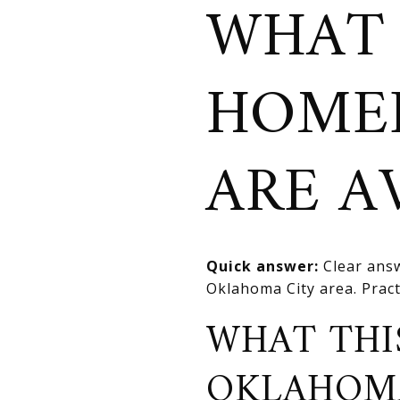
WHAT 
HOME
ARE A
Quick answer:
Clear answ
Oklahoma City area. Practi
WHAT THI
OKLAHOM