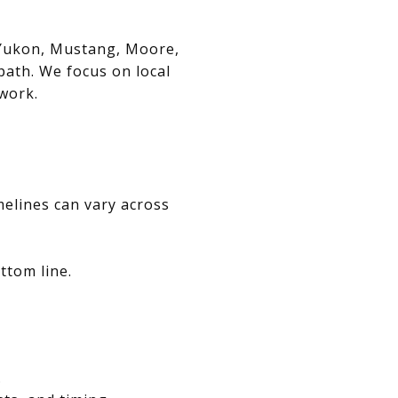
, Yukon, Mustang, Moore,
path. We focus on local
swork.
melines can vary across
ttom line.
.