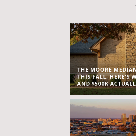
THE MOORE MEDIAN 
THIS FALL. HERE'S 
AND $500K ACTUALL