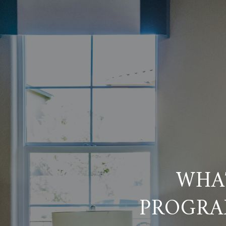
WHA
PROGRA