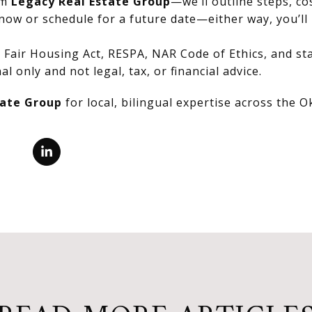
om
Legacy Real Estate Group
—we’ll outline steps, co
now or schedule for a future date—either way, you’ll 
Fair Housing Act, RESPA, NAR Code of Ethics, and stat
al only and not legal, tax, or financial advice.
tate Group
for local, bilingual expertise across the 