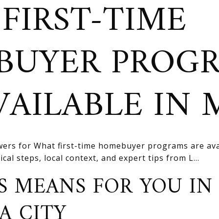
FIRST-TIME
BUYER PROG
VAILABLE IN
ers for What first-time homebuyer programs are ava
cal steps, local context, and expert tips from L...
S MEANS FOR YOU IN
A CITY