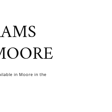
RAMS
 MOORE
ilable in Moore in the