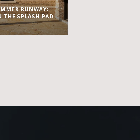
UMMER RUNWAY:
 THE SPLASH PAD