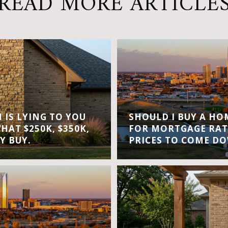
READ MORE ARTICLE
IS LYING TO YOU
SHOULD I BUY A H
WHAT $250K, $350K,
FOR MORTGAGE RAT
Y BUY.
PRICES TO COME D