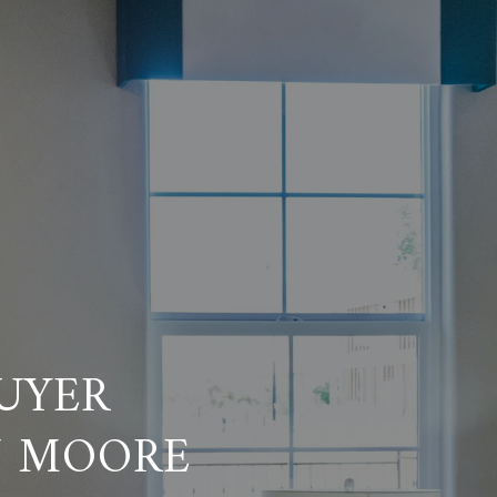
UYER
N MOORE