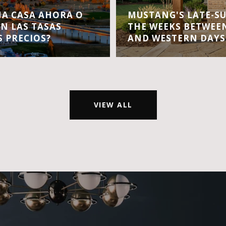
A CASA AHORA O
MUSTANG'S LATE-S
EN LAS TASAS
THE WEEKS BETWEEN
S PRECIOS?
AND WESTERN DAYS
VIEW ALL