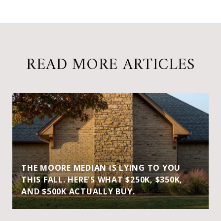
READ MORE ARTICLES
THE MOORE MEDIAN IS LYING TO YOU
THIS FALL. HERE'S WHAT $250K, $350K,
AND $500K ACTUALLY BUY.