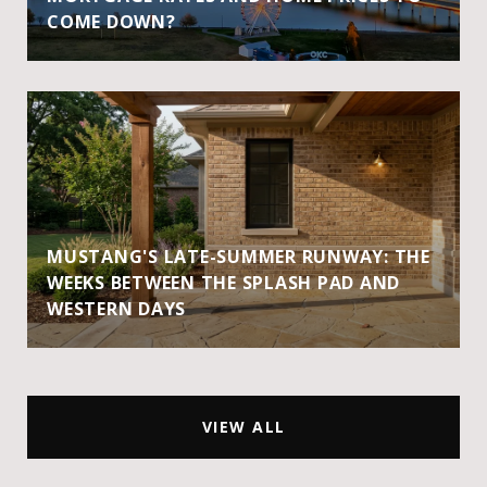
COME DOWN?
MUSTANG'S LATE-SUMMER RUNWAY: THE
WEEKS BETWEEN THE SPLASH PAD AND
WESTERN DAYS
VIEW ALL