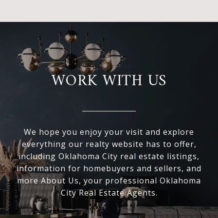
WORK WITH US
We hope you enjoy your visit and explore
everything our realty website has to offer,
including Oklahoma City real estate listings,
information for homebuyers and sellers, and
more About Us, your professional Oklahoma
City Real Estate Agents.