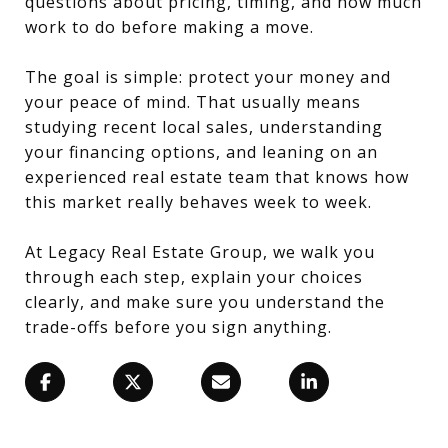
questions about pricing, timing, and how much
work to do before making a move.
The goal is simple: protect your money and
your peace of mind. That usually means
studying recent local sales, understanding
your financing options, and leaning on an
experienced real estate team that knows how
this market really behaves week to week.
At Legacy Real Estate Group, we walk you
through each step, explain your choices
clearly, and make sure you understand the
trade-offs before you sign anything.