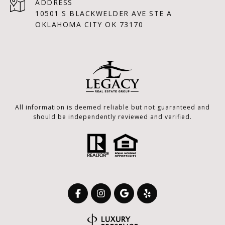
ADDRESS
10501 S BLACKWELDER AVE STE A
OKLAHOMA CITY OK 73170
All information is deemed reliable but not guaranteed and
should be independently reviewed and verified.