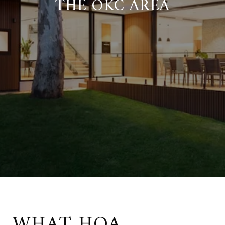
THE OKC AREA