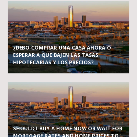
¿DEBO COMPRAR UNA CASA AHORA O
ESPERAR A QUE BAJEN LAS TASAS
HIPOTECARIAS Y LOS PRECIOS?
SHOULD I BUY A HOME NOW OR WAIT FOR
MORTGAGE RATES AND HOME PRICES TO