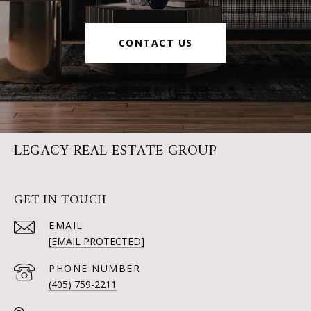
CONTACT US
LEGACY REAL ESTATE GROUP
GET IN TOUCH
EMAIL
[EMAIL PROTECTED]
PHONE NUMBER
(405) 759-2211