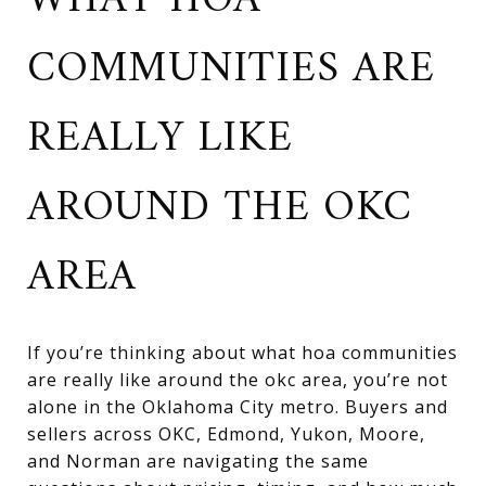
WHAT HOA
COMMUNITIES ARE
REALLY LIKE
AROUND THE OKC
AREA
If you’re thinking about what hoa communities
are really like around the okc area, you’re not
alone in the Oklahoma City metro. Buyers and
sellers across OKC, Edmond, Yukon, Moore,
and Norman are navigating the same