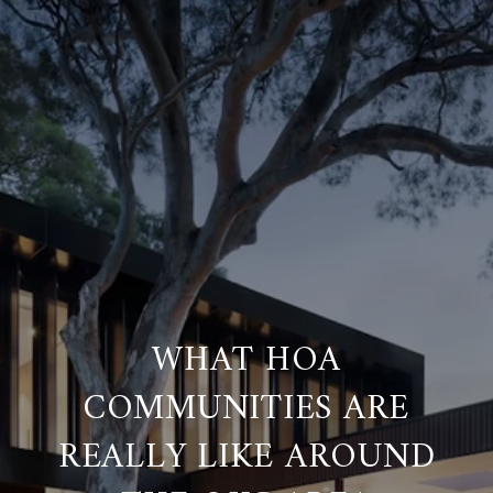
WHAT HOA
COMMUNITIES ARE
REALLY LIKE AROUND