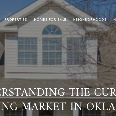
PROPERTIES
HOMES FOR SALE
NEIGHBORHOODS
H
RSTANDING THE CU
ING MARKET IN OKL