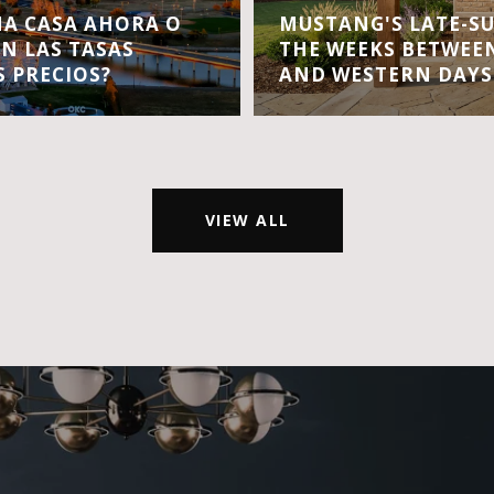
A CASA AHORA O
MUSTANG'S LATE-S
EN LAS TASAS
THE WEEKS BETWEEN
S PRECIOS?
AND WESTERN DAYS
VIEW ALL