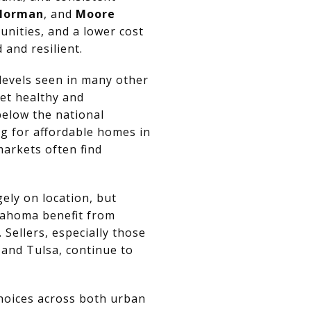
Norman
, and
Moore
nities, and a lower cost
and resilient.
levels seen in many other
et healthy and
below the national
g for affordable homes in
markets often find
ely on location, but
klahoma benefit from
Sellers, especially those
and Tulsa, continue to
hoices across both urban