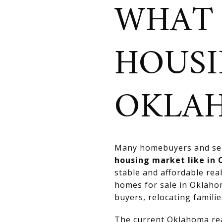
WHAT 
HOUSI
OKLA
Many homebuyers and sell
housing market like in
stable and affordable rea
homes for sale in Oklahom
buyers, relocating familie
The current Oklahoma real