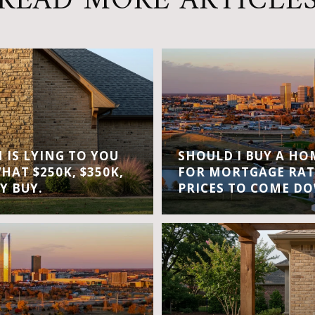
READ MORE ARTICLE
IS LYING TO YOU
SHOULD I BUY A H
WHAT $250K, $350K,
FOR MORTGAGE RAT
Y BUY.
PRICES TO COME D