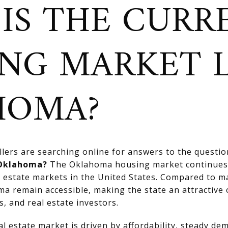
IS THE CURR
NG MARKET L
HOMA?
ers are searching online for answers to the questi
 Oklahoma?
The Oklahoma housing market continues 
l estate markets in the United States. Compared to m
a remain accessible, making the state an attractive o
s, and real estate investors.
 estate market is driven by affordability, steady de