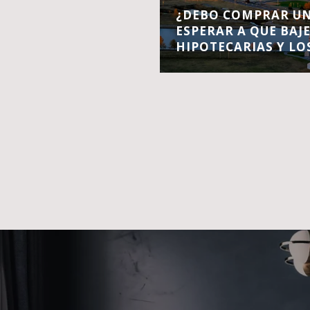
¿DEBO COMPRAR UN
ESPERAR A QUE BAJ
HIPOTECARIAS Y LO