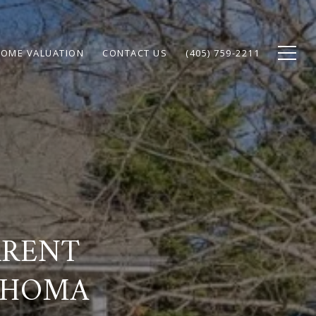
OME VALUATION
CONTACT US
(405) 759-2211
RRENT
AHOMA