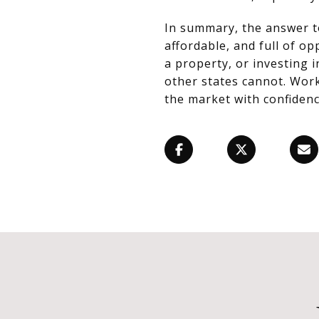
In summary, the answer 
affordable, and full of o
a property, or investing 
other states cannot. Work
the market with confidenc