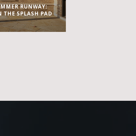
UMMER RUNWAY:
 THE SPLASH PAD