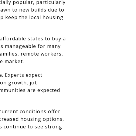
lly popular, particularly
awn to new builds due to
lp keep the local housing
ffordable states to buy a
nts manageable for many
 families, remote workers,
te market.
. Experts expect
on growth, job
ommunities are expected
current conditions offer
ncreased housing options,
s continue to see strong