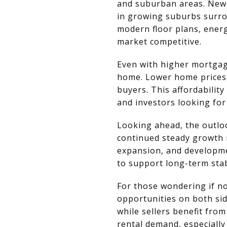
and suburban areas. New 
in growing suburbs surro
modern floor plans, energ
market competitive.
Even with higher mortgag
home. Lower home prices 
buyers. This affordability
and investors looking for
Looking ahead, the outlo
continued steady growth 
expansion, and developme
to support long-term stabi
For those wondering if no
opportunities on both sid
while sellers benefit fro
rental demand, especially