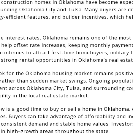
construction homes in Oklahoma have become especia
unding Oklahoma City and Tulsa. Many buyers are dr
y-efficient features, and builder incentives, which he
e interest rates, Oklahoma remains one of the most a
help offset rate increases, keeping monthly payme
 continues to attract first-time homebuyers, military
 strong rental opportunities in Oklahoma’s real esta
ok for the Oklahoma housing market remains positive
rather than sudden market swings. Ongoing populati
nt across Oklahoma City, Tulsa, and surrounding c
lity in the local real estate market.
w is a good time to buy or sell a home in Oklahoma, 
es. Buyers can take advantage of affordability and i
m consistent demand and stable home values. Investor
 in high-growth areas throughout the state.