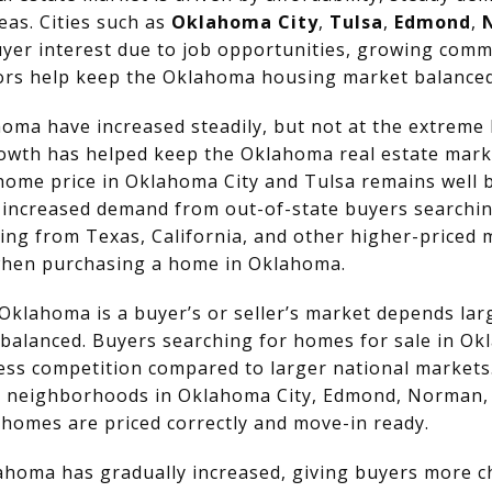
as. Cities such as
Oklahoma City
,
Tulsa
,
Edmond
,
yer interest due to job opportunities, growing commu
ctors help keep the Oklahoma housing market balanced 
oma have increased steadily, but not at the extreme 
growth has helped keep the Oklahoma real estate mark
home price in Oklahoma City and Tulsa remains well 
o increased demand from out-of-state buyers searchin
ng from Texas, California, and other higher-priced 
 when purchasing a home in Oklahoma.
klahoma is a buyer’s or seller’s market depends larg
 balanced. Buyers searching for homes for sale in O
ess competition compared to larger national markets. 
le neighborhoods in Oklahoma City, Edmond, Norman, 
 homes are priced correctly and move-in ready.
ahoma has gradually increased, giving buyers more c