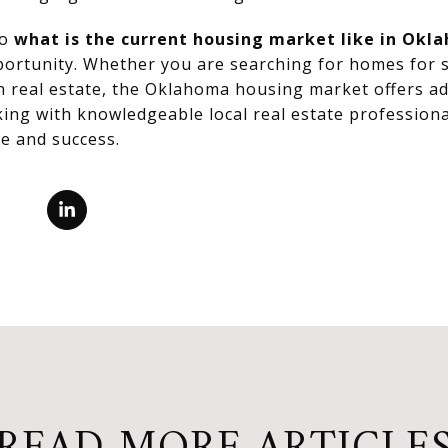
to
what is the current housing market like in Okl
pportunity. Whether you are searching for homes for s
in real estate, the Oklahoma housing market offers 
ing with knowledgeable local real estate professiona
e and success.