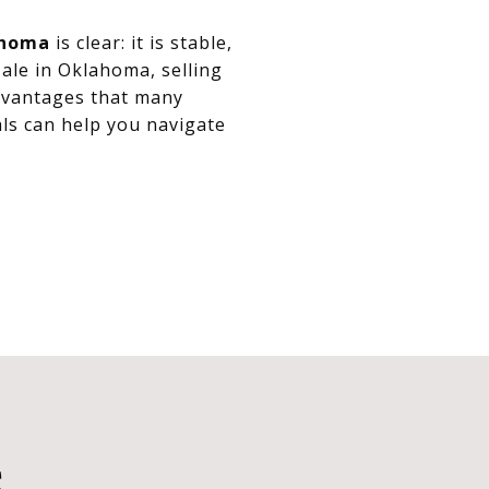
ahoma
is clear: it is stable,
ale in Oklahoma, selling
advantages that many
ls can help you navigate