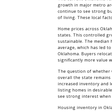
growth in major metro are
continue to see strong bu
of living. These local fa
Home prices across Oklah
states. This controlled 
sustainable. The median 
average, which has led t
Oklahoma. Buyers relocati
significantly more value
The question of whether O
overall the state remains
increased inventory and l
listing homes in desirab
see strong interest when
Housing inventory in Okl