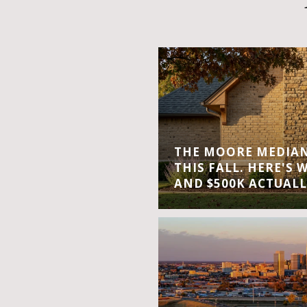
THE MOORE MEDIAN 
THIS FALL. HERE'S 
AND $500K ACTUALL