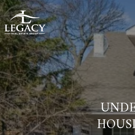
UNDE
HOUS