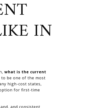
ENT
IKE IN
on,
what is the current
to be one of the most
any high-cost states,
ption for first-time
mand, and consistent