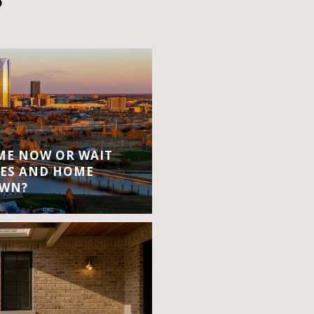
S
OME NOW OR WAIT
ES AND HOME
OWN?