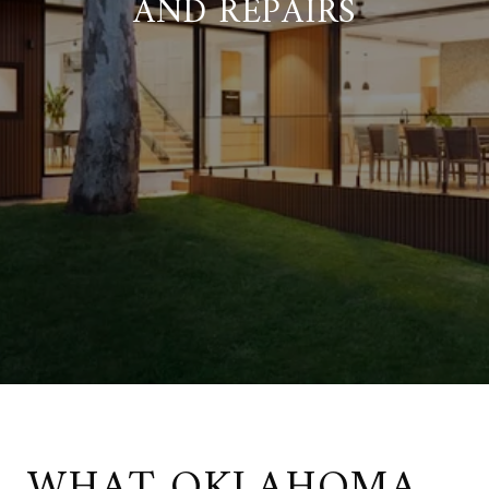
AND REPAIRS