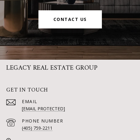
CONTACT US
LEGACY REAL ESTATE GROUP
GET IN TOUCH
EMAIL
[EMAIL PROTECTED]
PHONE NUMBER
(405) 759-2211