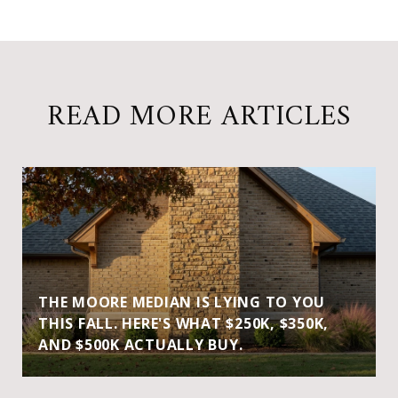
READ MORE ARTICLES
THE MOORE MEDIAN IS LYING TO YOU
THIS FALL. HERE'S WHAT $250K, $350K,
AND $500K ACTUALLY BUY.