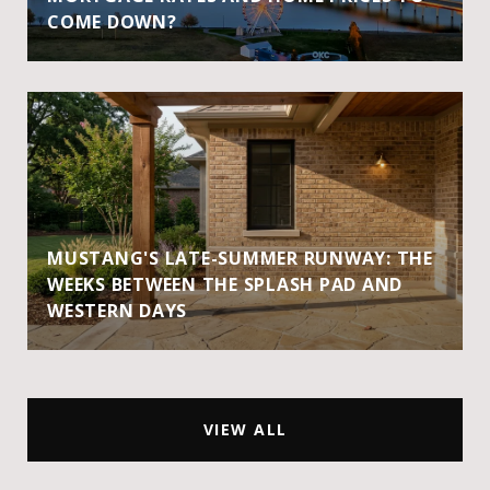
COME DOWN?
MUSTANG'S LATE-SUMMER RUNWAY: THE
WEEKS BETWEEN THE SPLASH PAD AND
WESTERN DAYS
VIEW ALL