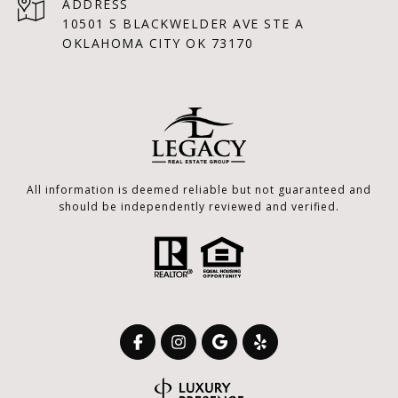
ADDRESS
10501 S BLACKWELDER AVE STE A
OKLAHOMA CITY OK 73170
All information is deemed reliable but not guaranteed and
should be independently reviewed and verified.