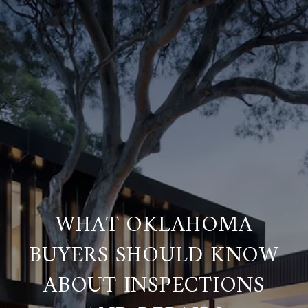
WHAT OKLAHOMA
BUYERS SHOULD KNOW
ABOUT INSPECTIONS