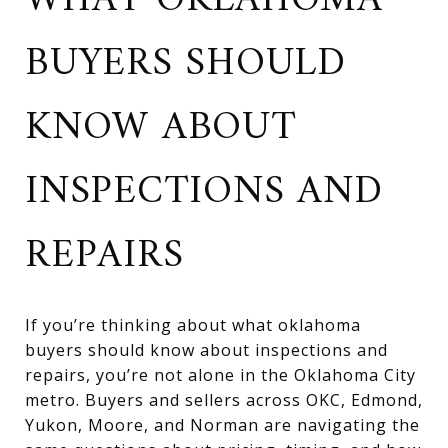
WHAT OKLAHOMA
BUYERS SHOULD
KNOW ABOUT
INSPECTIONS AND
REPAIRS
If you’re thinking about what oklahoma
buyers should know about inspections and
repairs, you’re not alone in the Oklahoma City
metro. Buyers and sellers across OKC, Edmond,
Yukon, Moore, and Norman are navigating the