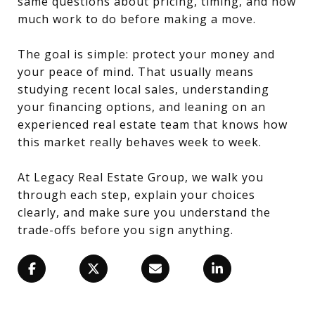
same questions about pricing, timing, and how
much work to do before making a move.
The goal is simple: protect your money and
your peace of mind. That usually means
studying recent local sales, understanding
your financing options, and leaning on an
experienced real estate team that knows how
this market really behaves week to week.
At Legacy Real Estate Group, we walk you
through each step, explain your choices
clearly, and make sure you understand the
trade-offs before you sign anything.