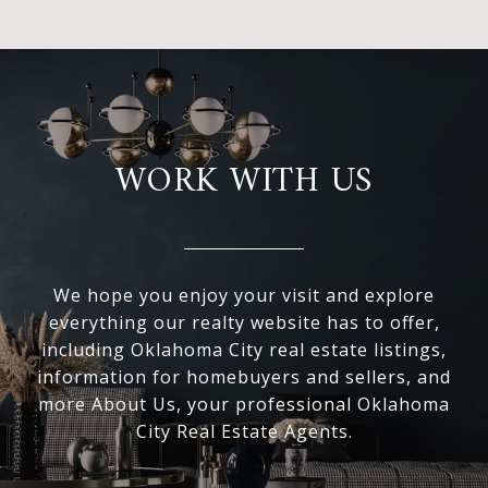
WORK WITH US
We hope you enjoy your visit and explore
everything our realty website has to offer,
including Oklahoma City real estate listings,
information for homebuyers and sellers, and
more About Us, your professional Oklahoma
City Real Estate Agents.