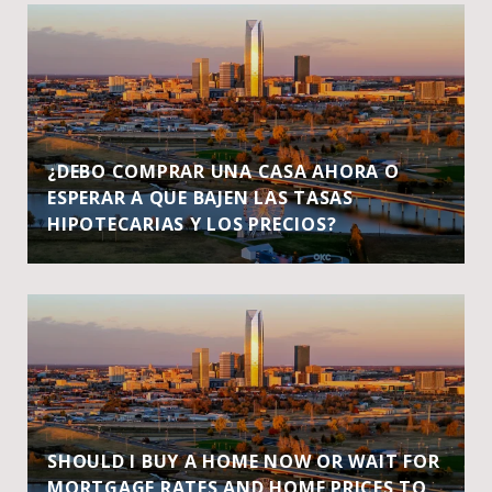
¿DEBO COMPRAR UNA CASA AHORA O
ESPERAR A QUE BAJEN LAS TASAS
HIPOTECARIAS Y LOS PRECIOS?
SHOULD I BUY A HOME NOW OR WAIT FOR
MORTGAGE RATES AND HOME PRICES TO