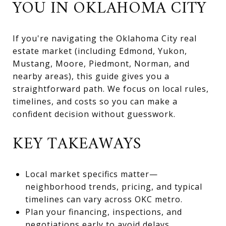
YOU IN OKLAHOMA CITY
If you're navigating the Oklahoma City real
estate market (including Edmond, Yukon,
Mustang, Moore, Piedmont, Norman, and
nearby areas), this guide gives you a
straightforward path. We focus on local rules,
timelines, and costs so you can make a
confident decision without guesswork.
KEY TAKEAWAYS
Local market specifics matter—
neighborhood trends, pricing, and typical
timelines can vary across OKC metro.
Plan your financing, inspections, and
negotiations early to avoid delays.