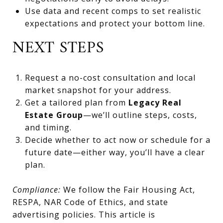
Use data and recent comps to set realistic
expectations and protect your bottom line.
NEXT STEPS
Request a no-cost consultation and local
market snapshot for your address.
Get a tailored plan from
Legacy Real
Estate Group
—we’ll outline steps, costs,
and timing.
Decide whether to act now or schedule for a
future date—either way, you’ll have a clear
plan.
Compliance:
We follow the Fair Housing Act,
RESPA, NAR Code of Ethics, and state
advertising policies. This article is