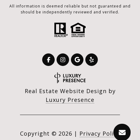
All information is deemed reliable but not guaranteed and
should be independently reviewed and verified.
Real Estate Website Design by
Luxury Presence
Copyright ©
2026
|
Privacy Policy