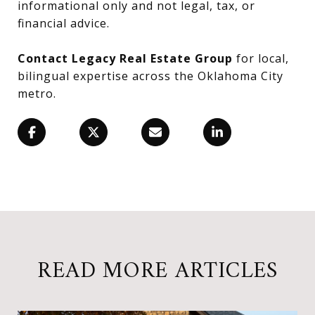
informational only and not legal, tax, or
financial advice.
Contact Legacy Real Estate Group
for local,
bilingual expertise across the Oklahoma City
metro.
READ MORE ARTICLES