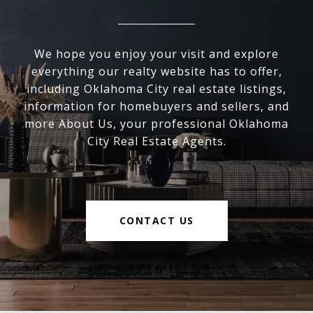
We hope you enjoy your visit and explore
everything our realty website has to offer,
including Oklahoma City real estate listings,
information for homebuyers and sellers, and
more About Us, your professional Oklahoma
City Real Estate Agents.
CONTACT US