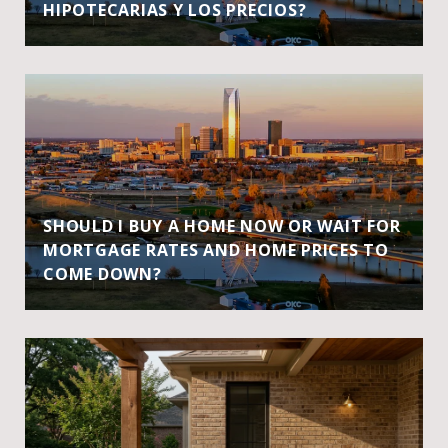
HIPOTECARIAS Y LOS PRECIOS?
SHOULD I BUY A HOME NOW OR WAIT FOR
MORTGAGE RATES AND HOME PRICES TO
COME DOWN?