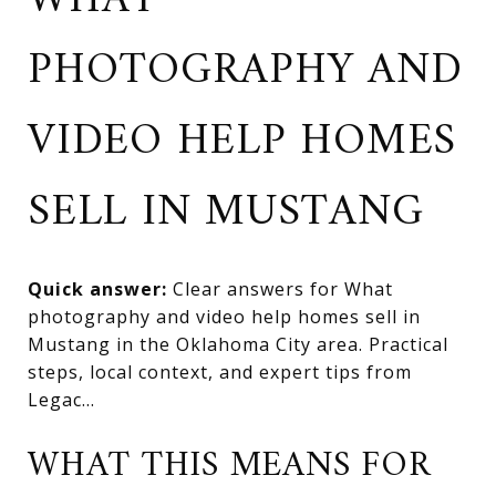
WHAT
PHOTOGRAPHY AND
VIDEO HELP HOMES
SELL IN MUSTANG
Quick answer:
Clear answers for What
photography and video help homes sell in
Mustang in the Oklahoma City area. Practical
steps, local context, and expert tips from
Legac...
WHAT THIS MEANS FOR