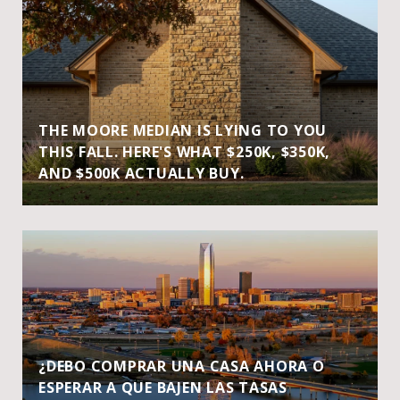
THE MOORE MEDIAN IS LYING TO YOU
THIS FALL. HERE'S WHAT $250K, $350K,
AND $500K ACTUALLY BUY.
¿DEBO COMPRAR UNA CASA AHORA O
ESPERAR A QUE BAJEN LAS TASAS