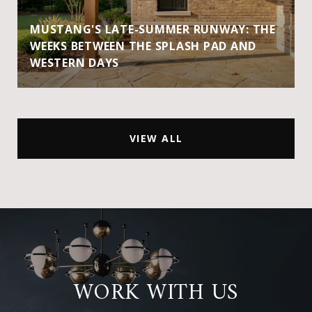
MUSTANG'S LATE-SUMMER RUNWAY: THE
WEEKS BETWEEN THE SPLASH PAD AND
WESTERN DAYS
VIEW ALL
WORK WITH US