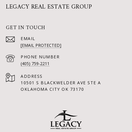
LEGACY REAL ESTATE GROUP
GET IN TOUCH
EMAIL
[EMAIL PROTECTED]
PHONE NUMBER
(405) 759-2211
ADDRESS
10501 S BLACKWELDER AVE STE A
OKLAHOMA CITY OK 73170