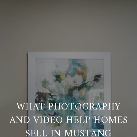
WHAT PHOTOGRAPHY
AND VIDEO HELP HOMES
SELL IN MUSTANG