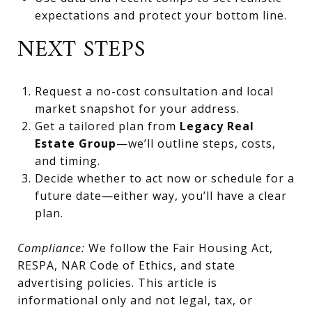
expectations and protect your bottom line.
NEXT STEPS
Request a no-cost consultation and local
market snapshot for your address.
Get a tailored plan from
Legacy Real
Estate Group
—we’ll outline steps, costs,
and timing.
Decide whether to act now or schedule for a
future date—either way, you’ll have a clear
plan.
Compliance:
We follow the Fair Housing Act,
RESPA, NAR Code of Ethics, and state
advertising policies. This article is
informational only and not legal, tax, or