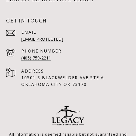
GET IN TOUCH
EMAIL
[EMAIL PROTECTED]
PHONE NUMBER
(405) 759-2211
ADDRESS
10501 S BLACKWELDER AVE STE A
OKLAHOMA CITY OK 73170
All information is deemed reliable but not guaranteed and