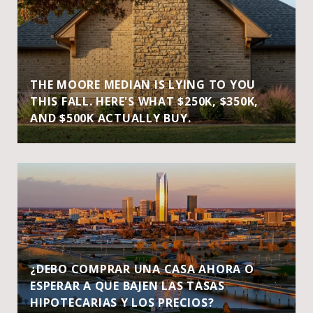
THE MOORE MEDIAN IS LYING TO YOU
THIS FALL. HERE'S WHAT $250K, $350K,
AND $500K ACTUALLY BUY.
¿DEBO COMPRAR UNA CASA AHORA O
ESPERAR A QUE BAJEN LAS TASAS
HIPOTECARIAS Y LOS PRECIOS?