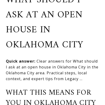
WHAT SHOULD I
ASK AT AN OPEN
HOUSE IN
OKLAHOMA CITY
Quick answer:
Clear answers for What should
I ask at an open house in Oklahoma City in the
Oklahoma City area. Practical steps, local
context, and expert tips from Legacy ...
WHAT THIS MEANS FOR
YOU IN OKLAHOMA CITY