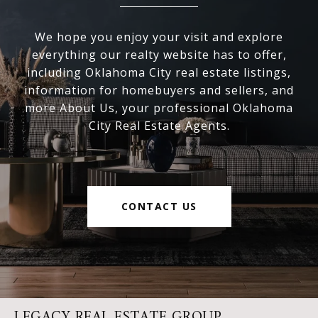
We hope you enjoy your visit and explore
everything our realty website has to offer,
including Oklahoma City real estate listings,
information for homebuyers and sellers, and
more About Us, your professional Oklahoma
City Real Estate Agents.
CONTACT US
LEGACY REAL ESTATE GROUP