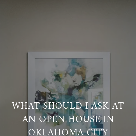
WHAT SHOULD I ASK AT
AN OPEN HOUSE IN
OKLAHOMA CITY