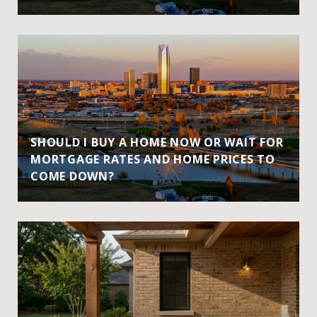
SHOULD I BUY A HOME NOW OR WAIT FOR
MORTGAGE RATES AND HOME PRICES TO
COME DOWN?