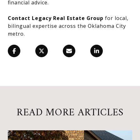
financial advice.
Contact Legacy Real Estate Group
for local,
bilingual expertise across the Oklahoma City
metro.
READ MORE ARTICLES