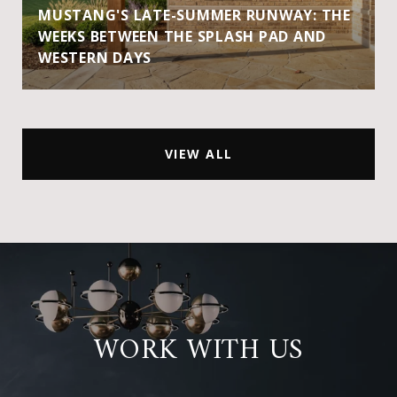
MUSTANG'S LATE-SUMMER RUNWAY: THE
WEEKS BETWEEN THE SPLASH PAD AND
WESTERN DAYS
VIEW ALL
WORK WITH US