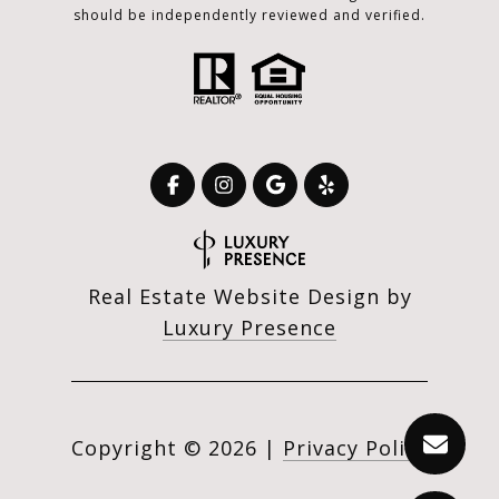
should be independently reviewed and verified.
Real Estate Website Design by
Luxury Presence
Copyright ©
2026
|
Privacy Policy