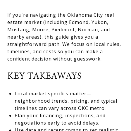
If you're navigating the Oklahoma City real
estate market (including Edmond, Yukon,
Mustang, Moore, Piedmont, Norman, and
nearby areas), this guide gives you a
straightforward path. We focus on local rules,
timelines, and costs so you can make a
confident decision without guesswork.
KEY TAKEAWAYS
Local market specifics matter—
neighborhood trends, pricing, and typical
timelines can vary across OKC metro.
Plan your financing, inspections, and
negotiations early to avoid delays.
Use data and recent comps to set realistic