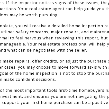
os. If the inspector notices signs of these issues, 
spections. Your real estate agent can help guide you 
tions may be worth pursuing.
mplete, you will receive a detailed home inspection rep
 outlines safety concerns, major repairs, and mainte
 normal to feel nervous when reviewing this report, bu
manageable. Your real estate professional will help 
and what can be negotiated with the seller.
 make repairs, offer credits, or adjust the purchase 
her cases, you may choose to move forward as-is with
goal of the home inspection is not to stop the purc
n make confident decisions.
of the most important tools first-time homebuyers ha
investment, and ensures you are not navigating the 
 support, your first home purchase can be a positiv