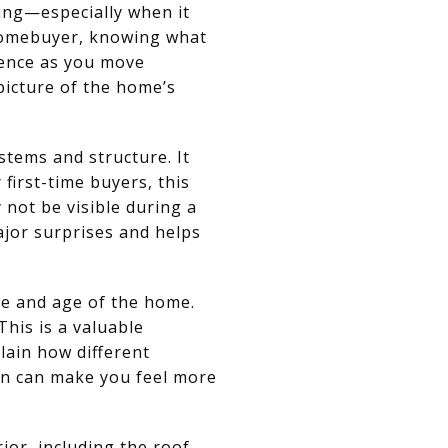
ming—especially when it
 homebuyer, knowing what
dence as you move
picture of the home’s
stems and structure. It
 first-time buyers, this
 not be visible during a
jor surprises and helps
e and age of the home.
This is a valuable
lain how different
on can make you feel more
or, including the roof,