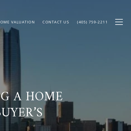
OME VALUATION
CONTACT US
(405) 759-2211
NG A HOME
BUYER’S