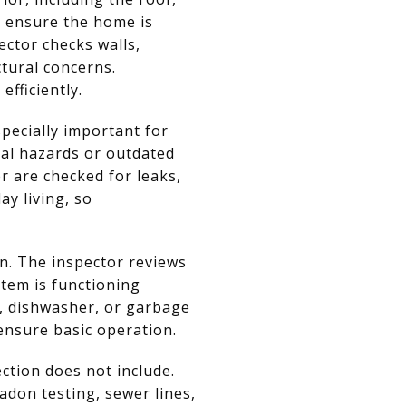
o ensure the home is
ector checks walls,
ctural concerns.
fficiently.
pecially important for
tial hazards or outdated
r are checked for leaks,
ay living, so
n. The inspector reviews
stem is functioning
n, dishwasher, or garbage
 ensure basic operation.
ction does not include.
adon testing, sewer lines,