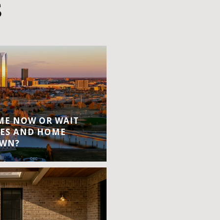
S
OME NOW OR WAIT
ES AND HOME
OWN?