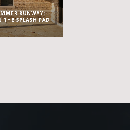
UMMER RUNWAY:
 THE SPLASH PAD