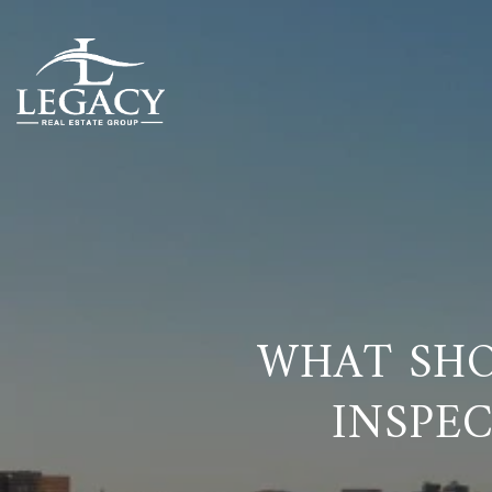
WHAT SHO
INSPEC