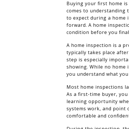
Buying your first home is
comes to understanding t
to expect during a home 
forward. A home inspectio
condition before you final
A home inspection is a pr
typically takes place afte
step is especially import
showing. While no home i
you understand what you 
Most home inspections la
As a first-time buyer, you
learning opportunity whe
systems work, and point 
comfortable and confide
During the inspection, th