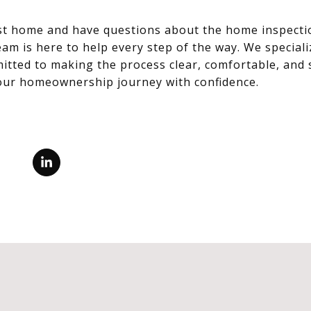
irst home and have questions about the home inspecti
am is here to help every step of the way. We specializ
tted to making the process clear, comfortable, and s
your homeownership journey with confidence.