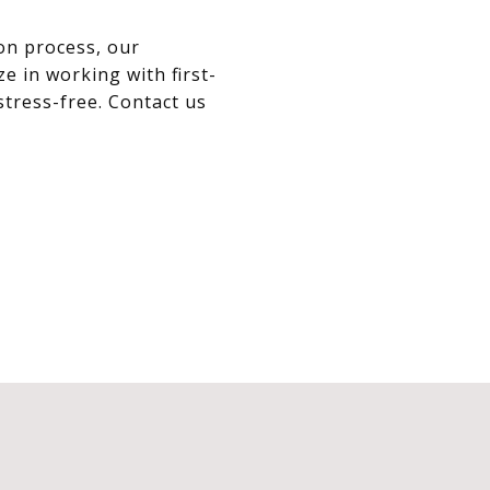
on process, our
e in working with first-
tress-free. Contact us