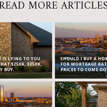
READ MORE ARTICLE
IS LYING TO YOU
SHOULD I BUY A H
WHAT $250K, $350K,
FOR MORTGAGE RAT
Y BUY.
PRICES TO COME D