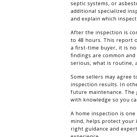
septic systems, or asbest
additional specialized in
and explain which inspec
After the inspection is co
to 48 hours. This report
a first-time buyer, it is
findings are common and 
serious, what is routine, 
Some sellers may agree to
inspection results. In ot
future maintenance. The 
with knowledge so you ca
A home inspection is one 
mind, helps protect your 
right guidance and expert
experience.