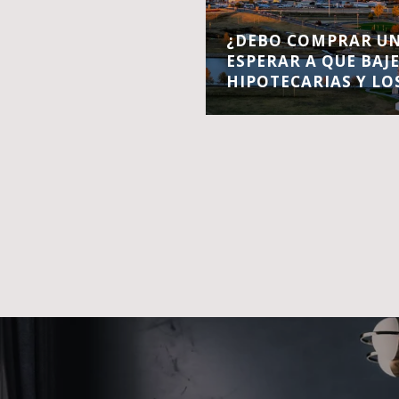
¿DEBO COMPRAR UN
ESPERAR A QUE BAJ
HIPOTECARIAS Y LO