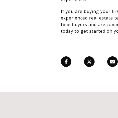
If you are buying your f
experienced real estate te
time buyers and are commi
today to get started on 