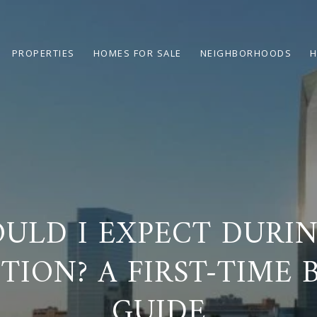
PROPERTIES
HOMES FOR SALE
NEIGHBORHOODS
H
ULD I EXPECT DURI
TION? A FIRST-TIME 
GUIDE