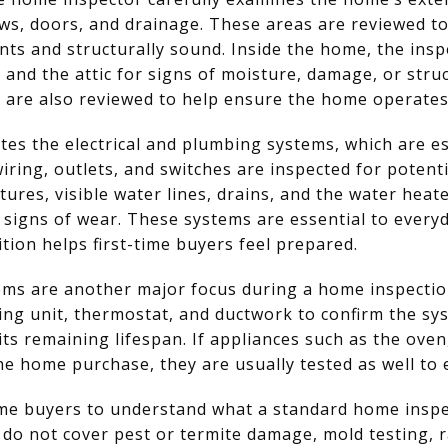
ows, doors, and drainage. These areas are reviewed t
ts and structurally sound. Inside the home, the insp
s, and the attic for signs of moisture, damage, or stru
n are also reviewed to help ensure the home operates e
tes the electrical and plumbing systems, which are es
 wiring, outlets, and switches are inspected for poten
ures, visible water lines, drains, and the water heate
 signs of wear. These systems are essential to everyd
tion helps first-time buyers feel prepared.
ems are another major focus during a home inspectio
ning unit, thermostat, and ductwork to confirm the sy
its remaining lifespan. If appliances such as the ove
the home purchase, they are usually tested as well to
-time buyers to understand what a standard home inspe
do not cover pest or termite damage, mold testing, r