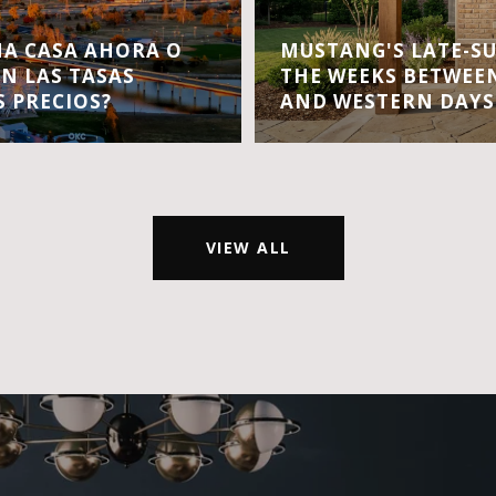
A CASA AHORA O
MUSTANG'S LATE-S
EN LAS TASAS
THE WEEKS BETWEEN
S PRECIOS?
AND WESTERN DAYS
VIEW ALL