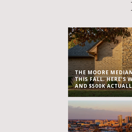
THE MOORE MEDIAN 
THIS FALL. HERE'S 
AND $500K ACTUALL