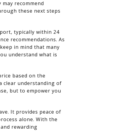
they may recommend
through these next steps
ort, typically within 24
nance recommendations. As
t keep in mind that many
you understand what is
price based on the
 a clear understanding of
hase, but to empower you
ve. It provides peace of
process alone. With the
e and rewarding