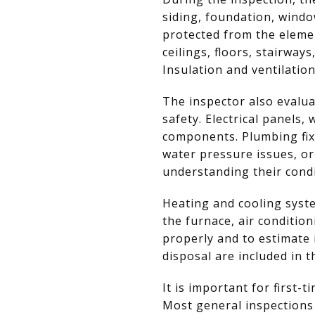
siding, foundation, wind
protected from the elemen
ceilings, floors, stairway
Insulation and ventilatio
The inspector also evalua
safety. Electrical panels,
components. Plumbing fixt
water pressure issues, or
understanding their condi
Heating and cooling syst
the furnace, air conditio
properly and to estimate 
disposal are included in 
It is important for first
Most general inspections 