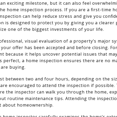
 an exciting milestone, but it can also feel overwhel
he home inspection process. If you are a first-time
inspection can help reduce stress and give you confi
n is designed to protect you by giving you a clearer 
ize one of the biggest investments of your life.
ofessional, visual evaluation of a property’s major sy
r your offer has been accepted and before closing. For
ant because it helps uncover potential issues that may
s perfect, a home inspection ensures there are no ma
are buying.
st between two and four hours, depending on the siz
 are encouraged to attend the inspection if possible. 
re the inspector can walk you through the home, exp
out routine maintenance tips. Attending the inspecti
nt about homeownership.
e home inspector carefully examines the home’s exteri