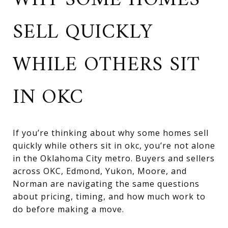
WHY SOME HOMES
SELL QUICKLY
WHILE OTHERS SIT
IN OKC
If you’re thinking about why some homes sell
quickly while others sit in okc, you’re not alone
in the Oklahoma City metro. Buyers and sellers
across OKC, Edmond, Yukon, Moore, and
Norman are navigating the same questions
about pricing, timing, and how much work to
do before making a move.