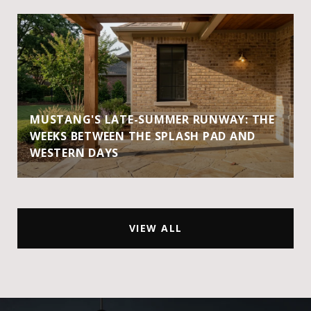
MUSTANG'S LATE-SUMMER RUNWAY: THE
WEEKS BETWEEN THE SPLASH PAD AND
WESTERN DAYS
VIEW ALL