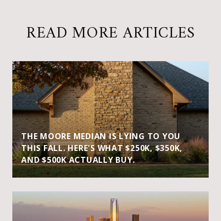
READ MORE ARTICLES
THE MOORE MEDIAN IS LYING TO YOU
THIS FALL. HERE'S WHAT $250K, $350K,
AND $500K ACTUALLY BUY.