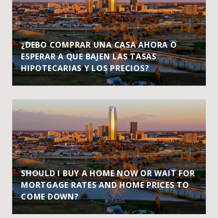
¿DEBO COMPRAR UNA CASA AHORA O
ESPERAR A QUE BAJEN LAS TASAS
HIPOTECARIAS Y LOS PRECIOS?
SHOULD I BUY A HOME NOW OR WAIT FOR
MORTGAGE RATES AND HOME PRICES TO
COME DOWN?