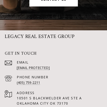
LEGACY REAL ESTATE GROUP
GET IN TOUCH
EMAIL
[EMAIL PROTECTED]
PHONE NUMBER
(405) 759-2211
ADDRESS
10501 S BLACKWELDER AVE STE A
OKLAHOMA CITY OK 73170