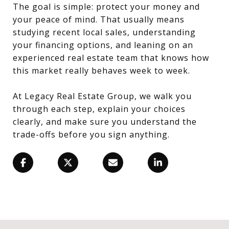
The goal is simple: protect your money and
your peace of mind. That usually means
studying recent local sales, understanding
your financing options, and leaning on an
experienced real estate team that knows how
this market really behaves week to week.
At Legacy Real Estate Group, we walk you
through each step, explain your choices
clearly, and make sure you understand the
trade-offs before you sign anything.