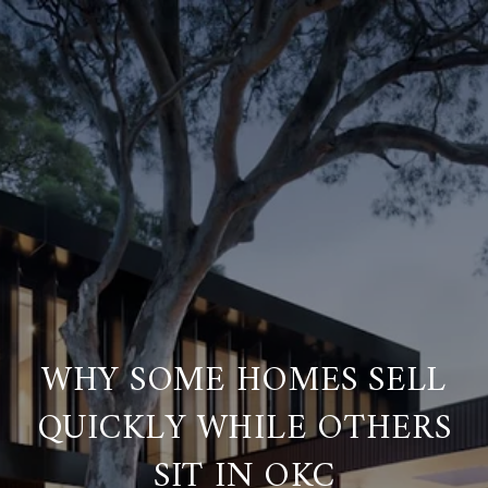
WHY SOME HOMES SELL
QUICKLY WHILE OTHERS
SIT IN OKC