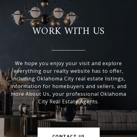
WORK WITH US
We hope you enjoy your visit and explore
everything our realty website has to offer,
including Oklahoma City real estate listings,
information for homebuyers and sellers, and
more About Us, your professional Oklahoma
City Real Estate Agents.
CONTACT US