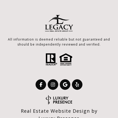
All information is deemed reliable but not guaranteed and
should be independently reviewed and verified.
Real Estate Website Design by