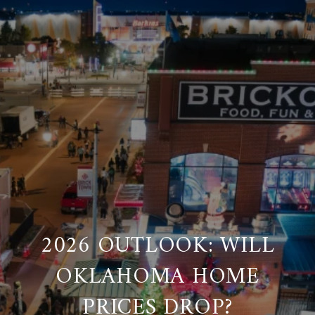
2026 OUTLOOK: WILL
OKLAHOMA HOME
PRICES DROP?