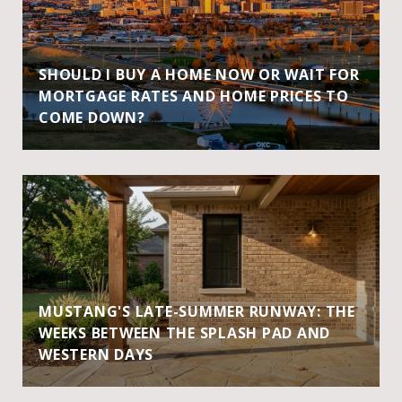
SHOULD I BUY A HOME NOW OR WAIT FOR
MORTGAGE RATES AND HOME PRICES TO
COME DOWN?
MUSTANG'S LATE-SUMMER RUNWAY: THE
WEEKS BETWEEN THE SPLASH PAD AND
WESTERN DAYS