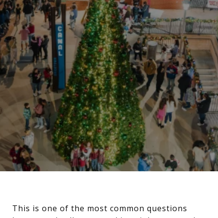
This is one of the most common questions