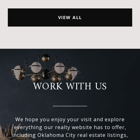
VIEW ALL
WORK WITH US
We hope you enjoy your visit and explore
everything our realty website has to offer,
including Oklahoma City real estate listings,