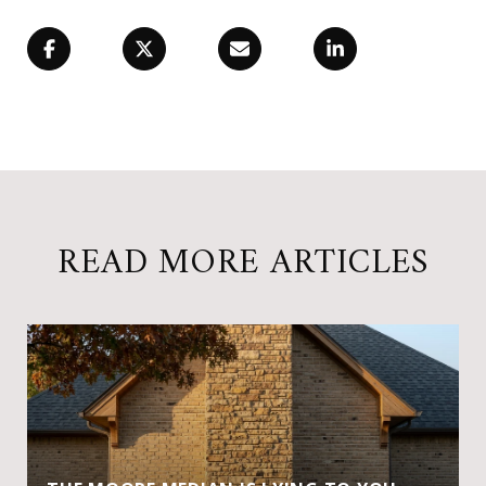
READ MORE ARTICLES