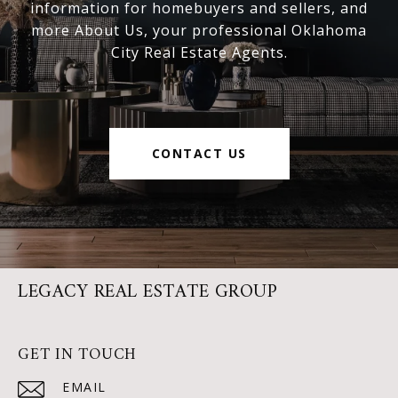
information for homebuyers and sellers, and
more About Us, your professional Oklahoma
City Real Estate Agents.
CONTACT US
LEGACY REAL ESTATE GROUP
GET IN TOUCH
EMAIL