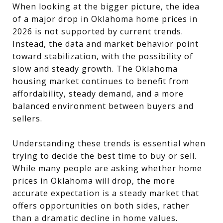
When looking at the bigger picture, the idea
of a major drop in Oklahoma home prices in
2026 is not supported by current trends.
Instead, the data and market behavior point
toward stabilization, with the possibility of
slow and steady growth. The Oklahoma
housing market continues to benefit from
affordability, steady demand, and a more
balanced environment between buyers and
sellers.
Understanding these trends is essential when
trying to decide the best time to buy or sell.
While many people are asking whether home
prices in Oklahoma will drop, the more
accurate expectation is a steady market that
offers opportunities on both sides, rather
than a dramatic decline in home values.