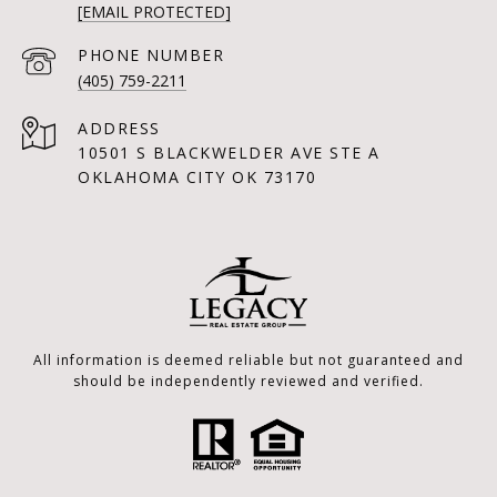
[EMAIL PROTECTED]
PHONE NUMBER
(405) 759-2211
ADDRESS
10501 S BLACKWELDER AVE STE A
OKLAHOMA CITY OK 73170
All information is deemed reliable but not guaranteed and
should be independently reviewed and verified.