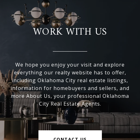
WORK WITH US
We hope you enjoy your visit and explore
everything our realty website has to offer,
including Oklahoma City real estate listings,
information for homebuyers and sellers, and
more About Us, your professional Oklahoma
City Real Estate Agents.
CONTACT US