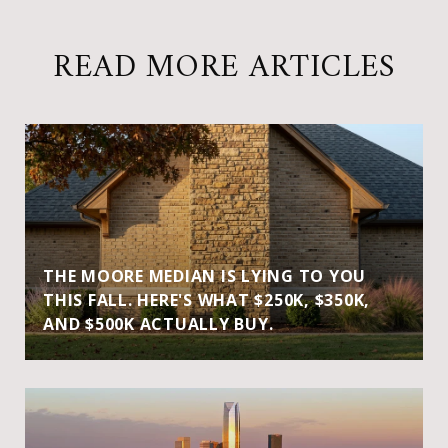
READ MORE ARTICLES
THE MOORE MEDIAN IS LYING TO YOU
THIS FALL. HERE'S WHAT $250K, $350K,
AND $500K ACTUALLY BUY.