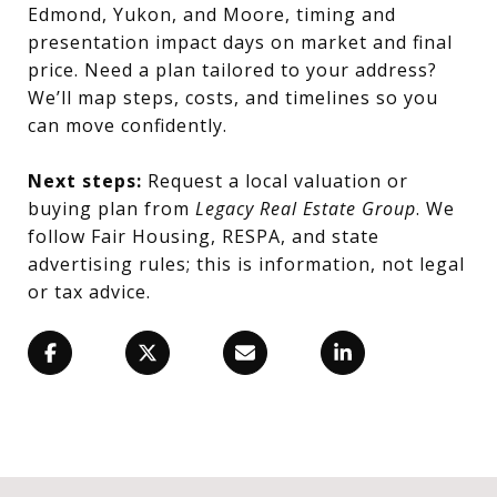
Edmond, Yukon, and Moore, timing and
presentation impact days on market and final
price. Need a plan tailored to your address?
We’ll map steps, costs, and timelines so you
can move confidently.
Next steps:
Request a local valuation or
buying plan from
Legacy Real Estate Group
. We
follow Fair Housing, RESPA, and state
advertising rules; this is information, not legal
or tax advice.