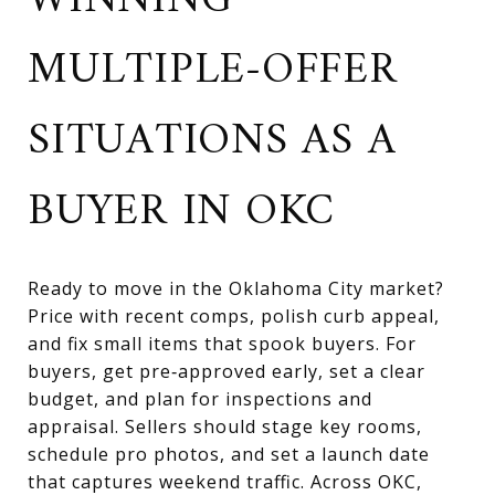
WINNING
MULTIPLE-OFFER
SITUATIONS AS A
BUYER IN OKC
Ready to move in the Oklahoma City market?
Price with recent comps, polish curb appeal,
and fix small items that spook buyers. For
buyers, get pre‑approved early, set a clear
budget, and plan for inspections and
appraisal. Sellers should stage key rooms,
schedule pro photos, and set a launch date
that captures weekend traffic. Across OKC,