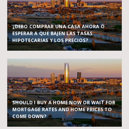
¿DEBO COMPRAR UNA CASA AHORA O
ESPERAR A QUE BAJEN LAS TASAS
HIPOTECARIAS Y LOS PRECIOS?
SHOULD I BUY A HOME NOW OR WAIT FOR
MORTGAGE RATES AND HOME PRICES TO
COME DOWN?