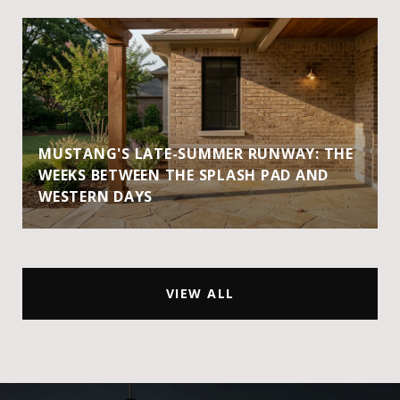
MUSTANG'S LATE-SUMMER RUNWAY: THE
WEEKS BETWEEN THE SPLASH PAD AND
WESTERN DAYS
VIEW ALL