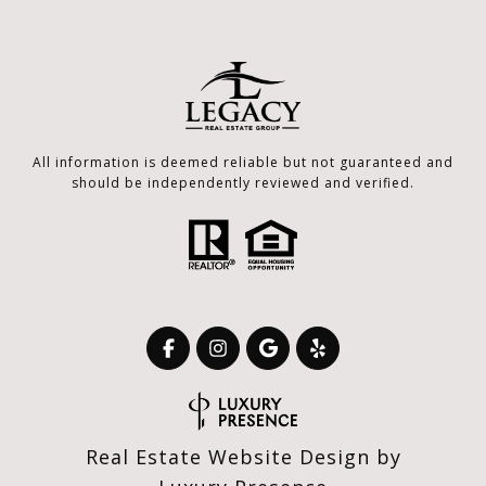
All information is deemed reliable but not guaranteed and
should be independently reviewed and verified.
Real Estate Website Design by