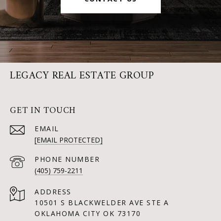
LEGACY REAL ESTATE GROUP
GET IN TOUCH
EMAIL
[EMAIL PROTECTED]
PHONE NUMBER
(405) 759-2211
ADDRESS
10501 S BLACKWELDER AVE STE A
OKLAHOMA CITY OK 73170