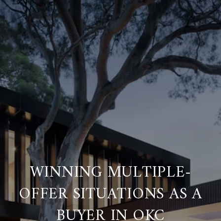
WINNING MULTIPLE-
OFFER SITUATIONS AS A
BUYER IN OKC