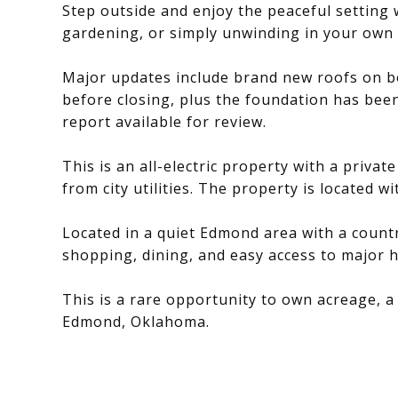
Step outside and enjoy the peaceful setting w
gardening, or simply unwinding in your own 
Major updates include brand new roofs on b
before closing, plus the foundation has been
report available for review.
This is an all-electric property with a privat
from city utilities. The property is located w
Located in a quiet Edmond area with a countr
shopping, dining, and easy access to major 
This is a rare opportunity to own acreage, a
Edmond, Oklahoma.