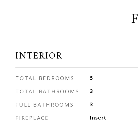
INTERIOR
TOTAL BEDROOMS
5
TOTAL BATHROOMS
3
FULL BATHROOMS
3
FIREPLACE
Insert