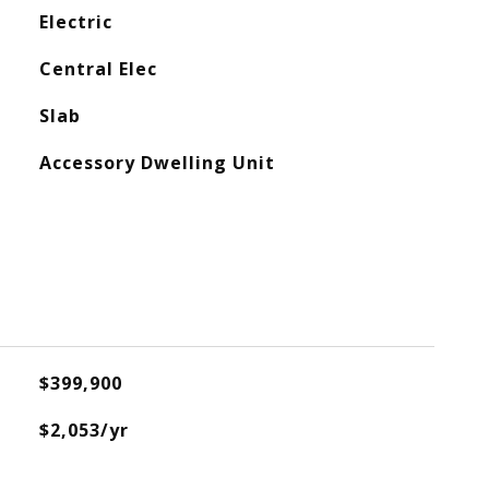
Electric
Central Elec
Slab
Accessory Dwelling Unit
$399,900
$2,053/yr