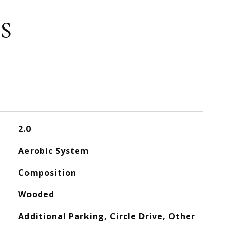
S
2.0
Aerobic System
Composition
Wooded
Additional Parking, Circle Drive, Other