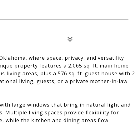
klahoma, where space, privacy, and versatility
ique property features a 2,065 sq. ft. main home
 living areas, plus a 576 sq. ft. guest house with 2
ional living, guests, or a private mother-in-law
ith large windows that bring in natural light and
Multiple living spaces provide flexibility for
, while the kitchen and dining areas flow