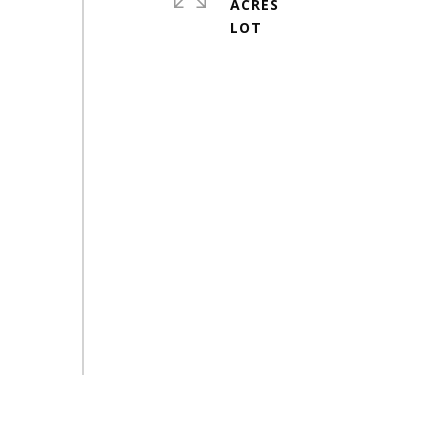
ACRES