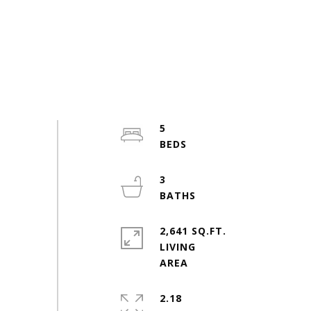
5
3
2,641 SQ.FT.
LIVING
2.18