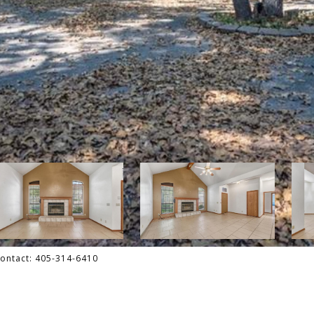
 Contact: 405-314-6410