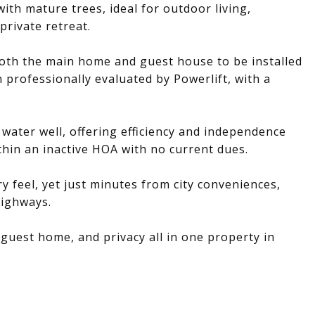
ith mature trees, ideal for outdoor living,
private retreat.
oth the main home and guest house to be installed
 professionally evaluated by Powerlift, with a
e water well, offering efficiency and independence
ithin an inactive HOA with no current dues.
y feel, yet just minutes from city conveniences,
highways.
 guest home, and privacy all in one property in