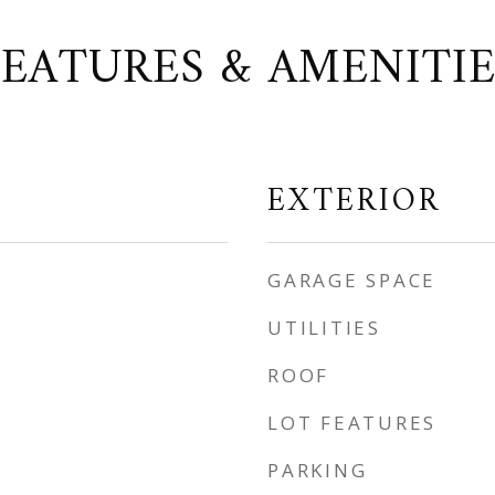
FEATURES & AMENITIE
EXTERIOR
GARAGE SPACE
UTILITIES
ROOF
LOT FEATURES
PARKING