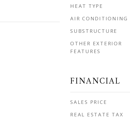
HEAT TYPE
AIR CONDITIONING
SUBSTRUCTURE
OTHER EXTERIOR
FEATURES
FINANCIAL
SALES PRICE
REAL ESTATE TAX