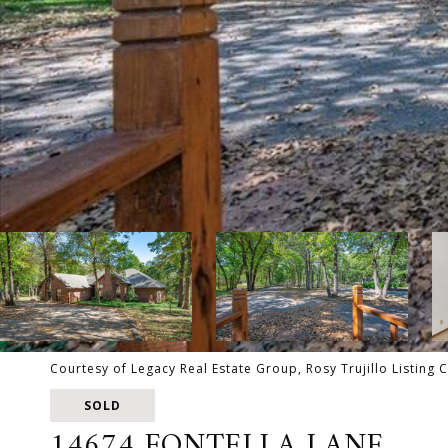
Courtesy of Legacy Real Estate Group, Rosy Trujillo Listing
SOLD
14674 FONTELLA LANE