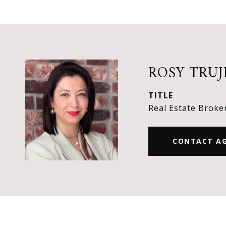
ROSY TRUJ
TITLE
Real Estate Broke
CONTACT A