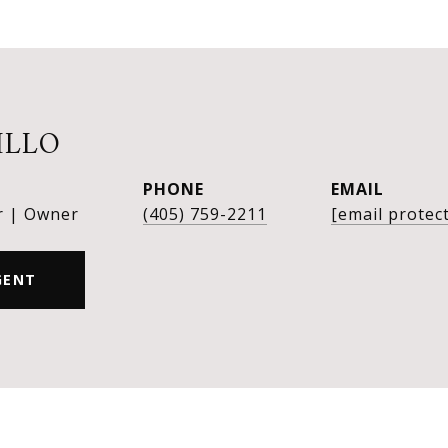
ILLO
PHONE
EMAIL
r | Owner
(405) 759-2211
[email protec
GENT