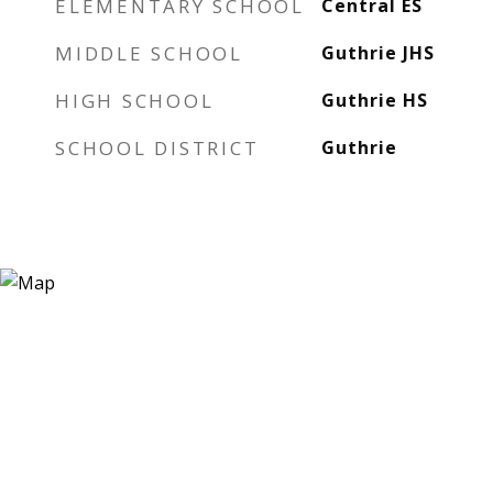
ELEMENTARY SCHOOL
Central ES
MIDDLE SCHOOL
Guthrie JHS
HIGH SCHOOL
Guthrie HS
SCHOOL DISTRICT
Guthrie