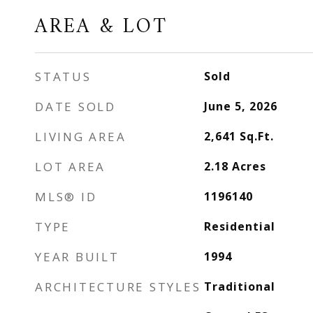
AREA & LOT
STATUS
Sold
DATE SOLD
June 5, 2026
LIVING AREA
2,641
Sq.Ft.
LOT AREA
2.18
Acres
MLS® ID
1196140
TYPE
Residential
YEAR BUILT
1994
ARCHITECTURE STYLES
Traditional