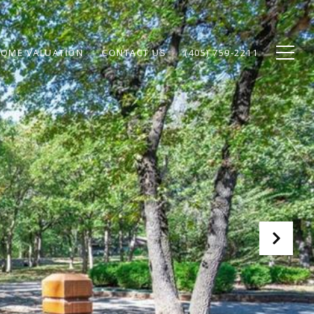
OME VALUATION
CONTACT US
(405) 759-2211