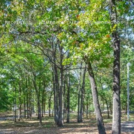
PROPERTIES
HOMES FOR SALE
NEIGHBORHOODS
H