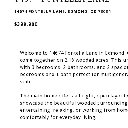
14674 FONTELLA LANE, EDMOND, OK 73034
$399,900
Welcome to 14674 Fontella Lane in Edmond, O
come together on 2.18 wooded acres. This un
with 3 bedrooms, 2 bathrooms, and 2 spacious
bedrooms and 1 bath perfect for multigenerat
suite.
The main home offers a bright, open layout w
showcase the beautiful wooded surroundings. 
entertaining, relaxing, or working from home
comfortably for everyday living.